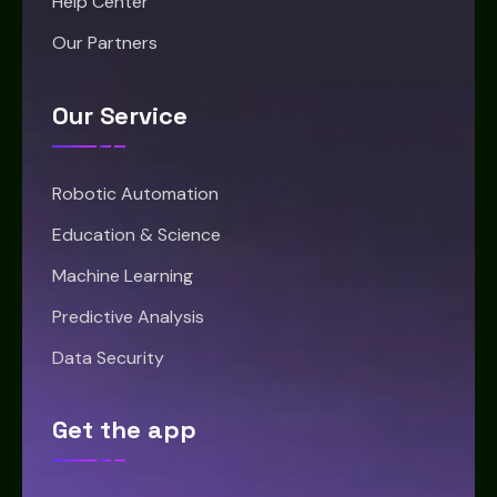
Help Center
Our Partners
Our Service
Robotic Automation
Education & Science
Machine Learning
Predictive Analysis
Data Security
Get the app