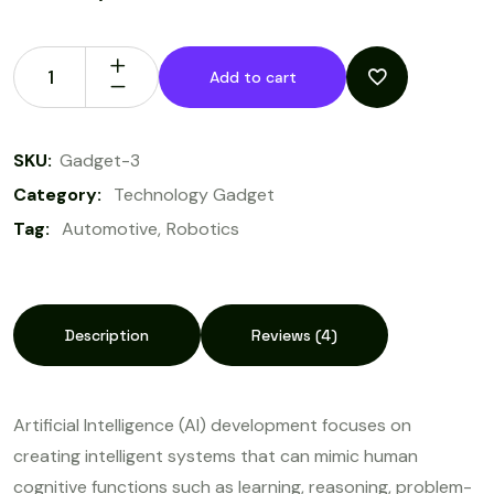
Add to cart
SKU:
Gadget-3
Category:
Technology Gadget
Tag:
Automotive
Robotics
Description
Reviews (4)
Artificial Intelligence (AI) development focuses on
creating intelligent systems that can mimic human
cognitive functions such as learning, reasoning, problem-