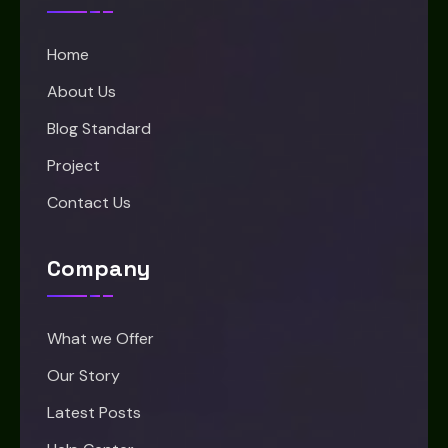
Home
About Us
Blog Standard
Project
Contact Us
Company
What we Offer
Our Story
Latest Posts