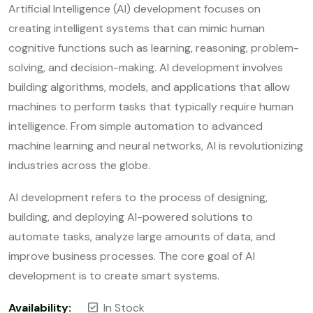
out of 5
Artificial Intelligence (AI) development focuses on
creating intelligent systems that can mimic human
cognitive functions such as learning, reasoning, problem-
solving, and decision-making. AI development involves
building algorithms, models, and applications that allow
machines to perform tasks that typically require human
intelligence. From simple automation to advanced
machine learning and neural networks, AI is revolutionizing
industries across the globe.
AI development refers to the process of designing,
building, and deploying AI-powered solutions to
automate tasks, analyze large amounts of data, and
improve business processes. The core goal of AI
development is to create smart systems.
Availability:
In Stock