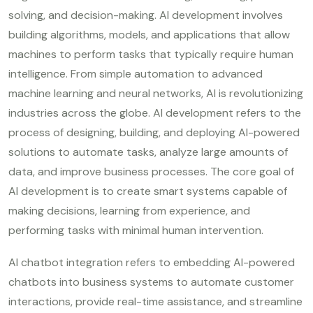
solving, and decision-making. AI development involves
building algorithms, models, and applications that allow
machines to perform tasks that typically require human
intelligence. From simple automation to advanced
machine learning and neural networks, AI is revolutionizing
industries across the globe. AI development refers to the
process of designing, building, and deploying AI-powered
solutions to automate tasks, analyze large amounts of
data, and improve business processes. The core goal of
AI development is to create smart systems capable of
making decisions, learning from experience, and
performing tasks with minimal human intervention.
AI chatbot integration refers to embedding AI-powered
chatbots into business systems to automate customer
interactions, provide real-time assistance, and streamline