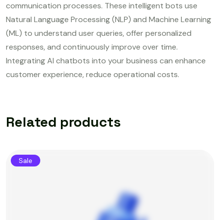
communication processes. These intelligent bots use
Natural Language Processing (NLP) and Machine Learning
(ML) to understand user queries, offer personalized
responses, and continuously improve over time.
Integrating AI chatbots into your business can enhance
customer experience, reduce operational costs.
Related products
Sale