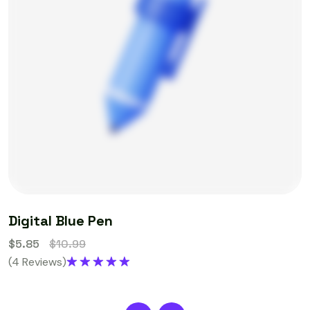
Digital Blue Pen
$
5.85
$
10.99
(4 Reviews)
Rated
5.00
out of 5