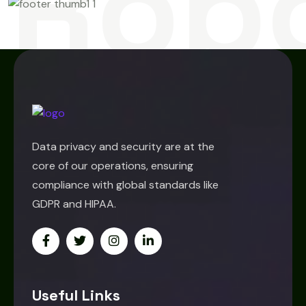
Rob
Data privacy and security are at the
core of our operations, ensuring
compliance with global standards like
GDPR and HIPAA.
Useful Links