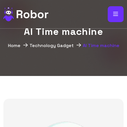
A
I
T
i
m
e
m
a
c
h
i
n
e
Home
Technology Gadget
AI Time machine