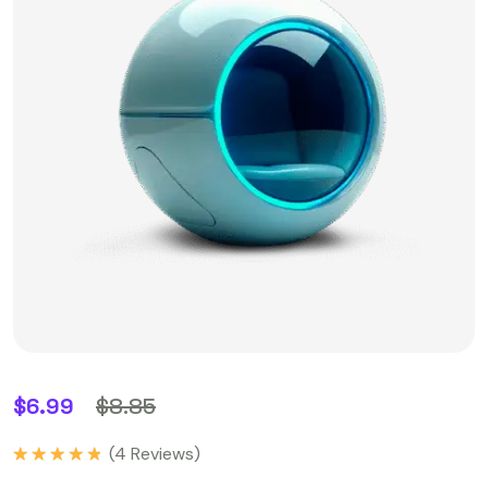
$
6.99
$
8.85
(
4
Reviews)
Rated
5.00