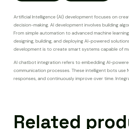
Artificial Intelligence (AI) development focuses on cre
decision-making. AI development involves building algo
From simple automation to advanced machine learning an
designing, building, and deploying AI-powered solutio
development is to create smart systems capable of mak
AI chatbot integration refers to embedding AI-powere
communication processes. These intelligent bots use N
responses, and continuously improve over time. Integr
Related pro