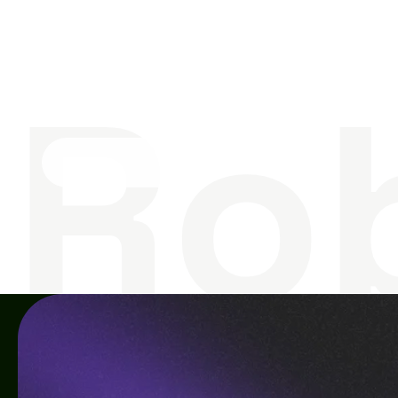
S
o
m
e
t
h
i
n
g
G
T
o
g
e
t
h
e
r
Ro
Contact us