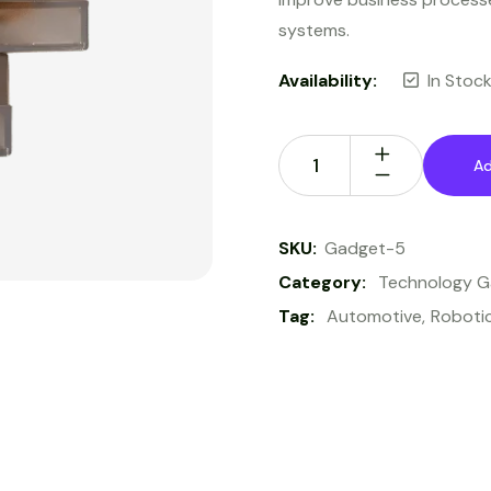
systems.
Availability:
In Stoc
Ad
SKU:
Gadget-5
Category:
Technology 
Tag:
Automotive
Roboti