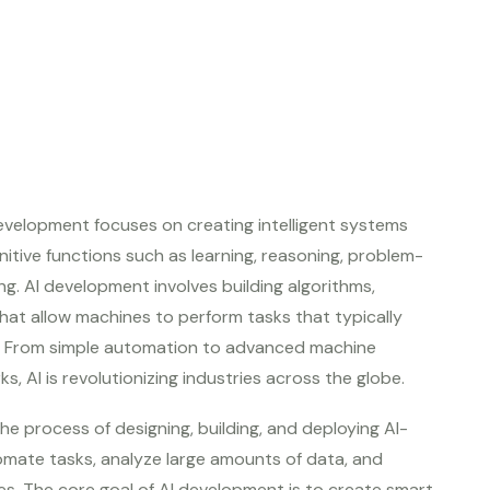
) development focuses on creating intelligent systems
tive functions such as learning, reasoning, problem-
ng. AI development involves building algorithms,
hat allow machines to perform tasks that typically
e. From simple automation to advanced machine
s, AI is revolutionizing industries across the globe.
he process of designing, building, and deploying AI-
mate tasks, analyze large amounts of data, and
s. The core goal of AI development is to create smart