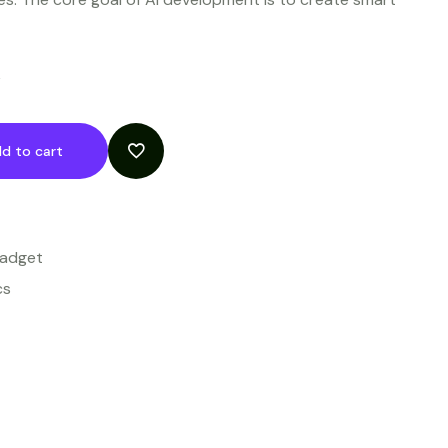
k
d to cart
Gadget
cs