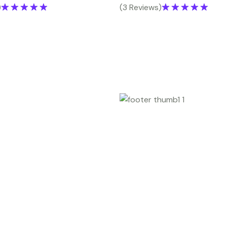
)
(3 Reviews)
Rated
5.00
Rated
5.00
out of 5
out of 5