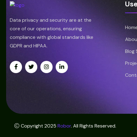
Use
Data privacy and security are at the
Hom
core of our operations, ensuring
compliance with global standards like
Abou
GDPR and HIPAA.
Blog
Proje
Cont
Copyright 2025
Robor
. All Rights Reserved.