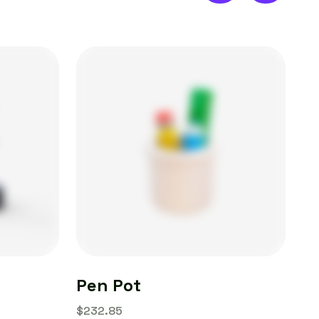
Pen Pot
AI
$
232.85
$
1