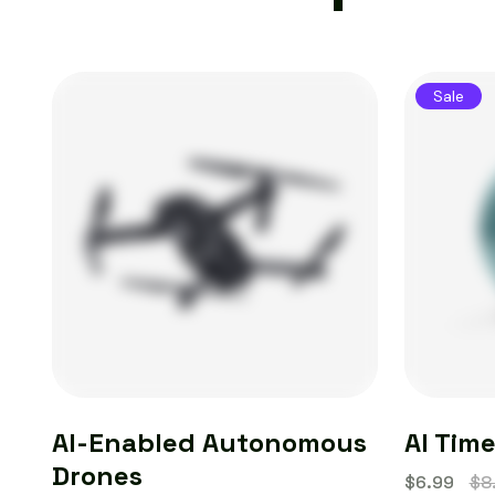
Sale
AI-Enabled Autonomous
AI Tim
Drones
$
6.99
$
8