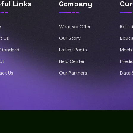
ful Links
Company
Our
e
What we Offer
Robot
t Us
Our Story
Educa
 Standard
Latest Posts
Machi
ct
Help Center
Predic
act Us
Our Partners
Data 