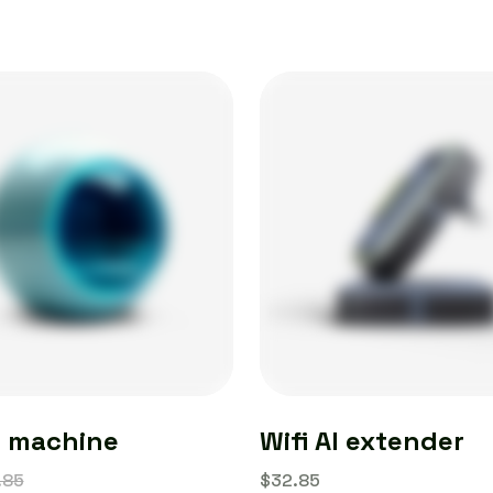
e machine
Wifi AI extender
.85
$
32.85