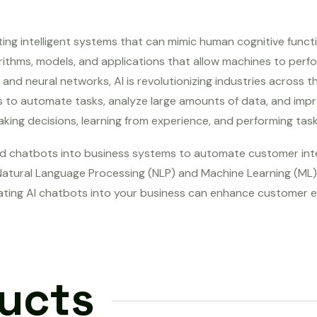
ating intelligent systems that can mimic human cognitive funct
rithms, models, and applications that allow machines to perfor
d neural networks, AI is revolutionizing industries across t
ns to automate tasks, analyze large amounts of data, and impr
ing decisions, learning from experience, and performing task
d chatbots into business systems to automate customer inter
atural Language Processing (NLP) and Machine Learning (ML) 
ating AI chatbots into your business can enhance customer e
ducts