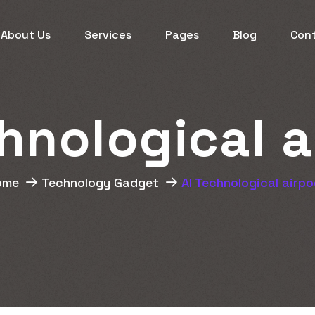
About Us
Services
Pages
Blog
Con
h
n
o
l
o
g
i
c
a
l
a
ome
Technology Gadget
AI Technological airp