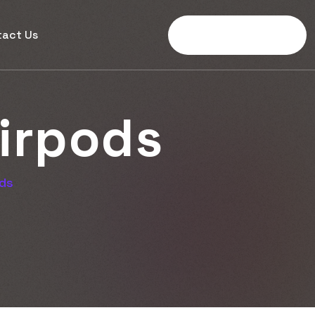
tact Us
Get Started Now
i
r
p
o
d
s
ods