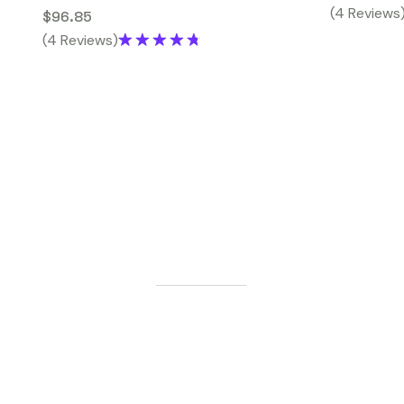
(4 Reviews
$
96.85
(4 Reviews)
Rated
4.75
out of 5
G
E
T
S
T
A
R
T
E
D
L
e
t
'
s
M
a
k
e