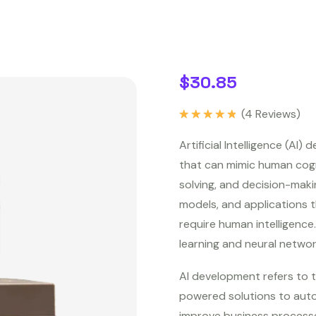
$
30.85
(
4
Reviews)
Rated
5.00
out of 5
Artificial Intelligence (AI
that can mimic human cogni
solving, and decision-maki
models, and applications t
require human intelligenc
learning and neural network
AI development refers to t
powered solutions to auto
improve business processe