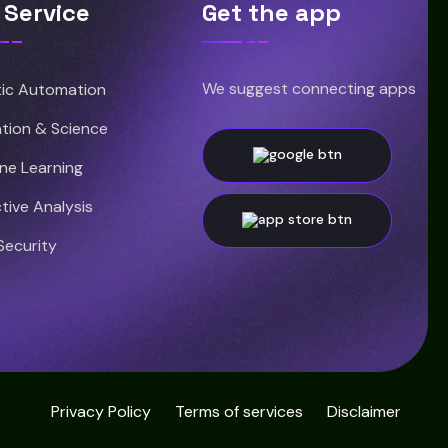
 Service
Get the app
We suggest connecting apps
ic Automation
tion & Science
ne Learning
tive Analysis
Security
Privacy Policy
Terms of services
Disclaimer