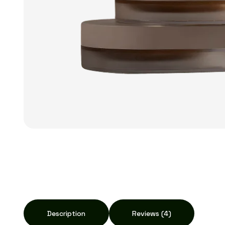
Description
Reviews (4)