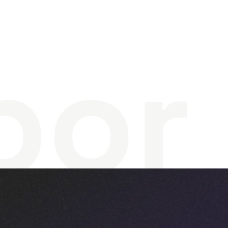
r
e
a
t
bor