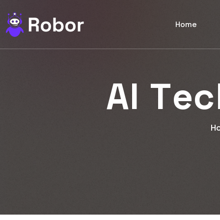
Home
A
I
T
e
c
H