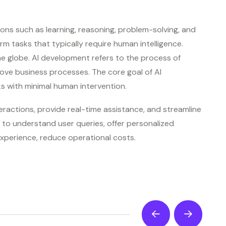
ions such as learning, reasoning, problem-solving, and
m tasks that typically require human intelligence.
he globe. AI development refers to the process of
ove business processes. The core goal of AI
s with minimal human intervention.
actions, provide real-time assistance, and streamline
to understand user queries, offer personalized
xperience, reduce operational costs.