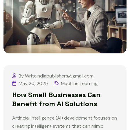
By Writeindiapublishers@gmail.com
May 20, 2025
Machine Learning
How Small Businesses Can
Benefit from AI Solutions
Artificial Intelligence (AI) development focuses on
creating intelligent systems that can mimic