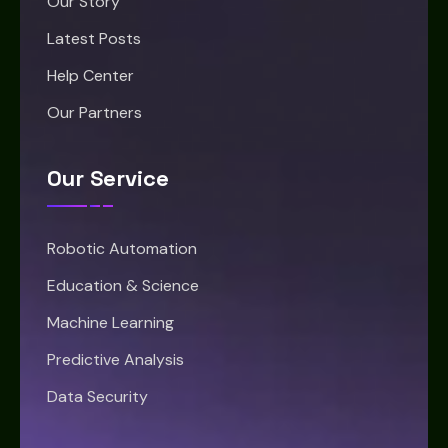
Our Story
Latest Posts
Help Center
Our Partners
Our Service
Robotic Automation
Education & Science
Machine Learning
Predictive Analysis
Data Security