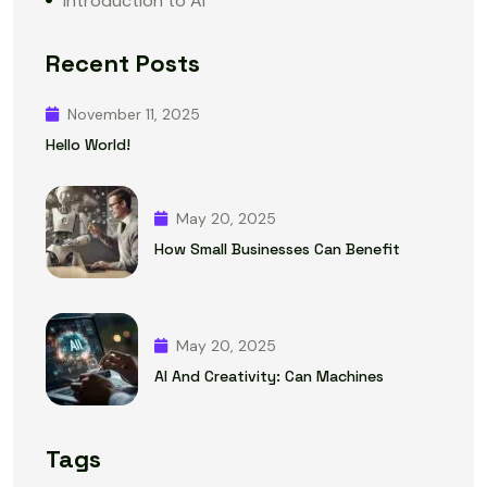
Introduction to AI
Recent Posts
November 11, 2025
Hello World!
May 20, 2025
How Small Businesses Can Benefit
May 20, 2025
AI And Creativity: Can Machines
Tags