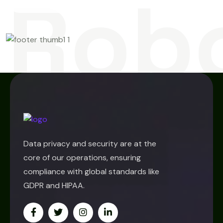
Rob
Data privacy and security are at the
core of our operations, ensuring
compliance with global standards like
GDPR and HIPAA.