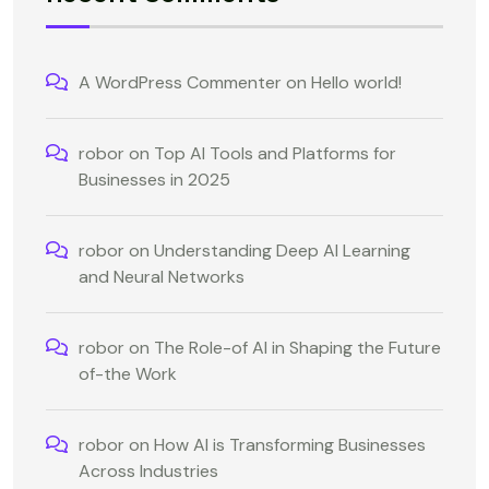
A WordPress Commenter
on
Hello world!
robor
on
Top AI Tools and Platforms for
Businesses in 2025
robor
on
Understanding Deep AI Learning
and Neural Networks
robor
on
The Role-of AI in Shaping the Future
of-the Work
robor
on
How AI is Transforming Businesses
Across Industries