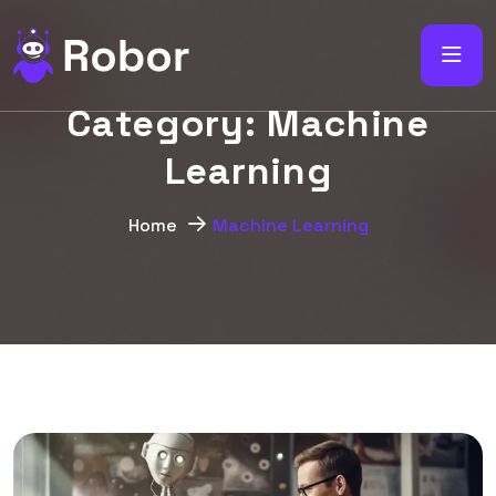
C
a
t
e
g
o
r
y
:
M
a
c
h
i
n
e
L
e
a
r
n
i
n
g
Home
Machine Learning