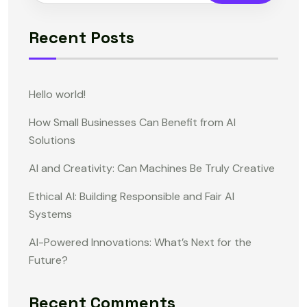
Recent Posts
Hello world!
How Small Businesses Can Benefit from AI
Solutions
AI and Creativity: Can Machines Be Truly Creative
Ethical AI: Building Responsible and Fair AI
Systems
AI-Powered Innovations: What’s Next for the
Future?
Recent Comments