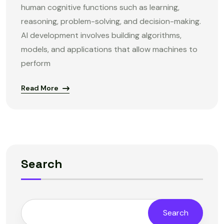
human cognitive functions such as learning,
reasoning, problem-solving, and decision-making.
AI development involves building algorithms,
models, and applications that allow machines to
perform
Read More
Search
Search