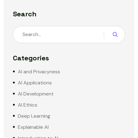
Search
Categories
AI and Privacyness
AI Applications
AI Development
AI Ethics
Deep Learning
Explainable AI