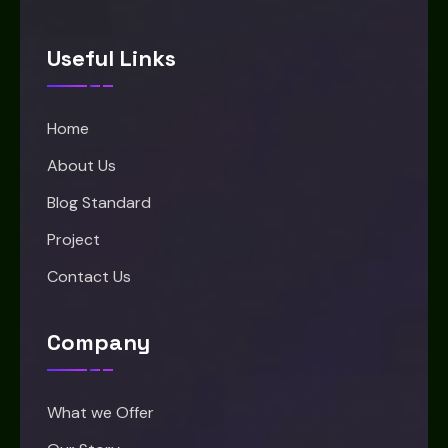
Useful Links
Home
About Us
Blog Standard
Project
Contact Us
Company
What we Offer