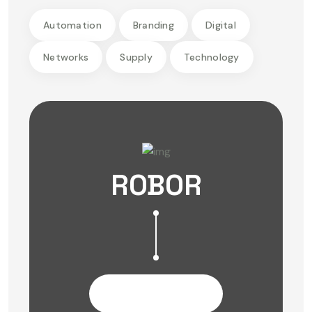
Automation
Branding
Digital
Networks
Supply
Technology
ROBOR
Contact Us Now