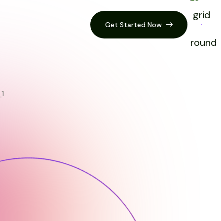
Get Started Now