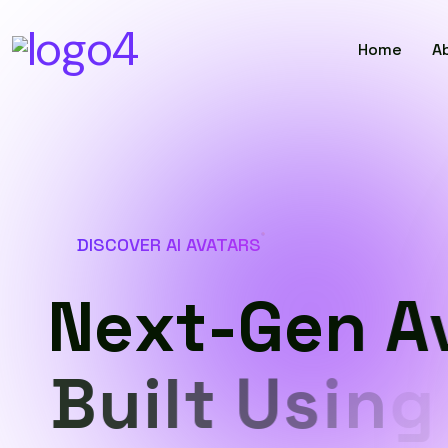
Home
A
DISCOVER AI AVATARS
N
e
x
t
-
G
e
n
A
B
u
i
l
t
U
s
i
n
g