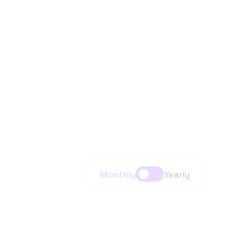
Task Completion
Ai technology assistants sentiment analysis
translation. Enables understanding, generation
interaction using human language.
Monthly
Yearly
Premium