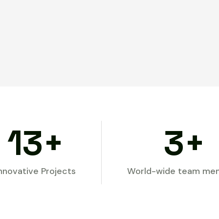
154
+
32
+
nnovative Projects
World-wide team me