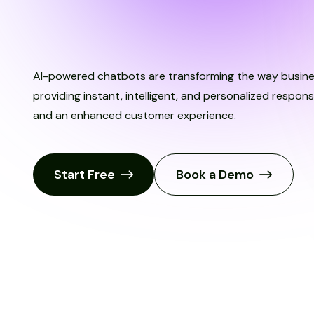
T
r
y
I
t
N
o
w
AI-powered chatbots are transforming the way busin
providing instant, intelligent, and personalized respo
and an enhanced customer experience.
Start Free
Book a Demo