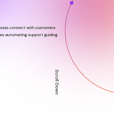
esses connect with customers
nses automating support guiding
Scroll Down