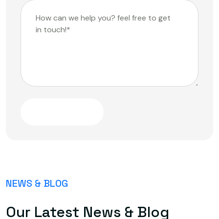
Submit Message
NEWS & BLOG
Our Latest News & Blog