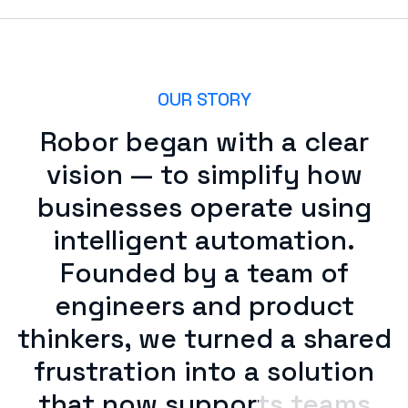
OUR STORY
Robor began with a clear
vision — to simplify how
businesses operate using
intelligent automation.
Founded by a team of
engineers and product
thinkers, we turned a shared
frustration into a solution
that now supports teams