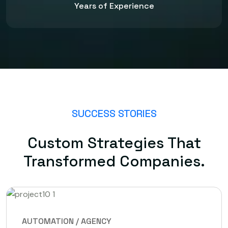
Years of Experience
SUCCESS STORIES
Custom Strategies That
Transformed Companies.
AUTOMATION / AGENCY