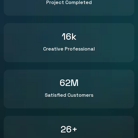
Project Completed
16
k
Creative Professional
62
M
Satisfied Customers
26
+