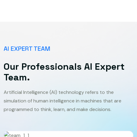
AI EXPERT TEAM
Our Professionals AI Expert
Team.
Artificial Intelligence (AI) technology refers to the
simulation of human intelligence in machines that are
programmed to think, learn, and make decisions.