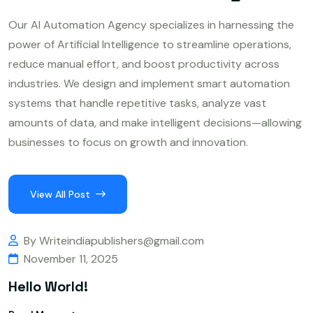
Our AI Automation Agency specializes in harnessing the
power of Artificial Intelligence to streamline operations,
reduce manual effort, and boost productivity across
industries. We design and implement smart automation
systems that handle repetitive tasks, analyze vast
amounts of data, and make intelligent decisions—allowing
businesses to focus on growth and innovation.
View All Post
By Writeindiapublishers@gmail.com
November 11, 2025
Hello World!