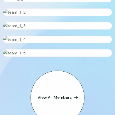
View All Members