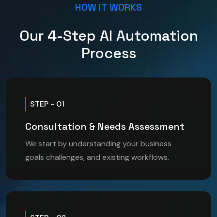
HOW IT WORKS
Our 4-Step AI Automation
Process
STEP - 01
Consultation & Needs Assessment
We start by understanding your business
goals challenges, and existing workflows.