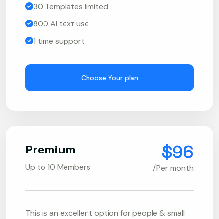
30 Templates limited
800 AI text use
1 time support
Choose Your plan
$96
Premium
Up to 10 Members
/Per month
This is an excellent option for people & small