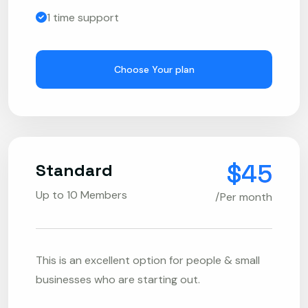
1 time support
Choose Your plan
$45
Standard
Up to 10 Members
/Per month
This is an excellent option for people & small
businesses who are starting out.