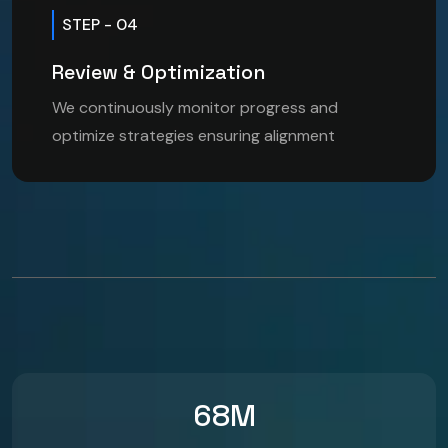
STEP - 04
Review & Optimization
We continuously monitor progress and
optimize strategies ensuring alignment
68
M