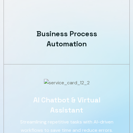
Business Process
Automation
AI Chatbot & Virtual
Assistant
Streamlining repetitive tasks with AI-driven
workflows to save time and reduce errors.