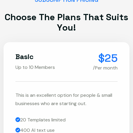
C
h
o
o
s
e
T
h
e
P
l
a
n
s
T
h
a
t
S
u
i
t
s
Y
o
u
!
$25
Basic
Up to 10 Members
/Per month
This is an excellent option for people & small
businesses who are starting out.
20 Templates limited
400 AI text use