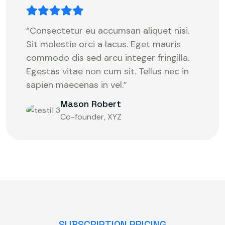
“Consectetur eu accumsan aliquet nisi.
Sit molestie orci a lacus. Eget mauris
commodo dis sed arcu integer fringilla.
Egestas vitae non cum sit. Tellus nec in
sapien maecenas in vel.”
Mason Robert
Co-founder, XYZ
SUBSCRIPTION PRICING