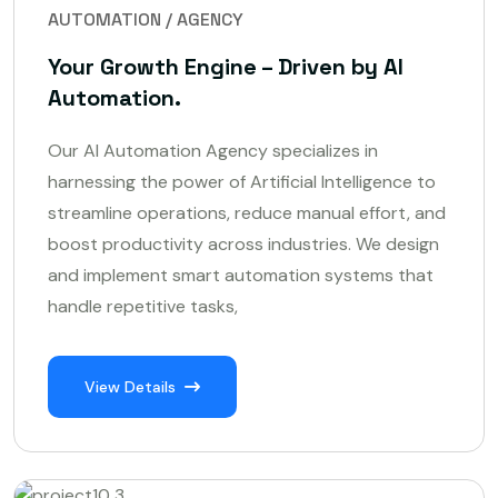
AUTOMATION / AGENCY
Your Growth Engine – Driven by AI
Automation.
Our AI Automation Agency specializes in
harnessing the power of Artificial Intelligence to
streamline operations, reduce manual effort, and
boost productivity across industries. We design
and implement smart automation systems that
handle repetitive tasks,
View Details