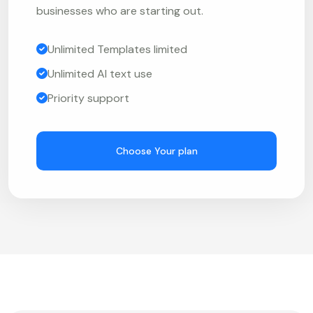
businesses who are starting out.
Unlimited Templates limited
Unlimited AI text use
Priority support
Choose Your plan