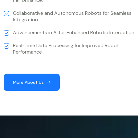
Performance.
Collaborative and Autonomous Robots for Seamless
Integration
Advancements in AI for Enhanced Robotic Interaction
Real-Time Data Processing for Improved Robot
Performance
More About Us