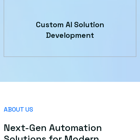
Custom AI Solution
Development
ABOUT US
Next-Gen Automation
Solutions for Modern