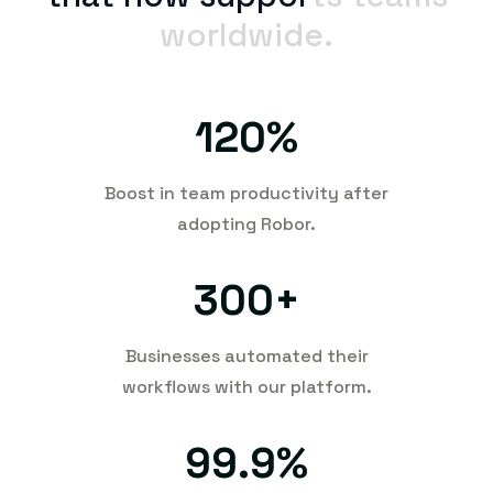
worldwide.
120
%
Boost in team productivity after
adopting Robor.
300
+
Businesses automated their
workflows with our platform.
99.9
%