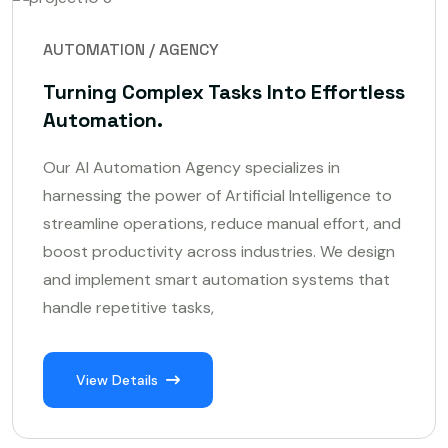
AUTOMATION / AGENCY
Turning Complex Tasks Into Effortless
Automation.
Our AI Automation Agency specializes in
harnessing the power of Artificial Intelligence to
streamline operations, reduce manual effort, and
boost productivity across industries. We design
and implement smart automation systems that
handle repetitive tasks,
View Details