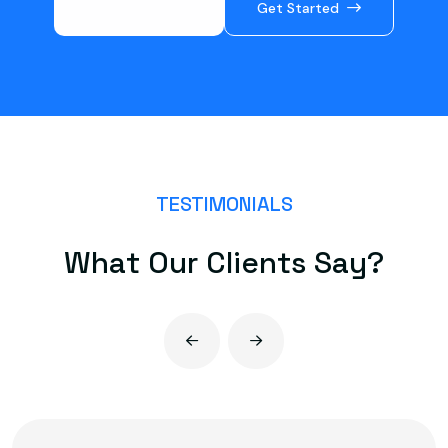
Book a Call
Get Started
TESTIMONIALS
W
h
a
t
O
u
r
C
l
i
e
n
t
s
S
a
y
?