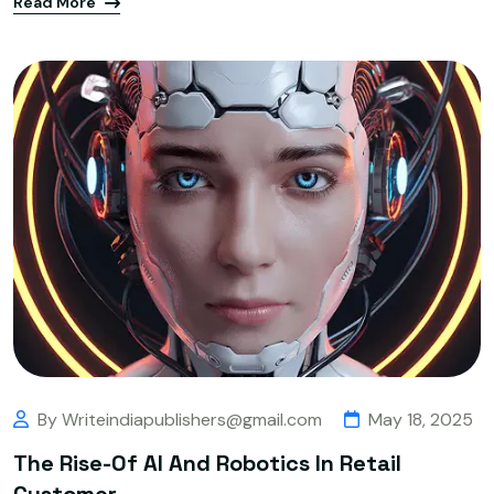
Read More
By Writeindiapublishers@gmail.com
May 18, 2025
The Rise-Of AI And Robotics In Retail
Customer