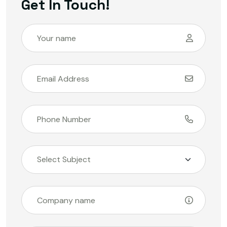
Get In Touch!