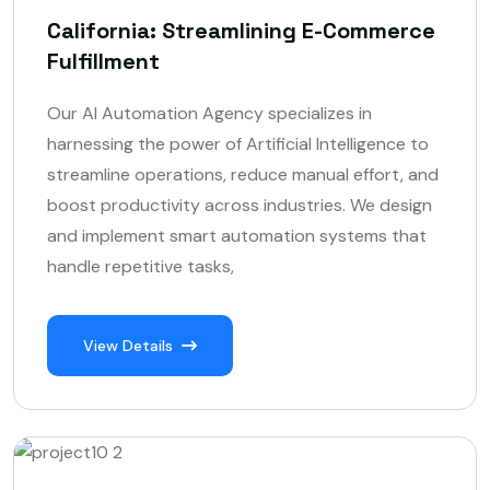
California: Streamlining E-Commerce
Fulfillment
Our AI Automation Agency specializes in
harnessing the power of Artificial Intelligence to
streamline operations, reduce manual effort, and
boost productivity across industries. We design
and implement smart automation systems that
handle repetitive tasks,
View Details