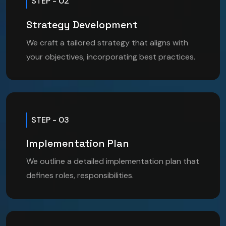
STEP - 02
Strategy Development
We craft a tailored strategy that aligns with
your objectives, incorporating best practices.
STEP - 03
Implementation Plan
We outline a detailed implementation plan that
defines roles, responsibilities.