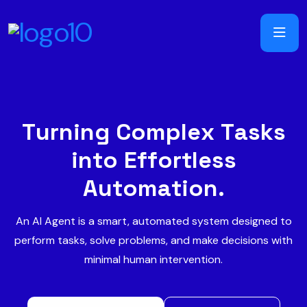
T
u
r
n
i
n
g
C
o
m
p
l
e
x
T
a
s
k
s
i
n
t
o
E
f
f
o
r
t
l
e
s
s
A
u
t
o
m
a
t
i
o
n
.
An AI Agent is a smart, automated system designed to
perform tasks, solve problems, and make decisions with
minimal human intervention.