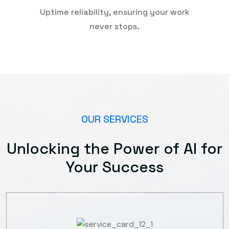
Uptime reliability, ensuring your work
never stops.
OUR SERVICES
Unlocking the Power of AI for
Your Success