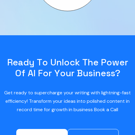
R
e
a
d
y
T
o
U
n
l
o
c
k
T
h
e
P
o
w
e
r
O
f
A
I
F
o
r
Y
o
u
r
B
u
s
i
n
e
s
s
?
Get ready to supercharge your writing with lightning-fast
efficiency! Transform your ideas into polished content in
record time for growth in business Book a Call