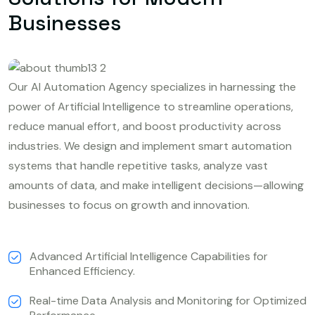
Businesses
Our AI Automation Agency specializes in harnessing the
power of Artificial Intelligence to streamline operations,
reduce manual effort, and boost productivity across
industries. We design and implement smart automation
systems that handle repetitive tasks, analyze vast
amounts of data, and make intelligent decisions—allowing
businesses to focus on growth and innovation.
Advanced Artificial Intelligence Capabilities for
Enhanced Efficiency.
Real-time Data Analysis and Monitoring for Optimized