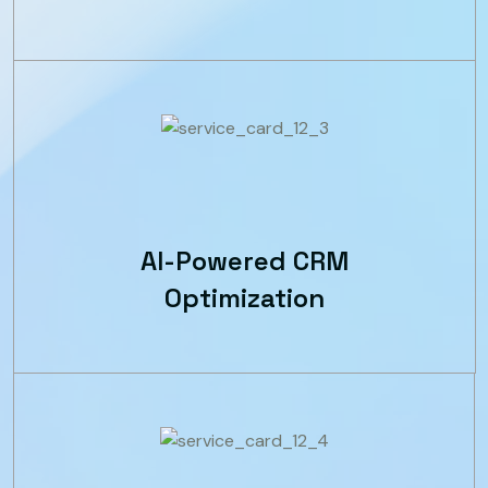
AI-Powered CRM
Optimization