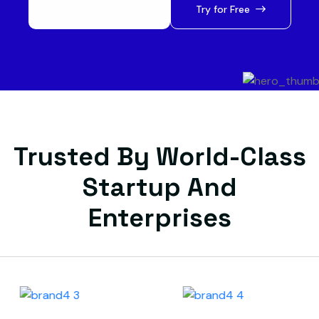
Let’s Get Started
Try for Free
Trusted By World-Class
Startup And
Enterprises