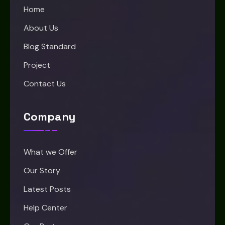
Home
About Us
Blog Standard
Project
Contact Us
Company
What we Offer
Our Story
Latest Posts
Help Center