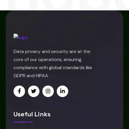
Data privacy and security are at the
core of our operations, ensuring
compliance with global standards like
GDPR and HIPAA.
Useful Links