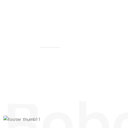
G
E
T
S
T
A
R
T
E
D
L
e
t
'
s
M
a
k
e
S
o
m
e
t
h
i
n
g
G
r
e
a
t
T
o
g
e
t
h
e
r
Rob
Contact us