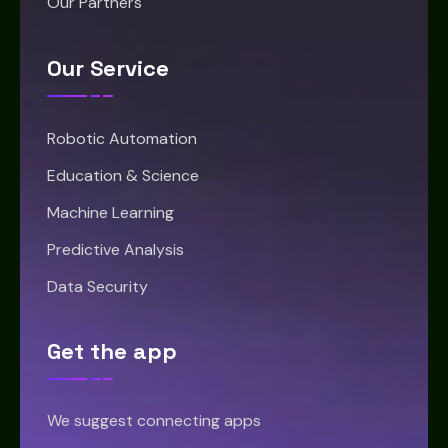
Our Partners
Our Service
Robotic Automation
Education & Science
Machine Learning
Predictive Analysis
Data Security
Get the app
We suggest connecting apps