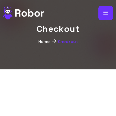
C
h
e
c
k
o
u
t
Home
Checkout