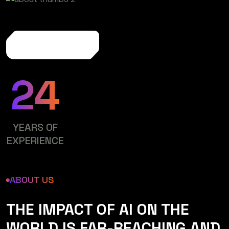
More About Us
24
YEARS OF
EXPERIENCE
ABOUT US
THE IMPACT OF AI ON THE
WORLD IS FAR-REACHING AND