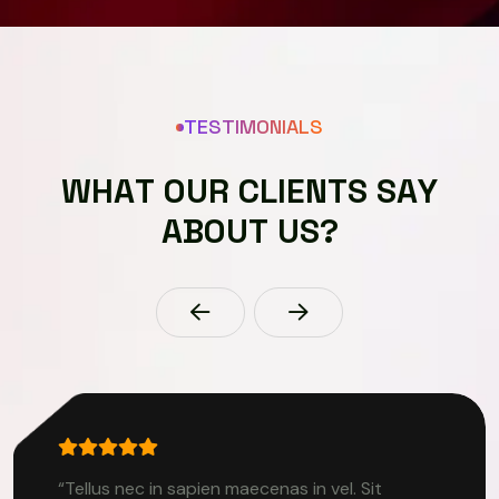
TESTIMONIALS
W
H
A
T
O
U
R
C
L
I
E
N
T
S
S
A
Y
A
B
O
U
T
U
S
?
“Tellus nec in sapien maecenas in vel. Sit