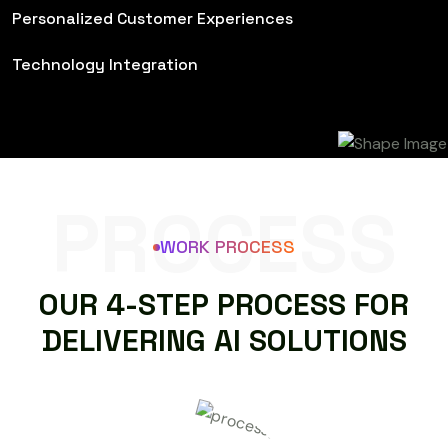
Personalized Customer Experiences
Technology Integration
PROCESS
WORK PROCESS
O
U
R
4
-
S
T
E
P
P
R
O
C
E
S
S
F
O
R
D
E
L
I
V
E
R
I
N
G
A
I
S
O
L
U
T
I
O
N
S