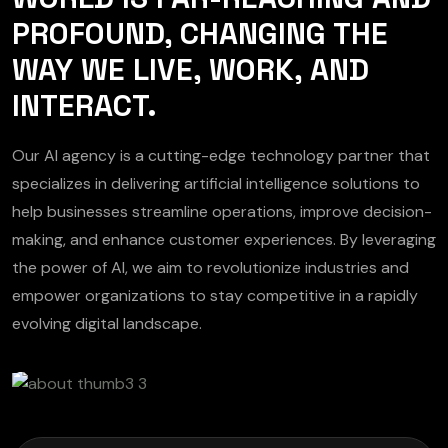
PROFOUND, CHANGING THE
WAY WE LIVE, WORK, AND
INTERACT.
Our AI agency is a cutting-edge technology partner that
specializes in delivering artificial intelligence solutions to
help businesses streamline operations, improve decision-
making, and enhance customer experiences. By leveraging
the power of AI, we aim to revolutionize industries and
empower organizations to stay competitive in a rapidly
evolving digital landscape.