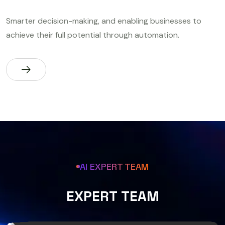
Smarter decision-making, and enabling businesses to
achieve their full potential through automation.
AI EXPERT TEAM
E
X
P
E
R
T
T
E
A
M