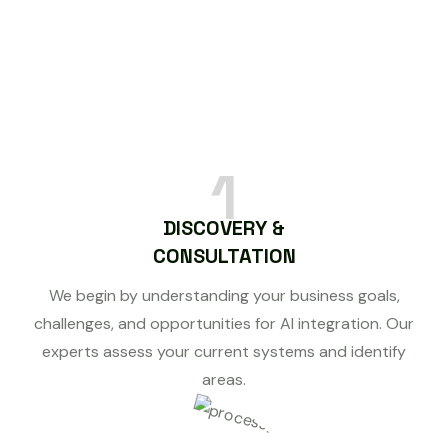
1
DISCOVERY &
CONSULTATION
We begin by understanding your business goals,
challenges, and opportunities for AI integration. Our
experts assess your current systems and identify
areas.