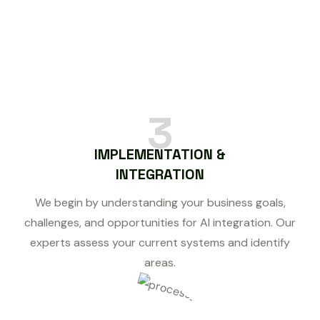
3
IMPLEMENTATION &
INTEGRATION
We begin by understanding your business goals,
challenges, and opportunities for AI integration. Our
experts assess your current systems and identify
areas.