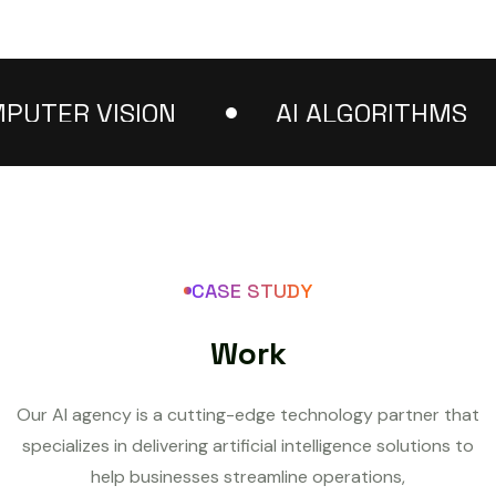
ER VISION
AI ALGORITHMS
CASE STUDY
W
o
r
k
Our AI agency is a cutting-edge technology partner that
specializes in delivering artificial intelligence solutions to
help businesses streamline operations,