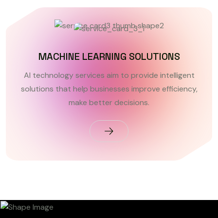
MACHINE LEARNING SOLUTIONS
AI technology services aim to provide intelligent
solutions that help businesses improve efficiency,
make better decisions.