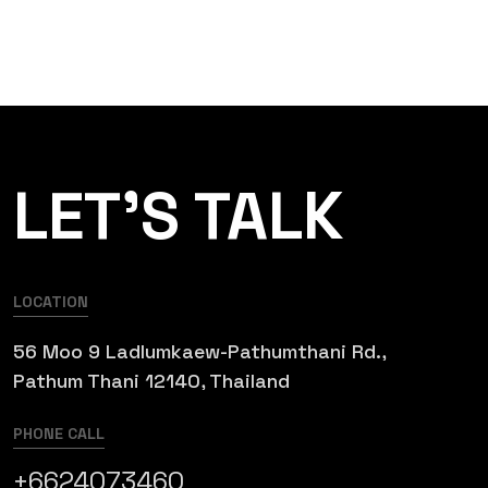
LET’S TALK
LOCATION
56 Moo 9 Ladlumkaew-Pathumthani Rd.,
Pathum Thani 12140, Thailand
PHONE CALL
+6624073460