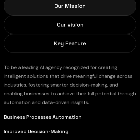
Our Mission
Our vision
Key Feature
To be a leading AI agency recognized for creating
intelligent solutions that drive meaningful change across
industries, fostering smarter decision-making, and
enabling businesses to achieve their full potential through
automation and data-driven insights.
Business Processes Automation
Improved Decision-Making