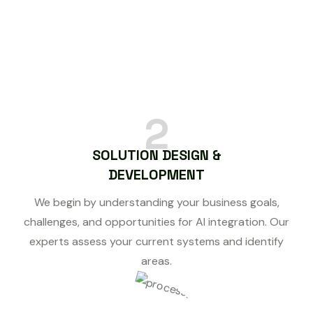
2
SOLUTION DESIGN &
DEVELOPMENT
We begin by understanding your business goals,
challenges, and opportunities for AI integration. Our
experts assess your current systems and identify
areas.