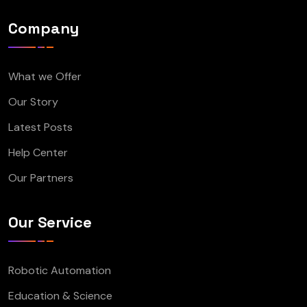
Company
What we Offer
Our Story
Latest Posts
Help Center
Our Partners
Our Service
Robotic Automation
Education & Science