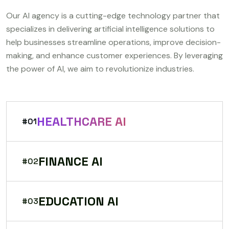
Our AI agency is a cutting-edge technology partner that
specializes in delivering artificial intelligence solutions to
help businesses streamline operations, improve decision-
making, and enhance customer experiences. By leveraging
the power of AI, we aim to revolutionize industries.
HEALTHCARE AI
#01
FINANCE AI
#02
EDUCATION AI
#03