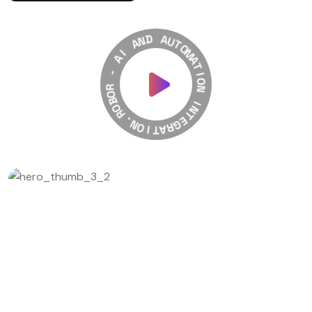
A
N
D
I
A
A
U
-
T
O
R
M
O
A
B
T
O
I
R
O
N
.
N
O
I
N
I
T
T
A
E
R
G