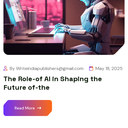
By Writeindiapublishers@gmail.com
May 18, 2025
The Role-of AI in Shaping the
Future of-the
Read More