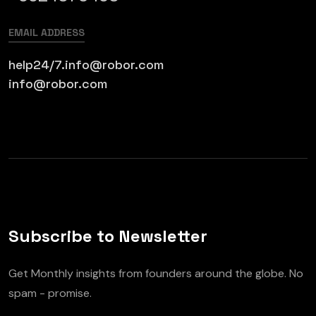
EMAIL ADDRESS
help24/7.info@robor.com
info@robor.com
Subscribe to Newsletter
Get Monthly insights from founders around the globe. No
spam - promise.