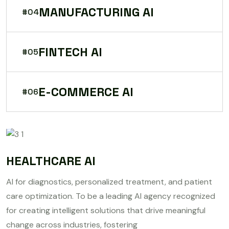
MANUFACTURING AI
#04
FINTECH AI
#05
E-COMMERCE AI
#06
HEALTHCARE AI
AI for diagnostics, personalized treatment, and patient
care optimization. To be a leading AI agency recognized
for creating intelligent solutions that drive meaningful
change across industries, fostering