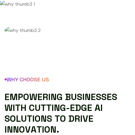
WHY CHOOSE US
E
M
P
O
W
E
R
I
N
G
B
U
S
I
N
E
S
S
E
S
W
I
T
H
C
U
T
T
I
N
G
-
E
D
G
E
A
I
S
O
L
U
T
I
O
N
S
T
O
D
R
I
V
E
I
N
N
O
V
A
T
I
O
N
.