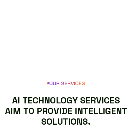
OUR SERVICES
A
I
T
E
C
H
N
O
L
O
G
Y
S
E
R
V
I
C
E
S
A
I
M
T
O
P
R
O
V
I
D
E
I
N
T
E
L
L
I
G
E
N
T
S
O
L
U
T
I
O
N
S
.