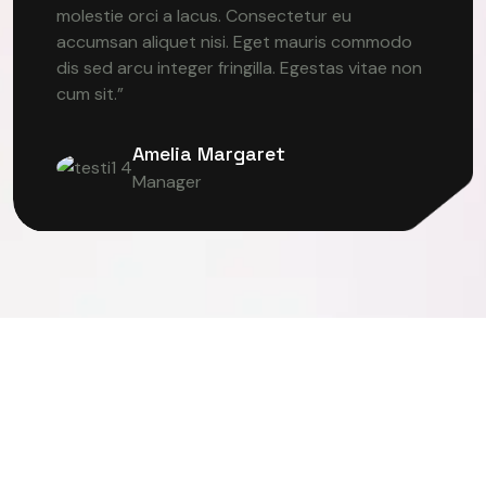
molestie orci a lacus. Consectetur eu
accumsan aliquet nisi. Eget mauris commodo
dis sed arcu integer fringilla. Egestas vitae non
cum sit.”
Amelia Margaret
Manager
ER VISION
DEEP LEARNING