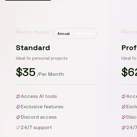
Annual
Monthly
Standard
Prof
Ideal fo personal projects
Ideal f
$35
$6
/Per Month
Access AI tools
Acce
Exclusive features
Excl
Discord access
Disc
24/7 support
24/7