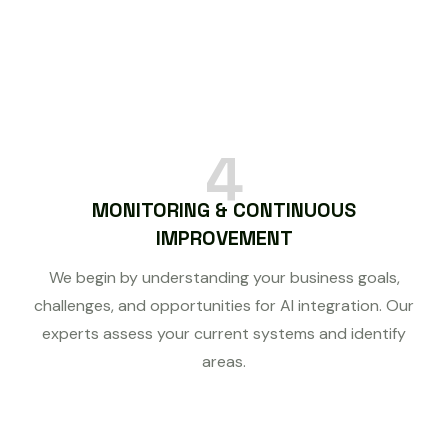
4
MONITORING & CONTINUOUS
IMPROVEMENT
We begin by understanding your business goals,
challenges, and opportunities for AI integration. Our
experts assess your current systems and identify
areas.