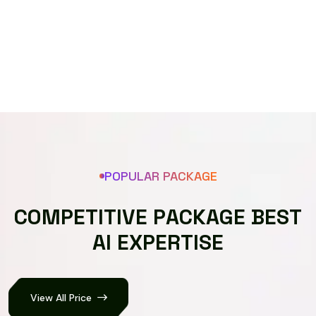
Speech recognizer
POPULAR PACKAGE
C
O
M
P
E
T
I
T
I
V
E
P
A
C
K
A
G
E
B
E
S
T
A
I
E
X
P
E
R
T
I
S
E
View All Price