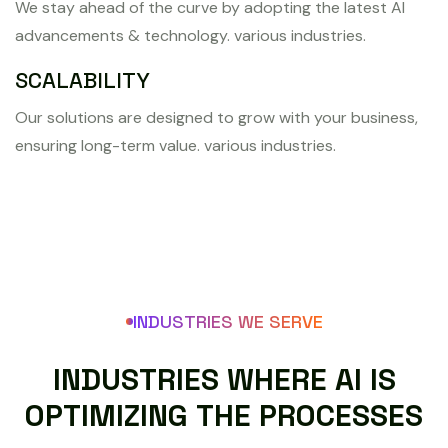
We stay ahead of the curve by adopting the latest AI
advancements & technology. various industries.
SCALABILITY
Our solutions are designed to grow with your business,
ensuring long-term value. various industries.
INDUSTRIES WE SERVE
I
N
D
U
S
T
R
I
E
S
W
H
E
R
E
A
I
I
S
O
P
T
I
M
I
Z
I
N
G
T
H
E
P
R
O
C
E
S
S
E
S