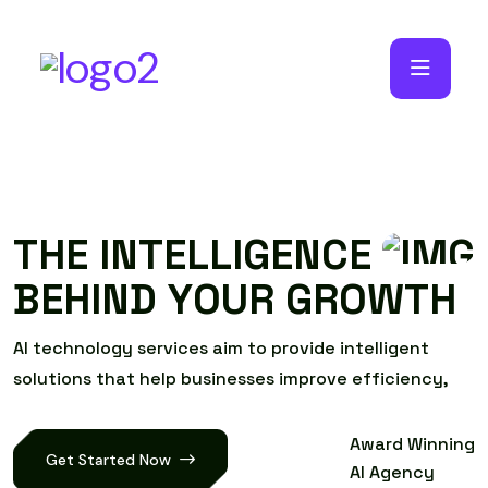
T
H
E
I
N
T
E
L
L
I
G
E
N
C
E
B
E
H
I
N
D
Y
O
U
R
G
R
O
W
T
H
A
I
t
e
c
h
n
o
l
o
g
y
s
e
r
v
i
c
e
s
a
i
m
t
o
p
r
o
v
i
d
e
i
n
t
e
l
l
i
g
e
n
t
s
o
l
u
t
i
o
n
s
t
h
a
t
h
e
l
p
b
u
s
i
n
e
s
s
e
s
i
m
p
r
o
v
e
e
f
f
i
c
i
e
n
c
y
,
Award Winning
Get Started Now
AI Agency