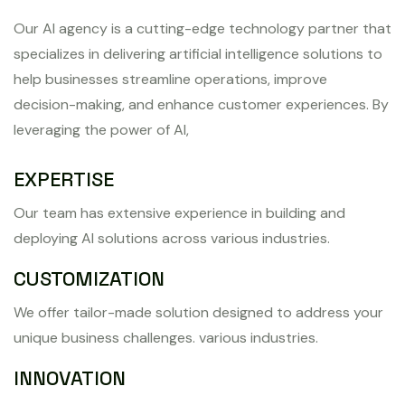
Our AI agency is a cutting-edge technology partner that
specializes in delivering artificial intelligence solutions to
help businesses streamline operations, improve
decision-making, and enhance customer experiences. By
leveraging the power of AI,
EXPERTISE
Our team has extensive experience in building and
deploying AI solutions across various industries.
CUSTOMIZATION
We offer tailor-made solution designed to address your
unique business challenges. various industries.
INNOVATION