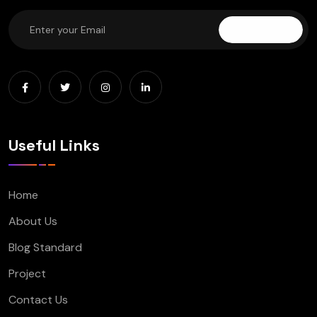
Subscribe
Useful Links
Home
About Us
Blog Standard
Project
Contact Us