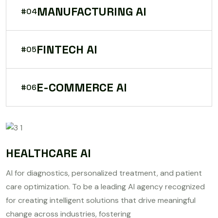
MANUFACTURING AI
#04
FINTECH AI
#05
E-COMMERCE AI
#06
HEALTHCARE AI
AI for diagnostics, personalized treatment, and patient
care optimization. To be a leading AI agency recognized
for creating intelligent solutions that drive meaningful
change across industries, fostering