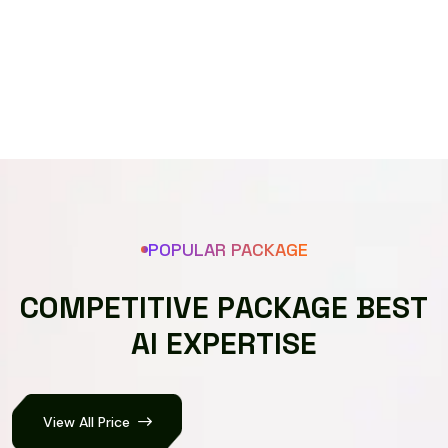
Speech recognizer
POPULAR PACKAGE
C
O
M
P
E
T
I
T
I
V
E
P
A
C
K
A
G
E
B
E
S
T
A
I
E
X
P
E
R
T
I
S
E
View All Price