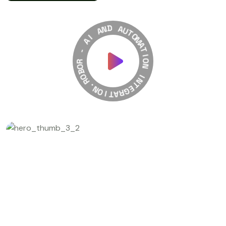
A
N
D
I
A
A
U
-
T
O
R
M
O
A
B
T
O
R
I
O
.
N
N
O
I
I
N
T
T
A
E
R
G