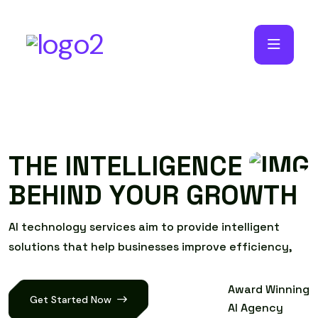
T
H
E
I
N
T
E
L
L
I
G
E
N
C
E
B
E
H
I
N
D
Y
O
U
R
G
R
O
W
T
H
A
I
t
e
c
h
n
o
l
o
g
y
s
e
r
v
i
c
e
s
a
i
m
t
o
p
r
o
v
i
d
e
i
n
t
e
l
l
i
g
e
n
t
s
o
l
u
t
i
o
n
s
t
h
a
t
h
e
l
p
b
u
s
i
n
e
s
s
e
s
i
m
p
r
o
v
e
e
f
f
i
c
i
e
n
c
y
,
Award Winning
Get Started Now
AI Agency