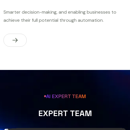
Smarter decision-making, and enabling businesses to
achieve their full potential through automation.
AI EXPERT TEAM
E
X
P
E
R
T
T
E
A
M