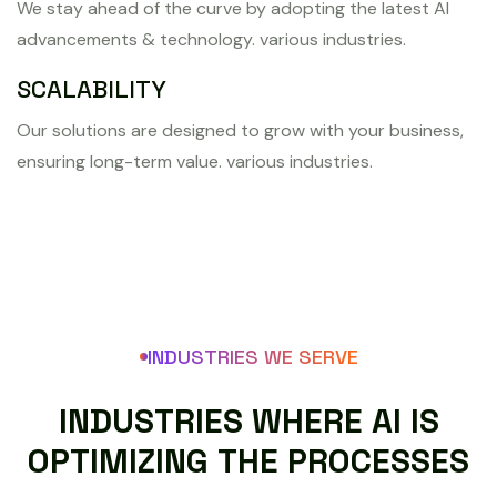
We stay ahead of the curve by adopting the latest AI
advancements & technology. various industries.
SCALABILITY
Our solutions are designed to grow with your business,
ensuring long-term value. various industries.
INDUSTRIES WE SERVE
I
N
D
U
S
T
R
I
E
S
W
H
E
R
E
A
I
I
S
O
P
T
I
M
I
Z
I
N
G
T
H
E
P
R
O
C
E
S
S
E
S