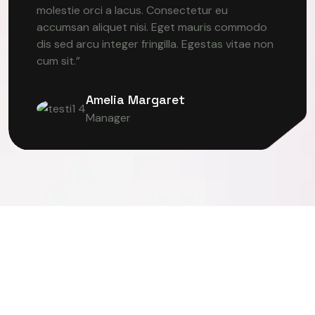
molestie orci a lacus. Consectetur eu
accumsan aliquet nisi. Eget mauris commodo
dis sed arcu integer fringilla. Egestas vitae non
cum sit.”
Amelia Margaret
Manager
ER VISION
DEEP LEARNING