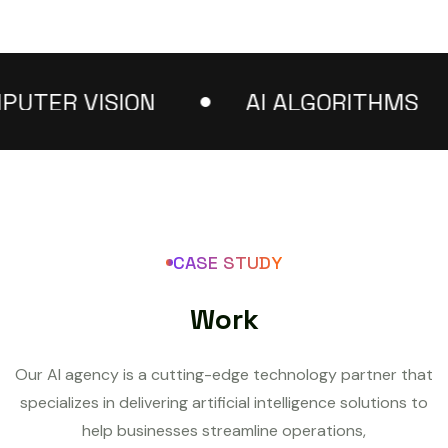
ER VISION
AI ALGORITHMS
CASE STUDY
W
o
r
k
Our AI agency is a cutting-edge technology partner that
specializes in delivering artificial intelligence solutions to
help businesses streamline operations,