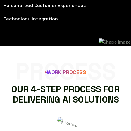
Personalized Customer Experiences
Technology Integration
PROCESS
WORK PROCESS
O
U
R
4
-
S
T
E
P
P
R
O
C
E
S
S
F
O
R
D
E
L
I
V
E
R
I
N
G
A
I
S
O
L
U
T
I
O
N
S