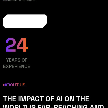
More About Us
24
YEARS OF
EXPERIENCE
ABOUT US
THE IMPACT OF AI ON THE
WORLD IS FAR-REACHING AND