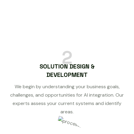
2
SOLUTION DESIGN &
DEVELOPMENT
We begin by understanding your business goals,
challenges, and opportunities for AI integration. Our
experts assess your current systems and identify
areas.