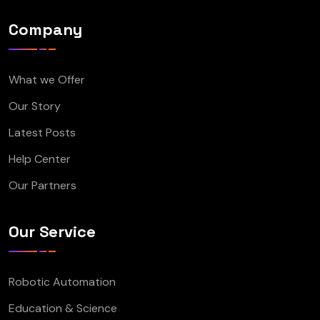
Company
What we Offer
Our Story
Latest Posts
Help Center
Our Partners
Our Service
Robotic Automation
Education & Science