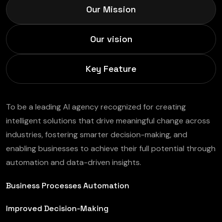
Our Mission
Our vision
Key Feature
To be a leading AI agency recognized for creating
intelligent solutions that drive meaningful change across
industries, fostering smarter decision-making, and
enabling businesses to achieve their full potential through
automation and data-driven insights.
Business Processes Automation
Improved Decision-Making