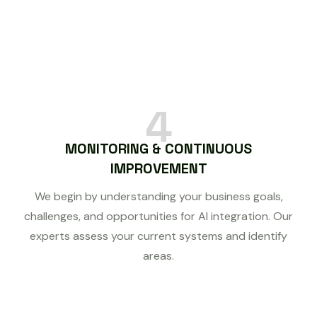
4
MONITORING & CONTINUOUS
IMPROVEMENT
We begin by understanding your business goals,
challenges, and opportunities for AI integration. Our
experts assess your current systems and identify
areas.