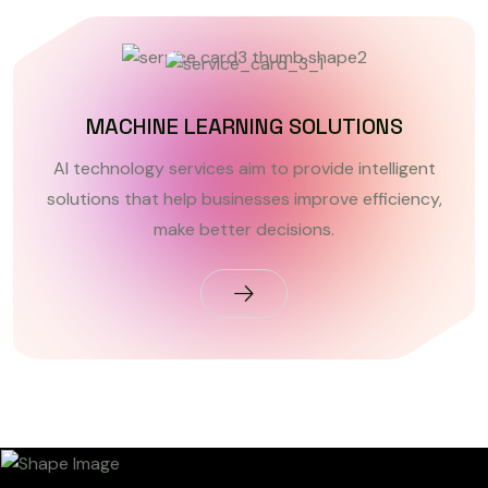
MACHINE LEARNING SOLUTIONS
AI technology services aim to provide intelligent
solutions that help businesses improve efficiency,
make better decisions.