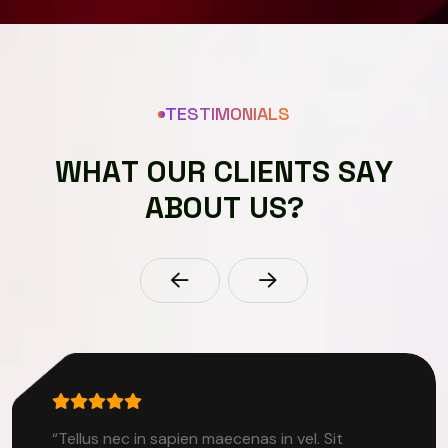
TESTIMONIALS
W
H
A
T
O
U
R
C
L
I
E
N
T
S
S
A
Y
A
B
O
U
T
U
S
?
“Tellus nec in sapien maecenas in vel. Sit