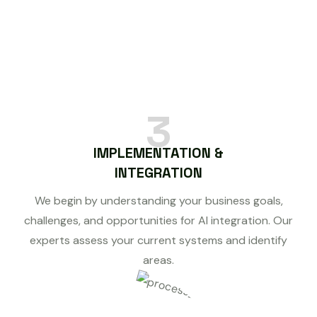
3
IMPLEMENTATION &
INTEGRATION
We begin by understanding your business goals,
challenges, and opportunities for AI integration. Our
experts assess your current systems and identify
areas.