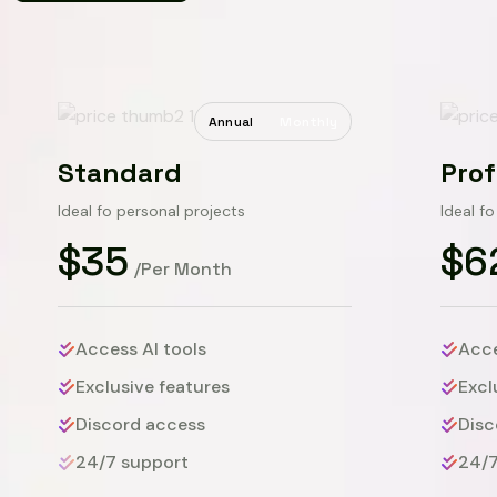
Annual
Monthly
Standard
Prof
Ideal fo personal projects
Ideal f
$35
$6
/Per Month
Access AI tools
Acce
Exclusive features
Excl
Discord access
Disc
24/7 support
24/7