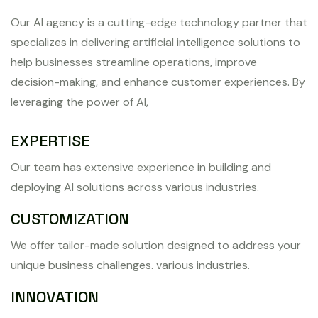
Our AI agency is a cutting-edge technology partner that
specializes in delivering artificial intelligence solutions to
help businesses streamline operations, improve
decision-making, and enhance customer experiences. By
leveraging the power of AI,
EXPERTISE
Our team has extensive experience in building and
deploying AI solutions across various industries.
CUSTOMIZATION
We offer tailor-made solution designed to address your
unique business challenges. various industries.
INNOVATION