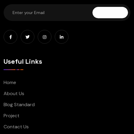
Subscribe
Useful Links
Home
About Us
Blog Standard
Project
Contact Us