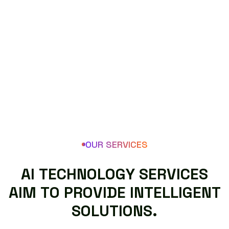
OUR SERVICES
A
I
T
E
C
H
N
O
L
O
G
Y
S
E
R
V
I
C
E
S
A
I
M
T
O
P
R
O
V
I
D
E
I
N
T
E
L
L
I
G
E
N
T
S
O
L
U
T
I
O
N
S
.