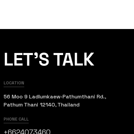
LET’S TALK
LOCATION
56 Moo 9 Ladlumkaew-Pathumthani Rd.,
Pathum Thani 12140, Thailand
PHONE CALL
+6624073460