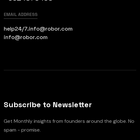
EMAIL ADDRESS
help24/7.info@robor.com
info@robor.com
Subscribe to Newsletter
Get Monthly insights from founders around the globe. No
spam - promise.