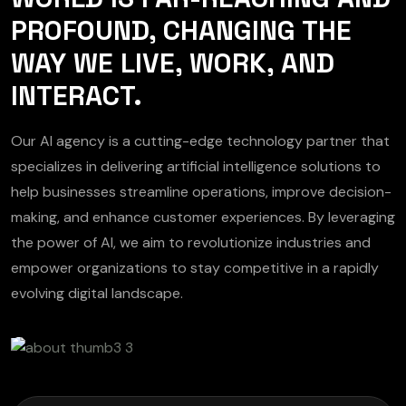
PROFOUND, CHANGING THE
WAY WE LIVE, WORK, AND
INTERACT.
Our AI agency is a cutting-edge technology partner that
specializes in delivering artificial intelligence solutions to
help businesses streamline operations, improve decision-
making, and enhance customer experiences. By leveraging
the power of AI, we aim to revolutionize industries and
empower organizations to stay competitive in a rapidly
evolving digital landscape.