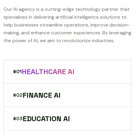
Our AI agency is a cutting-edge technology partner that
specializes in delivering artificial intelligence solutions to
help businesses streamline operations, improve decision-
making, and enhance customer experiences. By leveraging
the power of AI, we aim to revolutionize industries.
HEALTHCARE AI
#01
FINANCE AI
#02
EDUCATION AI
#03