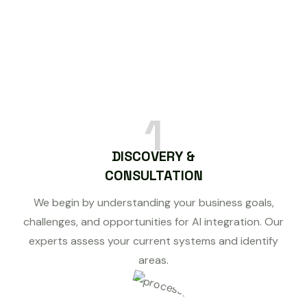
1
DISCOVERY &
CONSULTATION
We begin by understanding your business goals,
challenges, and opportunities for AI integration. Our
experts assess your current systems and identify
areas.