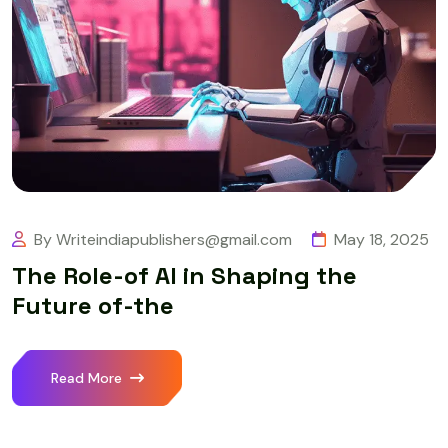
By Writeindiapublishers@gmail.com
May 18, 2025
The Role-of AI in Shaping the
Future of-the
Read More