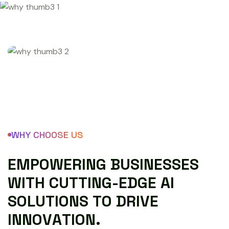
WHY CHOOSE US
E
M
P
O
W
E
R
I
N
G
B
U
S
I
N
E
S
S
E
S
W
I
T
H
C
U
T
T
I
N
G
-
E
D
G
E
A
I
S
O
L
U
T
I
O
N
S
T
O
D
R
I
V
E
I
N
N
O
V
A
T
I
O
N
.