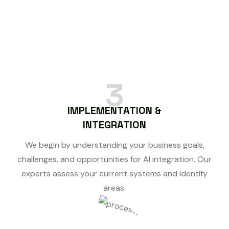
3
IMPLEMENTATION &
INTEGRATION
We begin by understanding your business goals,
challenges, and opportunities for AI integration. Our
experts assess your current systems and identify
areas.