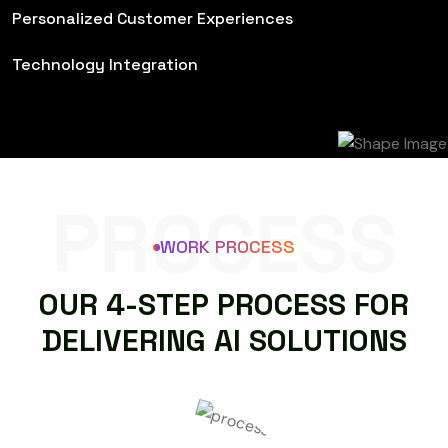
Personalized Customer Experiences
Technology Integration
PROCESS
WORK PROCESS
O
U
R
4
-
S
T
E
P
P
R
O
C
E
S
S
F
O
R
D
E
L
I
V
E
R
I
N
G
A
I
S
O
L
U
T
I
O
N
S