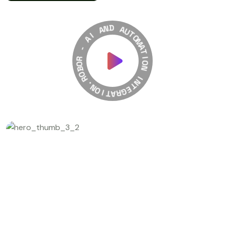
A
I
A
N
D
-
A
R
U
O
T
B
O
O
M
R
A
T
.
N
I
O
O
N
I
T
A
I
N
R
T
G
E