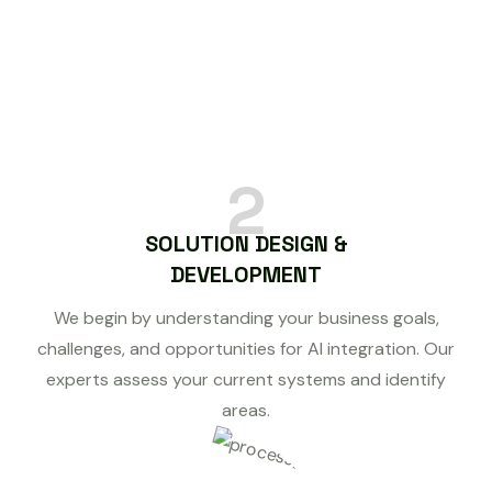
2
SOLUTION DESIGN &
DEVELOPMENT
We begin by understanding your business goals,
challenges, and opportunities for AI integration. Our
experts assess your current systems and identify
areas.