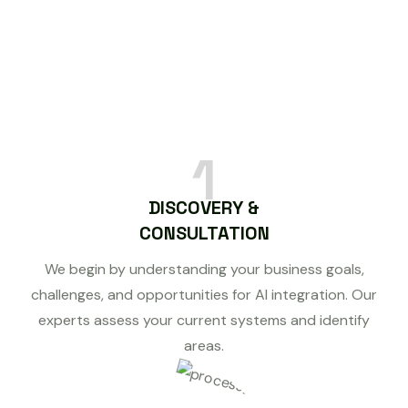
1
DISCOVERY &
CONSULTATION
We begin by understanding your business goals,
challenges, and opportunities for AI integration. Our
experts assess your current systems and identify
areas.