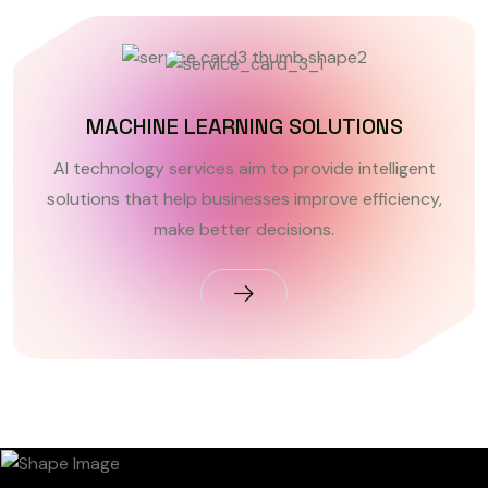
MACHINE LEARNING SOLUTIONS
AI technology services aim to provide intelligent
solutions that help businesses improve efficiency,
make better decisions.