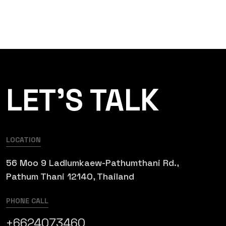
LET’S TALK
LOCATION
56 Moo 9 Ladlumkaew-Pathumthani Rd.,
Pathum Thani 12140, Thailand
PHONE CALL
+6624073460