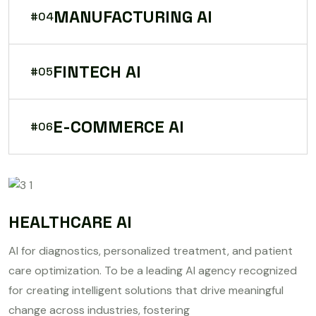
MANUFACTURING AI
#04
FINTECH AI
#05
E-COMMERCE AI
#06
HEALTHCARE AI
AI for diagnostics, personalized treatment, and patient
care optimization. To be a leading AI agency recognized
for creating intelligent solutions that drive meaningful
change across industries, fostering