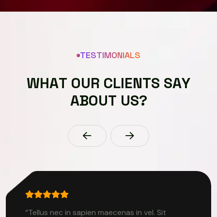
TESTIMONIALS
W
H
A
T
O
U
R
C
L
I
E
N
T
S
S
A
Y
A
B
O
U
T
U
S
?
“Tellus nec in sapien maecenas in vel. Sit