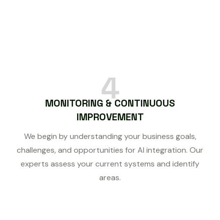
4
MONITORING & CONTINUOUS
IMPROVEMENT
We begin by understanding your business goals,
challenges, and opportunities for AI integration. Our
experts assess your current systems and identify
areas.