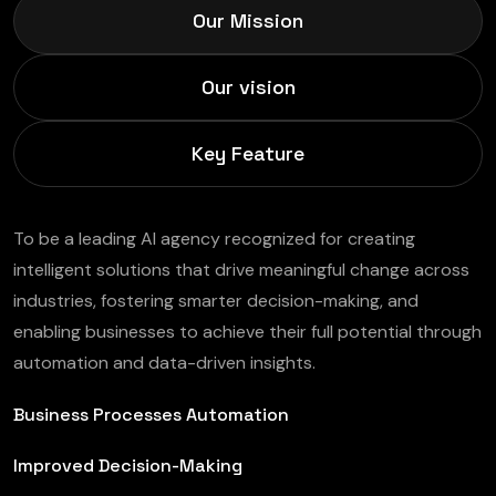
Our Mission
Our vision
Key Feature
To be a leading AI agency recognized for creating
intelligent solutions that drive meaningful change across
industries, fostering smarter decision-making, and
enabling businesses to achieve their full potential through
automation and data-driven insights.
Business Processes Automation
Improved Decision-Making