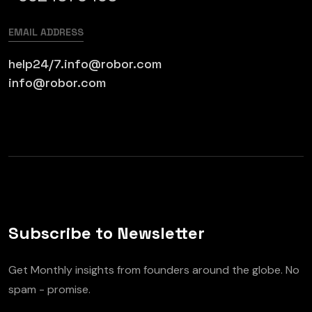
EMAIL ADDRESS
help24/7.info@robor.com
info@robor.com
Subscribe to Newsletter
Get Monthly insights from founders around the globe. No
spam - promise.