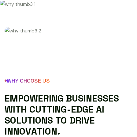
WHY CHOOSE US
E
M
P
O
W
E
R
I
N
G
B
U
S
I
N
E
S
S
E
S
W
I
T
H
C
U
T
T
I
N
G
-
E
D
G
E
A
I
S
O
L
U
T
I
O
N
S
T
O
D
R
I
V
E
I
N
N
O
V
A
T
I
O
N
.