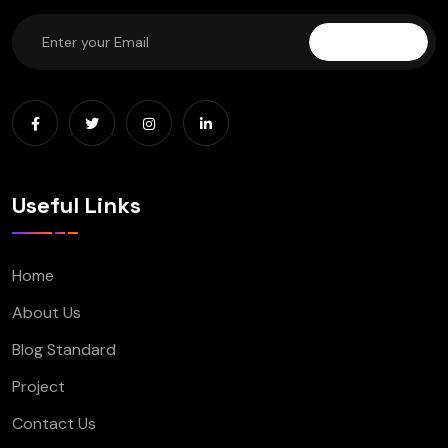
Subscribe
Useful Links
Home
About Us
Blog Standard
Project
Contact Us