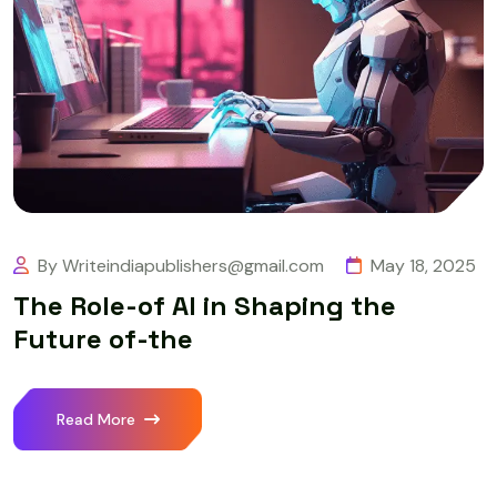
By Writeindiapublishers@gmail.com
May 18, 2025
The Role-of AI in Shaping the
Future of-the
Read More