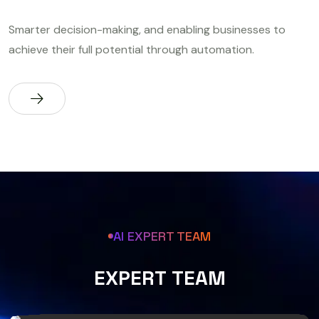
Smarter decision-making, and enabling businesses to
achieve their full potential through automation.
AI EXPERT TEAM
E
X
P
E
R
T
T
E
A
M