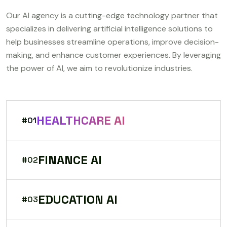
Our AI agency is a cutting-edge technology partner that
specializes in delivering artificial intelligence solutions to
help businesses streamline operations, improve decision-
making, and enhance customer experiences. By leveraging
the power of AI, we aim to revolutionize industries.
HEALTHCARE AI
#01
FINANCE AI
#02
EDUCATION AI
#03