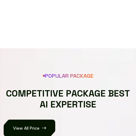
Speech recognizer
POPULAR PACKAGE
C
O
M
P
E
T
I
T
I
V
E
P
A
C
K
A
G
E
B
E
S
T
A
I
E
X
P
E
R
T
I
S
E
View All Price