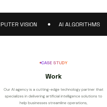
R VISION
AI ALGORITHMS
CASE STUDY
W
o
r
k
Our AI agency is a cutting-edge technology partner that
specializes in delivering artificial intelligence solutions to
help businesses streamline operations,