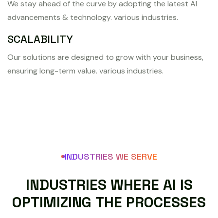
We stay ahead of the curve by adopting the latest AI
advancements & technology. various industries.
SCALABILITY
Our solutions are designed to grow with your business,
ensuring long-term value. various industries.
INDUSTRIES WE SERVE
I
N
D
U
S
T
R
I
E
S
W
H
E
R
E
A
I
I
S
O
P
T
I
M
I
Z
I
N
G
T
H
E
P
R
O
C
E
S
S
E
S