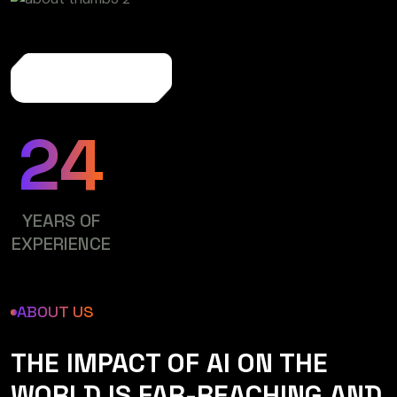
More About Us
24
YEARS OF
EXPERIENCE
ABOUT US
THE IMPACT OF AI ON THE
WORLD IS FAR-REACHING AND