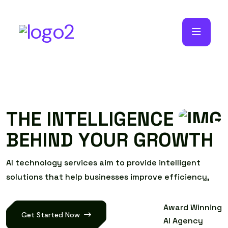
T
H
E
I
N
T
E
L
L
I
G
E
N
C
E
B
E
H
I
N
D
Y
O
U
R
G
R
O
W
T
H
A
I
t
e
c
h
n
o
l
o
g
y
s
e
r
v
i
c
e
s
a
i
m
t
o
p
r
o
v
i
d
e
i
n
t
e
l
l
i
g
e
n
t
s
o
l
u
t
i
o
n
s
t
h
a
t
h
e
l
p
b
u
s
i
n
e
s
s
e
s
i
m
p
r
o
v
e
e
f
f
i
c
i
e
n
c
y
,
Award Winning
Get Started Now
AI Agency