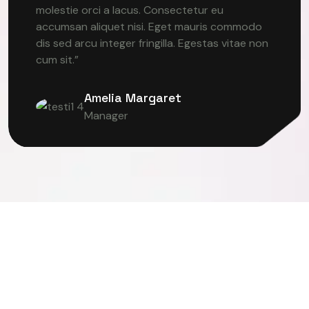
molestie orci a lacus. Consectetur eu
accumsan aliquet nisi. Eget mauris commodo
dis sed arcu integer fringilla. Egestas vitae non
cum sit.”
Amelia Margaret
Manager
R VISION
DEEP LEARNING