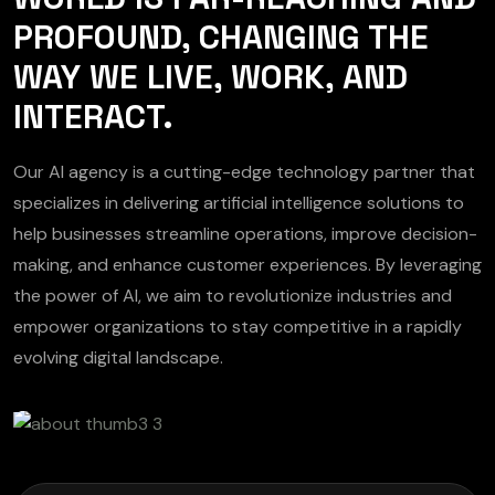
PROFOUND, CHANGING THE
WAY WE LIVE, WORK, AND
INTERACT.
Our AI agency is a cutting-edge technology partner that
specializes in delivering artificial intelligence solutions to
help businesses streamline operations, improve decision-
making, and enhance customer experiences. By leveraging
the power of AI, we aim to revolutionize industries and
empower organizations to stay competitive in a rapidly
evolving digital landscape.