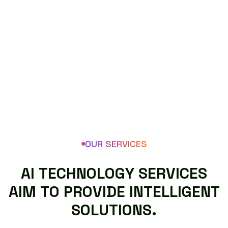
OUR SERVICES
A
I
T
E
C
H
N
O
L
O
G
Y
S
E
R
V
I
C
E
S
A
I
M
T
O
P
R
O
V
I
D
E
I
N
T
E
L
L
I
G
E
N
T
S
O
L
U
T
I
O
N
S
.