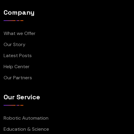
Company
What we Offer
Our Story
Latest Posts
Help Center
Our Partners
Our Service
Robotic Automation
Education & Science