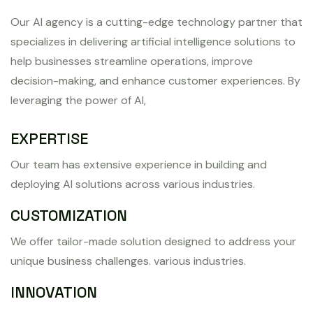
Our AI agency is a cutting-edge technology partner that
specializes in delivering artificial intelligence solutions to
help businesses streamline operations, improve
decision-making, and enhance customer experiences. By
leveraging the power of AI,
EXPERTISE
Our team has extensive experience in building and
deploying AI solutions across various industries.
CUSTOMIZATION
We offer tailor-made solution designed to address your
unique business challenges. various industries.
INNOVATION