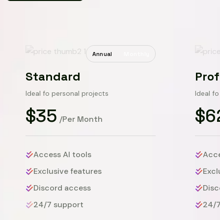
Annual
Monthly
Standard
Prof
Ideal fo personal projects
Ideal f
$35
$6
/Per Month
Access AI tools
Acce
Exclusive features
Excl
Discord access
Disc
24/7 support
24/7