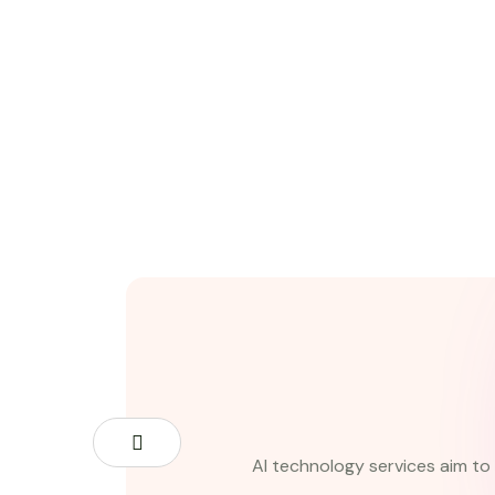
AI technology services aim to 