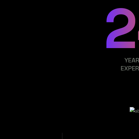
2
YEAR
EXPER