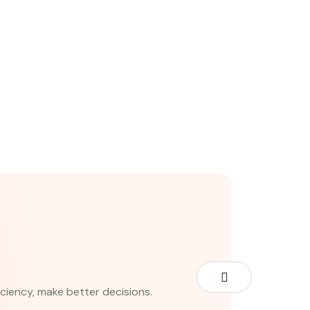
iciency, make better decisions.