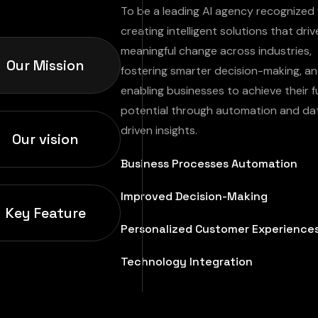
To be a leading AI agency recognized 
creating intelligent solutions that driv
meaningful change across industries,
Our Mission
fostering smarter decision-making, a
enabling businesses to achieve their fu
potential through automation and da
driven insights.
Our vision
Business Processes Automation
Improved Decision-Making
Key Feature
Personalized Customer Experience
Technology Integration