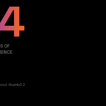
4
S OF
IENCE