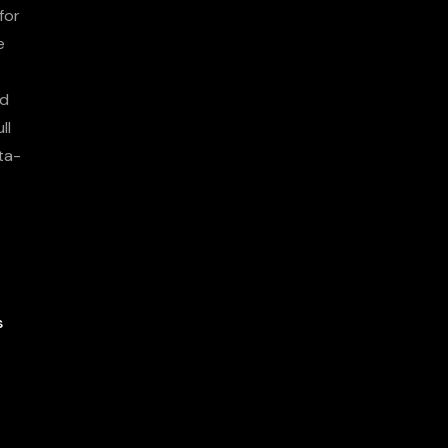
for
e
nd
ll
ta-
s
More About
Us