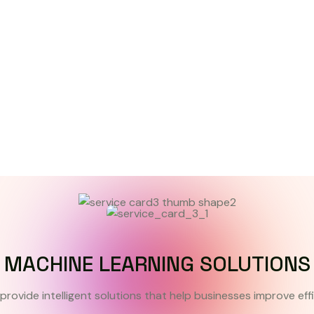
MACHINE LEARNING SOLUTIONS
provide intelligent solutions that help businesses improve eff