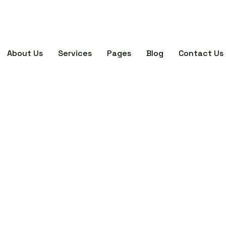
About Us
Services
Pages
Blog
Contact Us