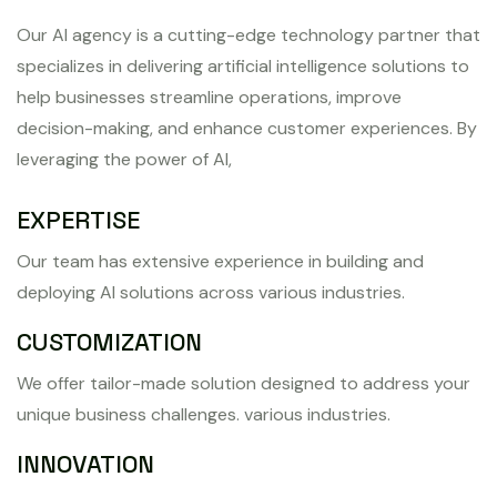
Our AI agency is a cutting-edge technology partner that
specializes in delivering artificial intelligence solutions to
help businesses streamline operations, improve
decision-making, and enhance customer experiences. By
leveraging the power of AI,
EXPERTISE
Our team has extensive experience in building and
deploying AI solutions across various industries.
CUSTOMIZATION
We offer tailor-made solution designed to address your
unique business challenges. various industries.
INNOVATION