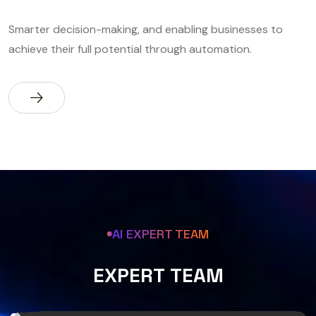
Smarter decision-making, and enabling businesses to
achieve their full potential through automation.
AI EXPERT TEAM
E
X
P
E
R
T
T
E
A
M