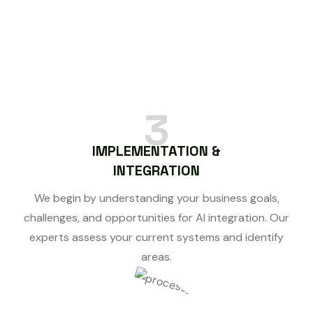
3
IMPLEMENTATION &
INTEGRATION
We begin by understanding your business goals,
challenges, and opportunities for AI integration. Our
experts assess your current systems and identify
areas.