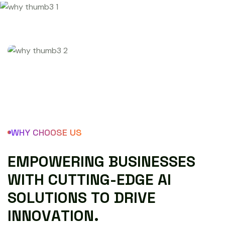
WHY CHOOSE US
E
M
P
O
W
E
R
I
N
G
B
U
S
I
N
E
S
S
E
S
W
I
T
H
C
U
T
T
I
N
G
-
E
D
G
E
A
I
S
O
L
U
T
I
O
N
S
T
O
D
R
I
V
E
I
N
N
O
V
A
T
I
O
N
.