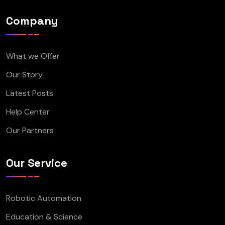
Company
What we Offer
Our Story
Latest Posts
Help Center
Our Partners
Our Service
Robotic Automation
Education & Science