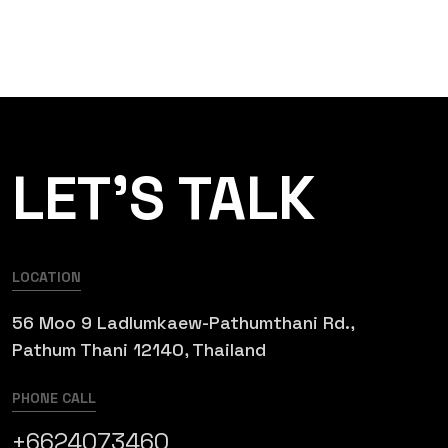
LET’S TALK
LOCATION
56 Moo 9 Ladlumkaew-Pathumthani Rd.,
Pathum Thani 12140, Thailand
PHONE CALL
+6624073460