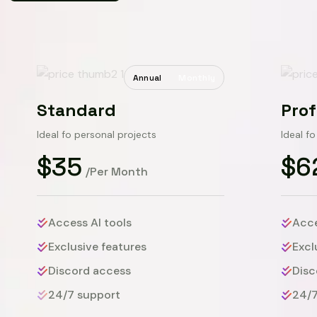
Annual
Monthly
Standard
Prof
Ideal fo personal projects
Ideal f
$35
$6
/Per Month
Access AI tools
Acce
Exclusive features
Excl
Discord access
Disc
24/7 support
24/7