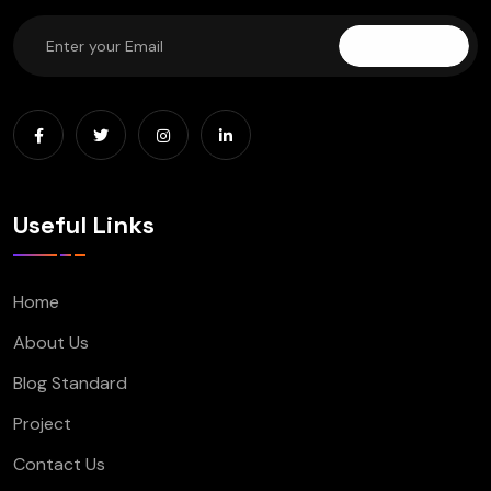
Subscribe
Useful Links
Home
About Us
Blog Standard
Project
Contact Us