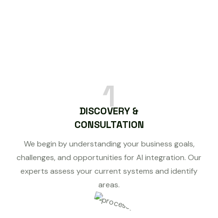
1
DISCOVERY &
CONSULTATION
We begin by understanding your business goals,
challenges, and opportunities for AI integration. Our
experts assess your current systems and identify
areas.