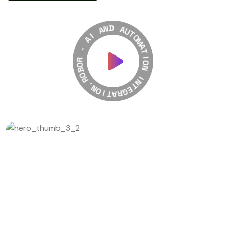
A
N
I
D
A
A
-
U
T
R
O
O
M
B
A
O
T
R
I
.
O
N
N
O
I
I
T
N
A
T
R
E
G