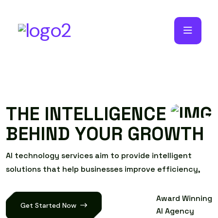
T
H
E
I
N
T
E
L
L
I
G
E
N
C
E
B
E
H
I
N
D
Y
O
U
R
G
R
O
W
T
H
A
I
t
e
c
h
n
o
l
o
g
y
s
e
r
v
i
c
e
s
a
i
m
t
o
p
r
o
v
i
d
e
i
n
t
e
l
l
i
g
e
n
t
s
o
l
u
t
i
o
n
s
t
h
a
t
h
e
l
p
b
u
s
i
n
e
s
s
e
s
i
m
p
r
o
v
e
e
f
f
i
c
i
e
n
c
y
,
Award Winning
Get Started Now
AI Agency