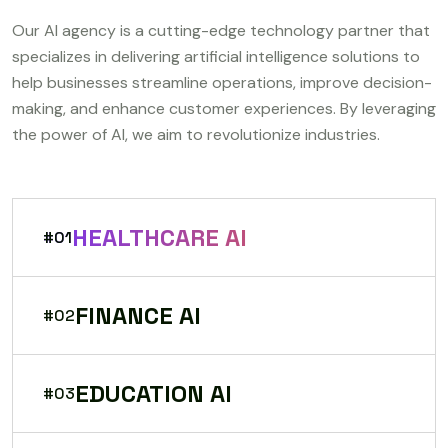
Our AI agency is a cutting-edge technology partner that
specializes in delivering artificial intelligence solutions to
help businesses streamline operations, improve decision-
making, and enhance customer experiences. By leveraging
the power of AI, we aim to revolutionize industries.
HEALTHCARE AI
#01
FINANCE AI
#02
EDUCATION AI
#03