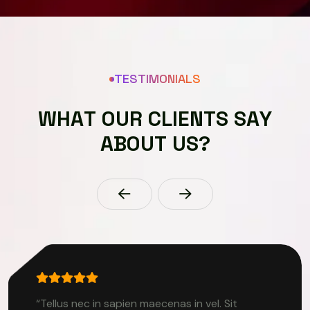
TESTIMONIALS
W
H
A
T
O
U
R
C
L
I
E
N
T
S
S
A
Y
A
B
O
U
T
U
S
?
“Tellus nec in sapien maecenas in vel. Sit