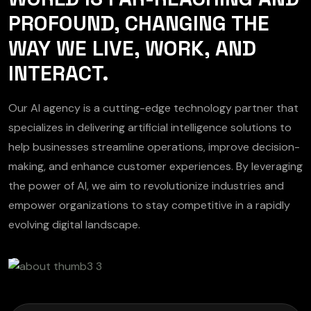
PROFOUND, CHANGING THE
WAY WE LIVE, WORK, AND
INTERACT.
Our AI agency is a cutting-edge technology partner that
specializes in delivering artificial intelligence solutions to
help businesses streamline operations, improve decision-
making, and enhance customer experiences. By leveraging
the power of AI, we aim to revolutionize industries and
empower organizations to stay competitive in a rapidly
evolving digital landscape.