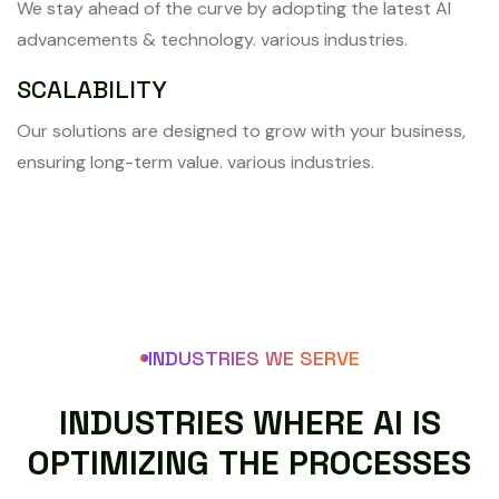
We stay ahead of the curve by adopting the latest AI
advancements & technology. various industries.
SCALABILITY
Our solutions are designed to grow with your business,
ensuring long-term value. various industries.
INDUSTRIES WE SERVE
I
N
D
U
S
T
R
I
E
S
W
H
E
R
E
A
I
I
S
O
P
T
I
M
I
Z
I
N
G
T
H
E
P
R
O
C
E
S
S
E
S