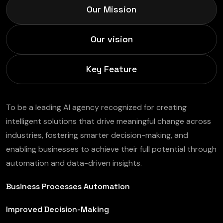
Our Mission
Our vision
Key Feature
To be a leading AI agency recognized for creating
intelligent solutions that drive meaningful change across
industries, fostering smarter decision-making, and
enabling businesses to achieve their full potential through
automation and data-driven insights.
Business Processes Automation
Improved Decision-Making