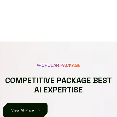
Speech recognizer
POPULAR PACKAGE
C
O
M
P
E
T
I
T
I
V
E
P
A
C
K
A
G
E
B
E
S
T
A
I
E
X
P
E
R
T
I
S
E
View All Price