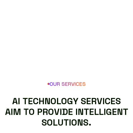
OUR SERVICES
A
I
T
E
C
H
N
O
L
O
G
Y
S
E
R
V
I
C
E
S
A
I
M
T
O
P
R
O
V
I
D
E
I
N
T
E
L
L
I
G
E
N
T
S
O
L
U
T
I
O
N
S
.