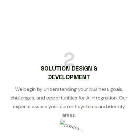
2
SOLUTION DESIGN &
DEVELOPMENT
We begin by understanding your business goals,
challenges, and opportunities for AI integration. Our
experts assess your current systems and identify
areas.