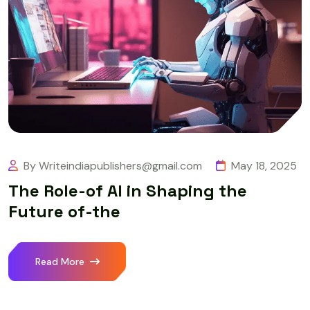
By Writeindiapublishers@gmail.com
May 18, 2025
The Role-of AI in Shaping the
Future of-the
Read More