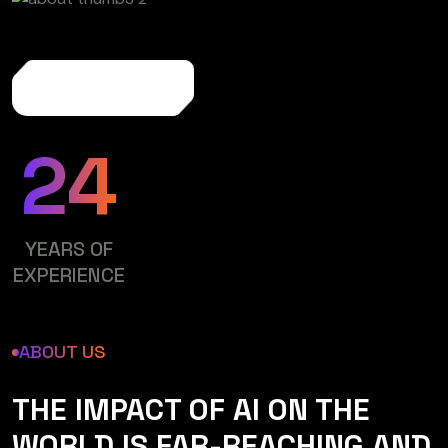
More About Us
24
YEARS OF
EXPERIENCE
ABOUT US
THE IMPACT OF AI ON THE
WORLD IS FAR-REACHING AND