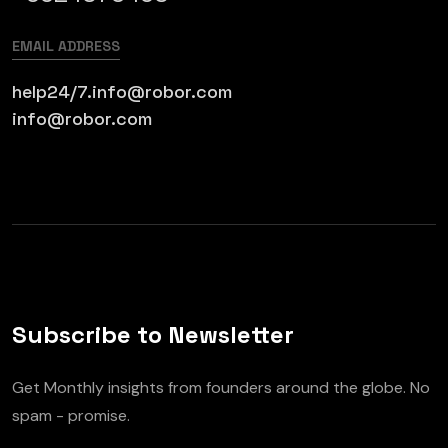
EMAIL ADDRESS
help24/7.info@robor.com
info@robor.com
Subscribe to Newsletter
Get Monthly insights from founders around the globe. No
spam - promise.