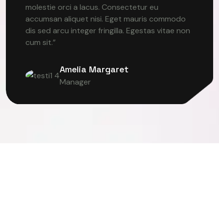
molestie orci a lacus. Consectetur eu
accumsan aliquet nisi. Eget mauris commodo
dis sed arcu integer fringilla. Egestas vitae non
cum sit.”
Amelia Margaret
Manager
ER VISION
DEEP LEARNING