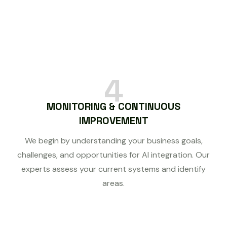
4
MONITORING & CONTINUOUS
IMPROVEMENT
We begin by understanding your business goals,
challenges, and opportunities for AI integration. Our
experts assess your current systems and identify
areas.