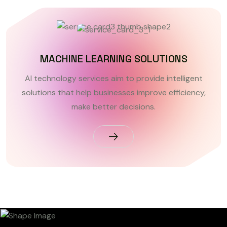
MACHINE LEARNING SOLUTIONS
AI technology services aim to provide intelligent
solutions that help businesses improve efficiency,
make better decisions.