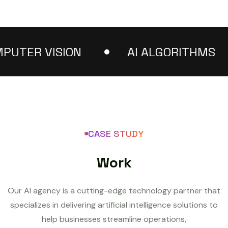
ER VISION
AI ALGORITHMS
CASE STUDY
W
o
r
k
Our AI agency is a cutting-edge technology partner that
specializes in delivering artificial intelligence solutions to
help businesses streamline operations,