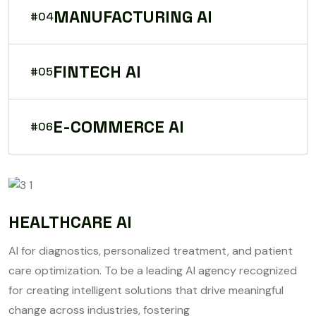
MANUFACTURING AI
#04
FINTECH AI
#05
E-COMMERCE AI
#06
HEALTHCARE AI
AI for diagnostics, personalized treatment, and patient
care optimization. To be a leading AI agency recognized
for creating intelligent solutions that drive meaningful
change across industries, fostering