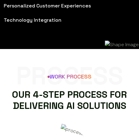
Personalized Customer Experiences
Technology Integration
PROCESS
WORK PROCESS
O
U
R
4
-
S
T
E
P
P
R
O
C
E
S
S
F
O
R
D
E
L
I
V
E
R
I
N
G
A
I
S
O
L
U
T
I
O
N
S