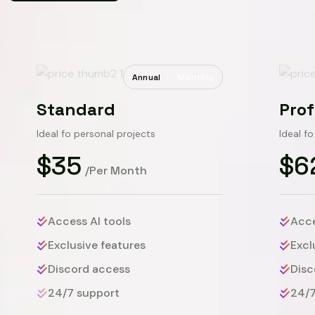
Annual
Monthly
Standard
Prof
Ideal fo personal projects
Ideal f
$35
$6
/Per Month
Access AI tools
Acce
Exclusive features
Excl
Discord access
Disc
24/7 support
24/7