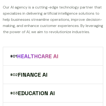
Our AI agency is a cutting-edge technology partner that
specializes in delivering artificial intelligence solutions to
help businesses streamline operations, improve decision-
making, and enhance customer experiences. By leveraging
the power of AI, we aim to revolutionize industries.
HEALTHCARE AI
#01
FINANCE AI
#02
EDUCATION AI
#03