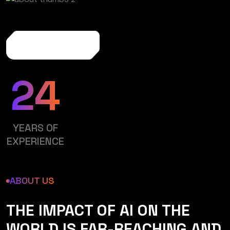
More About Us
24
YEARS OF
EXPERIENCE
ABOUT US
THE IMPACT OF AI ON THE
WORLD IS FAR-REACHING AND