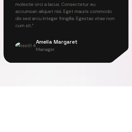
molestie orci a lacus. Consectetur eu
accumsan aliquet nisi. Eget mauris commodo
dis sed arcu integer fringilla. Egestas vitae non
cum sit.”
Amelia Margaret
Manager
TER VISION
DEEP LEARNING