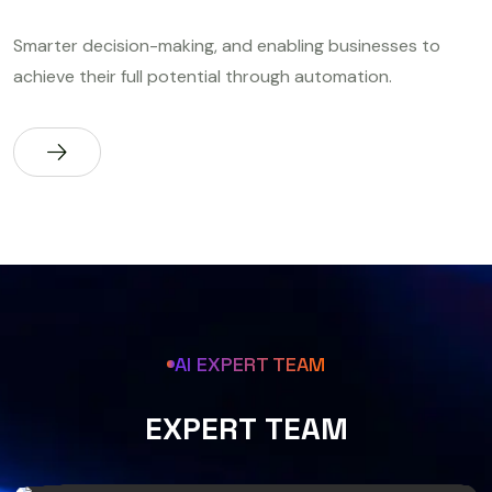
Smarter decision-making, and enabling businesses to
achieve their full potential through automation.
AI EXPERT TEAM
E
X
P
E
R
T
T
E
A
M