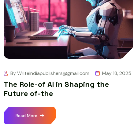
By Writeindiapublishers@gmail.com
May 18, 2025
The Role-of AI in Shaping the
Future of-the
Read More