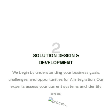
2
SOLUTION DESIGN &
DEVELOPMENT
We begin by understanding your business goals,
challenges, and opportunities for AI integration. Our
experts assess your current systems and identify
areas.