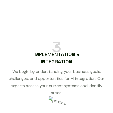
3
IMPLEMENTATION &
INTEGRATION
We begin by understanding your business goals,
challenges, and opportunities for AI integration. Our
experts assess your current systems and identify
areas.