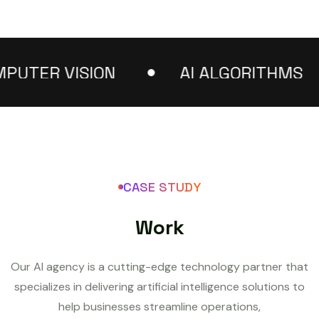
TER VISION
AI ALGORITHMS
CASE STUDY
W
o
r
k
Our AI agency is a cutting-edge technology partner that
specializes in delivering artificial intelligence solutions to
help businesses streamline operations,