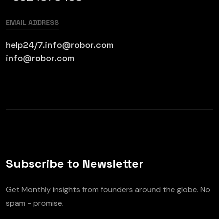
EMAIL ADDRESS
help24/7.info@robor.com
info@robor.com
Subscribe to Newsletter
Get Monthly insights from founders around the globe. No
spam - promise.