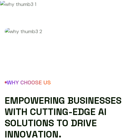
WHY CHOOSE US
E
M
P
O
W
E
R
I
N
G
B
U
S
I
N
E
S
S
E
S
W
I
T
H
C
U
T
T
I
N
G
-
E
D
G
E
A
I
S
O
L
U
T
I
O
N
S
T
O
D
R
I
V
E
I
N
N
O
V
A
T
I
O
N
.