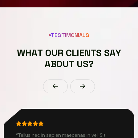
TESTIMONIALS
W
H
A
T
O
U
R
C
L
I
E
N
T
S
S
A
Y
A
B
O
U
T
U
S
?
“Tellus nec in sapien maecenas in vel. Sit