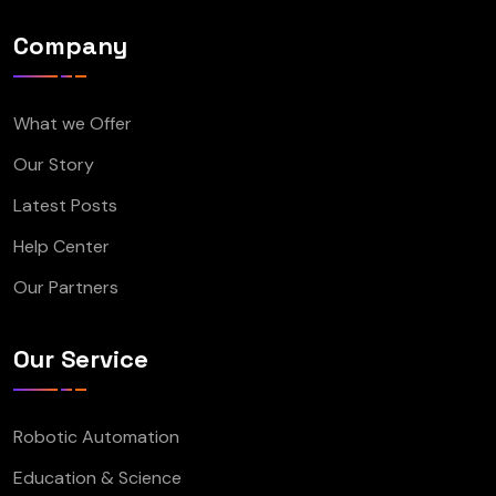
Company
What we Offer
Our Story
Latest Posts
Help Center
Our Partners
Our Service
Robotic Automation
Education & Science