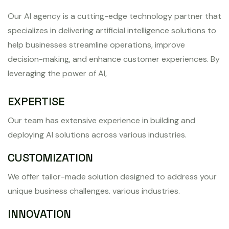
Our AI agency is a cutting-edge technology partner that
specializes in delivering artificial intelligence solutions to
help businesses streamline operations, improve
decision-making, and enhance customer experiences. By
leveraging the power of AI,
EXPERTISE
Our team has extensive experience in building and
deploying AI solutions across various industries.
CUSTOMIZATION
We offer tailor-made solution designed to address your
unique business challenges. various industries.
INNOVATION