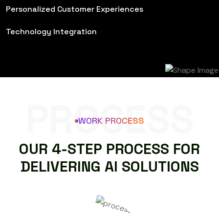
Personalized Customer Experiences
Technology Integration
PROCESS
WORK PROCESS
O
U
R
4
-
S
T
E
P
P
R
O
C
E
S
S
F
O
R
D
E
L
I
V
E
R
I
N
G
A
I
S
O
L
U
T
I
O
N
S