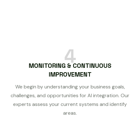
4
MONITORING & CONTINUOUS
IMPROVEMENT
We begin by understanding your business goals,
challenges, and opportunities for AI integration. Our
experts assess your current systems and identify
areas.