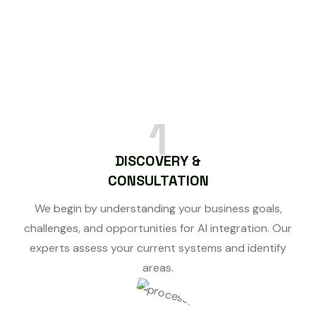
1
DISCOVERY &
CONSULTATION
We begin by understanding your business goals,
challenges, and opportunities for AI integration. Our
experts assess your current systems and identify
areas.