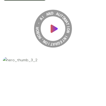
A
N
I
D
A
A
-
U
T
R
O
O
M
B
A
O
T
R
I
.
O
N
N
O
I
I
T
N
A
T
R
E
G