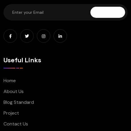
Subscribe
Useful Links
Home
About Us
Blog Standard
Project
Contact Us