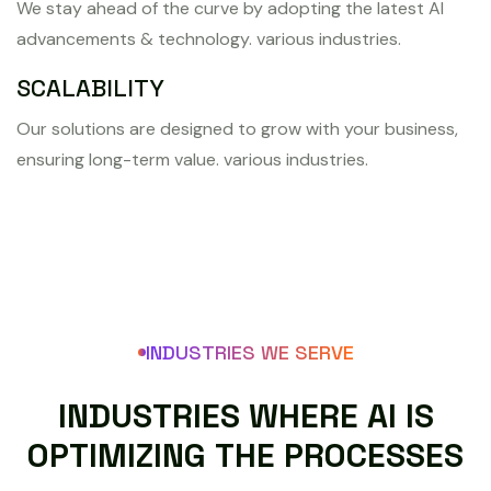
We stay ahead of the curve by adopting the latest AI
advancements & technology. various industries.
SCALABILITY
Our solutions are designed to grow with your business,
ensuring long-term value. various industries.
INDUSTRIES WE SERVE
I
N
D
U
S
T
R
I
E
S
W
H
E
R
E
A
I
I
S
O
P
T
I
M
I
Z
I
N
G
T
H
E
P
R
O
C
E
S
S
E
S