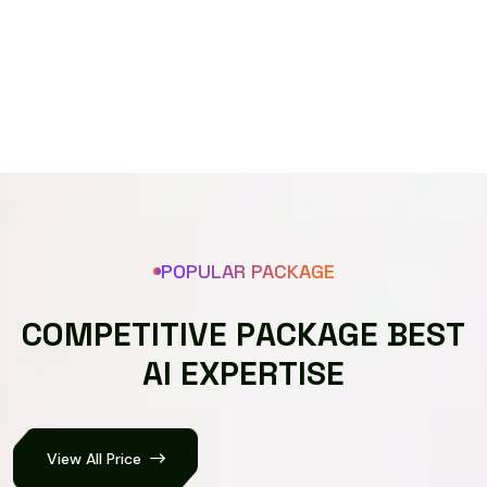
Speech recognizer
POPULAR PACKAGE
C
O
M
P
E
T
I
T
I
V
E
P
A
C
K
A
G
E
B
E
S
T
A
I
E
X
P
E
R
T
I
S
E
View All Price