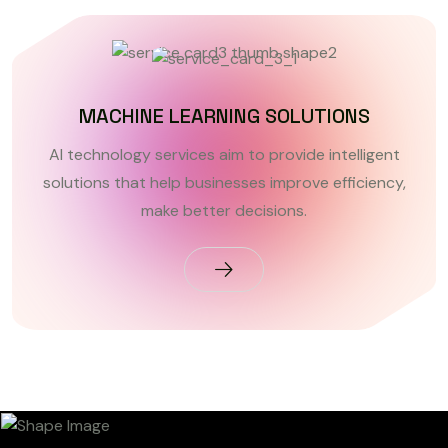
MACHINE LEARNING SOLUTIONS
AI technology services aim to provide intelligent
solutions that help businesses improve efficiency,
make better decisions.