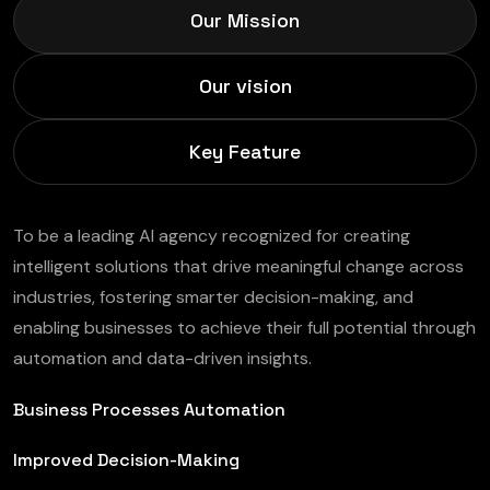
Our Mission
Our vision
Key Feature
To be a leading AI agency recognized for creating
intelligent solutions that drive meaningful change across
industries, fostering smarter decision-making, and
enabling businesses to achieve their full potential through
automation and data-driven insights.
Business Processes Automation
Improved Decision-Making