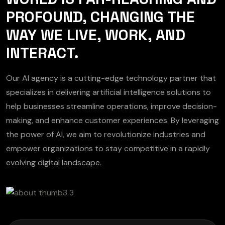
PROFOUND, CHANGING THE
WAY WE LIVE, WORK, AND
INTERACT.
Our AI agency is a cutting-edge technology partner that
specializes in delivering artificial intelligence solutions to
help businesses streamline operations, improve decision-
making, and enhance customer experiences. By leveraging
the power of AI, we aim to revolutionize industries and
empower organizations to stay competitive in a rapidly
evolving digital landscape.