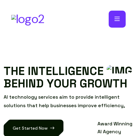
T
H
E
I
N
T
E
L
L
I
G
E
N
C
E
B
E
H
I
N
D
Y
O
U
R
G
R
O
W
T
H
A
I
t
e
c
h
n
o
l
o
g
y
s
e
r
v
i
c
e
s
a
i
m
t
o
p
r
o
v
i
d
e
i
n
t
e
l
l
i
g
e
n
t
s
o
l
u
t
i
o
n
s
t
h
a
t
h
e
l
p
b
u
s
i
n
e
s
s
e
s
i
m
p
r
o
v
e
e
f
f
i
c
i
e
n
c
y
,
Award Winning
Get Started Now
AI Agency