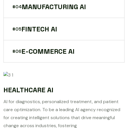
MANUFACTURING AI
#04
FINTECH AI
#05
E-COMMERCE AI
#06
HEALTHCARE AI
AI for diagnostics, personalized treatment, and patient
care optimization. To be a leading AI agency recognized
for creating intelligent solutions that drive meaningful
change across industries, fostering