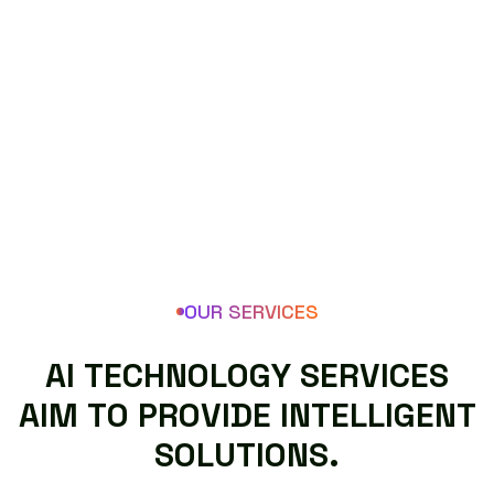
OUR SERVICES
A
I
T
E
C
H
N
O
L
O
G
Y
S
E
R
V
I
C
E
S
A
I
M
T
O
P
R
O
V
I
D
E
I
N
T
E
L
L
I
G
E
N
T
S
O
L
U
T
I
O
N
S
.