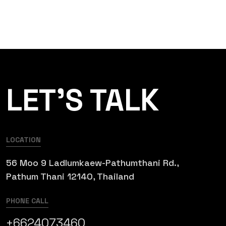
LET’S TALK
LOCATION
56 Moo 9 Ladlumkaew-Pathumthani Rd.,
Pathum Thani 12140, Thailand
PHONE CALL
+6624073460