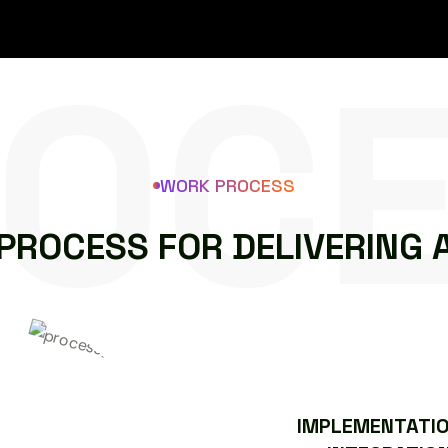
OC
WORK PROCESS
P
R
O
C
E
S
S
F
O
R
D
E
L
I
V
E
R
I
N
G
IMPLEMENTATIO