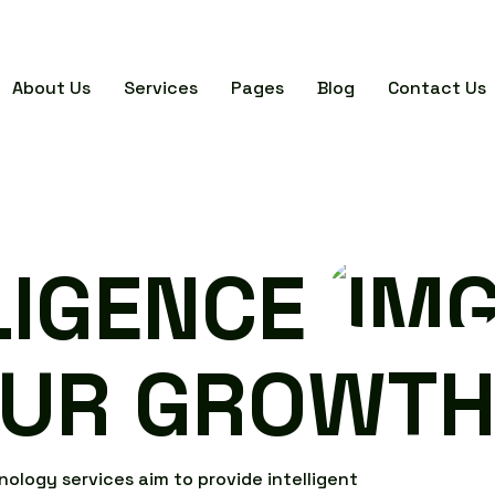
About Us
Services
Pages
Blog
Contact Us
L
I
G
E
N
C
E
U
R
G
R
O
W
T
n
o
l
o
g
y
s
e
r
v
i
c
e
s
a
i
m
t
o
p
r
o
v
i
d
e
i
n
t
e
l
l
i
g
e
n
t