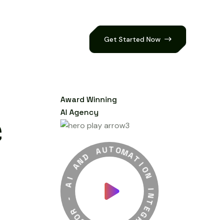
Get Started Now
Award Winning
AI Agency
A
U
D
T
N
O
A
M
H
A
I
T
A
I
O
-
N
R
O
I
N
B
T
O