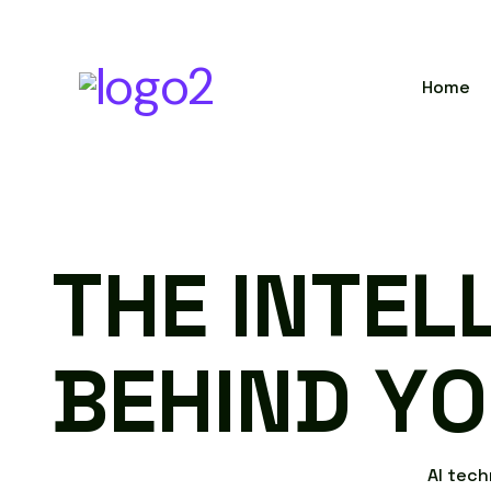
Home
T
H
E
I
N
T
E
L
B
E
H
I
N
D
Y
O
A
I
t
e
c
h