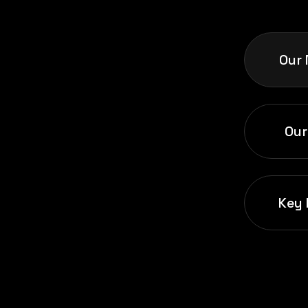
Our 
Our
Key 