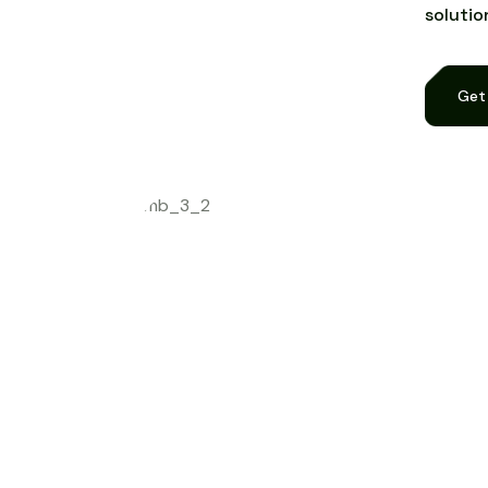
s
o
l
u
t
i
o
Get