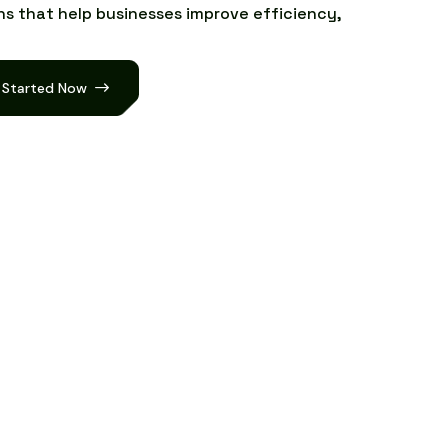
n
s
t
h
a
t
h
e
l
p
b
u
s
i
n
e
s
s
e
s
i
m
p
r
o
v
e
e
f
f
i
c
i
e
n
c
y
,
 Started Now