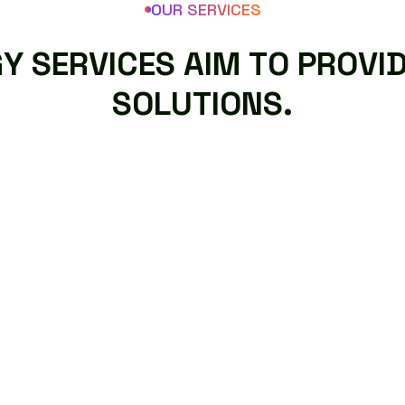
OUR SERVICES
G
Y
S
E
R
V
I
C
E
S
A
I
M
T
O
P
R
O
V
I
S
O
L
U
T
I
O
N
S
.
CUSTOM AI SOFTWARE
DEVELOPMENT
AI technology services aim to provide
intelligent solutions that help businesses
improve efficiency, make better decisions.