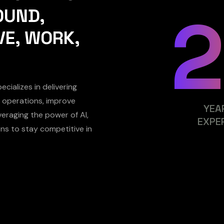
OUND,
VE, WORK,
cializes in delivering
ne operations, improve
YEA
eraging the power of AI,
EXPE
ns to stay competitive in