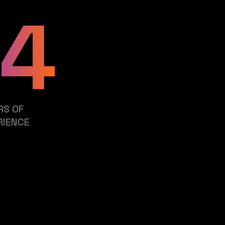
24
RS OF
RIENCE