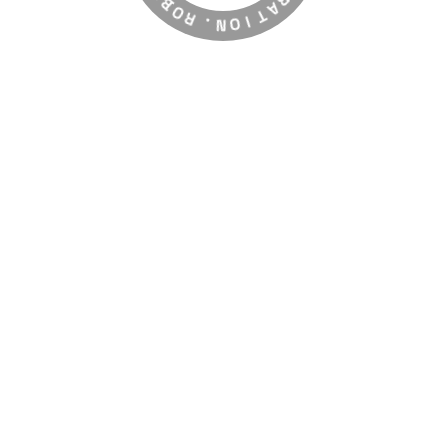
E
R
G
.
R
N
A
O
T
I