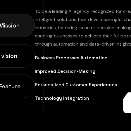
To be a leading AI agency recognized for cre
intelligent solutions that drive meaningful c
Mission
industries, fostering smarter decision-makin
enabling businesses to achieve their full pote
through automation and data-driven insights
 vision
Business Processes Automation
Improved Decision-Making
Personalized Customer Experiences
Feature
Technology Integration