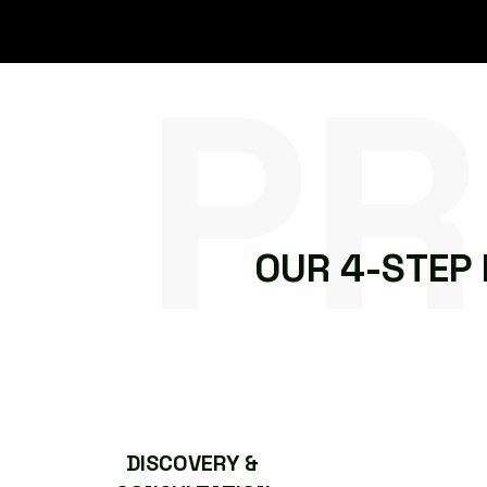
PR
O
U
R
4
-
S
T
E
P
DISCOVERY &