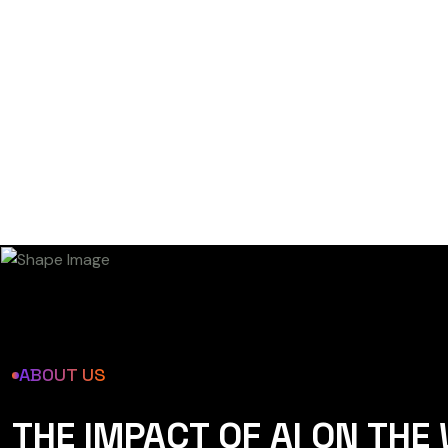
ABOUT US
THE IMPACT OF AI ON THE