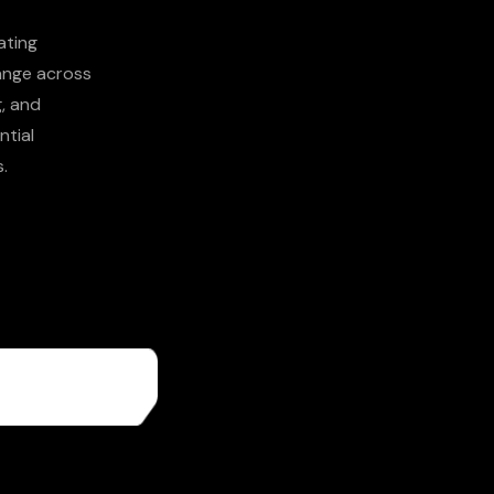
ating
hange across
g, and
ntial
.
More About
Us