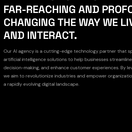
FAR-REACHING AND PROF
CHANGING THE WAY WE LI
AND INTERACT.
Our AI agency is a cutting-edge technology partner that spe
artificial intelligence solutions to help businesses streamli
decision-making, and enhance customer experiences. By lev
we aim to revolutionize industries and empower organizatio
a rapidly evolving digital landscape.