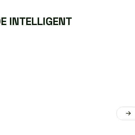
D
E
I
N
T
E
L
L
I
G
E
N
T
DATA ANALYTICS AND
INSIGHTS
AI technology services aim to provide
intelligent solutions that help businesses
improve efficiency, make better decisions.