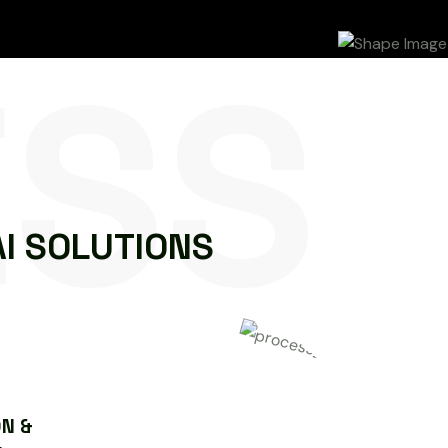
ESS
A
I
S
O
L
U
T
I
O
N
S
N &