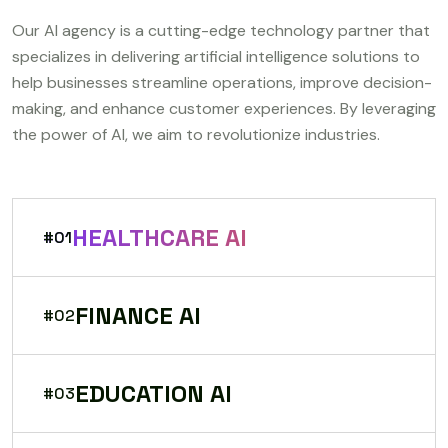
Our AI agency is a cutting-edge technology partner that
specializes in delivering artificial intelligence solutions to
help businesses streamline operations, improve decision-
making, and enhance customer experiences. By leveraging
the power of AI, we aim to revolutionize industries.
HEALTHCARE AI
#01
FINANCE AI
#02
EDUCATION AI
#03