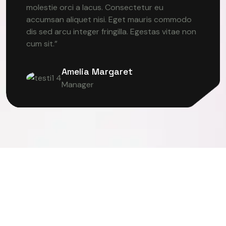
molestie orci a lacus. Consectetur eu
accumsan aliquet nisi. Eget mauris commodo
dis sed arcu integer fringilla. Egestas vitae non
cum sit.”
Amelia Margaret
Manager
ER VISION
DEEP LEARNING