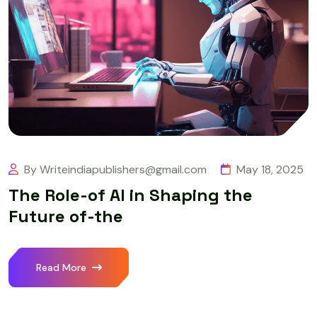
By Writeindiapublishers@gmail.com
May 18, 2025
The Role-of AI in Shaping the
Future of-the
Read More