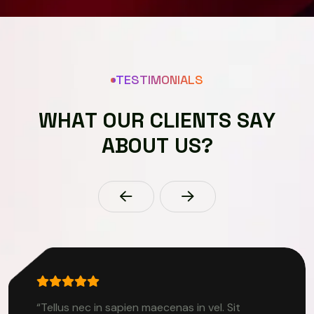
TESTIMONIALS
W
H
A
T
O
U
R
C
L
I
E
N
T
S
S
A
Y
A
B
O
U
T
U
S
?
“Tellus nec in sapien maecenas in vel. Sit