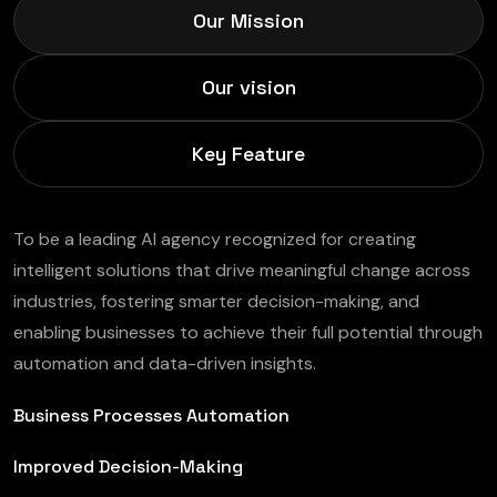
Our Mission
Our vision
Key Feature
To be a leading AI agency recognized for creating
intelligent solutions that drive meaningful change across
industries, fostering smarter decision-making, and
enabling businesses to achieve their full potential through
automation and data-driven insights.
Business Processes Automation
Improved Decision-Making