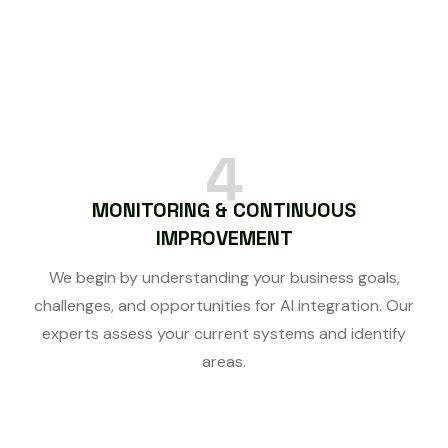
4
MONITORING & CONTINUOUS
IMPROVEMENT
We begin by understanding your business goals,
challenges, and opportunities for AI integration. Our
experts assess your current systems and identify
areas.