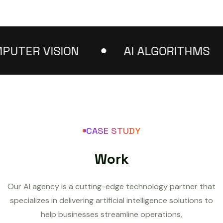
ER VISION
AI ALGORITHMS
CASE STUDY
W
o
r
k
Our AI agency is a cutting-edge technology partner that
specializes in delivering artificial intelligence solutions to
help businesses streamline operations,