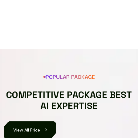
Speech recognizer
POPULAR PACKAGE
C
O
M
P
E
T
I
T
I
V
E
P
A
C
K
A
G
E
B
E
S
T
A
I
E
X
P
E
R
T
I
S
E
View All Price