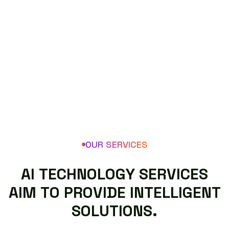
OUR SERVICES
A
I
T
E
C
H
N
O
L
O
G
Y
S
E
R
V
I
C
E
S
A
I
M
T
O
P
R
O
V
I
D
E
I
N
T
E
L
L
I
G
E
N
T
S
O
L
U
T
I
O
N
S
.