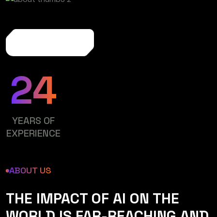
More About Us
24
YEARS OF
EXPERIENCE
ABOUT US
THE IMPACT OF AI ON THE
WORLD IS FAR-REACHING AND