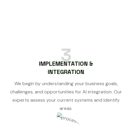
3
IMPLEMENTATION &
INTEGRATION
We begin by understanding your business goals,
challenges, and opportunities for AI integration. Our
experts assess your current systems and identify
areas.