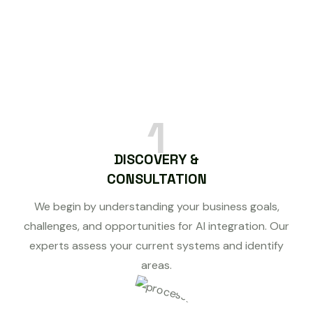
1
DISCOVERY &
CONSULTATION
We begin by understanding your business goals,
challenges, and opportunities for AI integration. Our
experts assess your current systems and identify
areas.