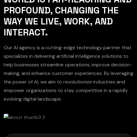
PROFOUND, CHANGING THE
WAY WE LIVE, WORK, AND
INTERACT.
Our AI agency is a cutting-edge technology partner that
specializes in delivering artificial intelligence solutions to
help businesses streamline operations, improve decision-
making, and enhance customer experiences. By leveraging
the power of AI, we aim to revolutionize industries and
empower organizations to stay competitive in a rapidly
evolving digital landscape.