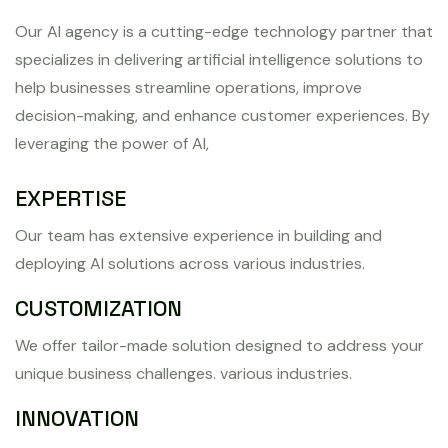
Our AI agency is a cutting-edge technology partner that
specializes in delivering artificial intelligence solutions to
help businesses streamline operations, improve
decision-making, and enhance customer experiences. By
leveraging the power of AI,
EXPERTISE
Our team has extensive experience in building and
deploying AI solutions across various industries.
CUSTOMIZATION
We offer tailor-made solution designed to address your
unique business challenges. various industries.
INNOVATION