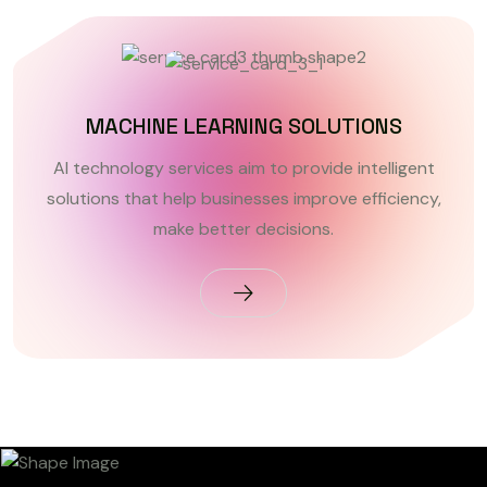
MACHINE LEARNING SOLUTIONS
AI technology services aim to provide intelligent
solutions that help businesses improve efficiency,
make better decisions.