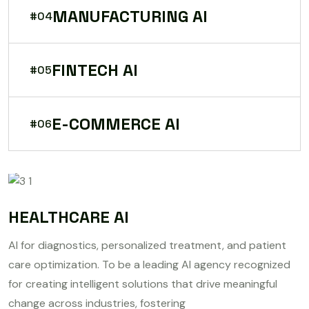
MANUFACTURING AI
#04
FINTECH AI
#05
E-COMMERCE AI
#06
HEALTHCARE AI
AI for diagnostics, personalized treatment, and patient
care optimization. To be a leading AI agency recognized
for creating intelligent solutions that drive meaningful
change across industries, fostering