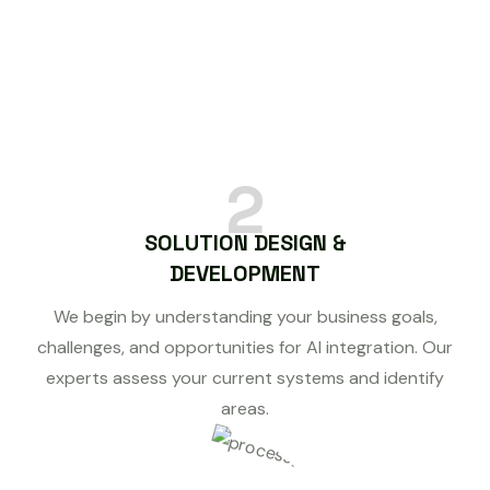
2
SOLUTION DESIGN &
DEVELOPMENT
We begin by understanding your business goals,
challenges, and opportunities for AI integration. Our
experts assess your current systems and identify
areas.