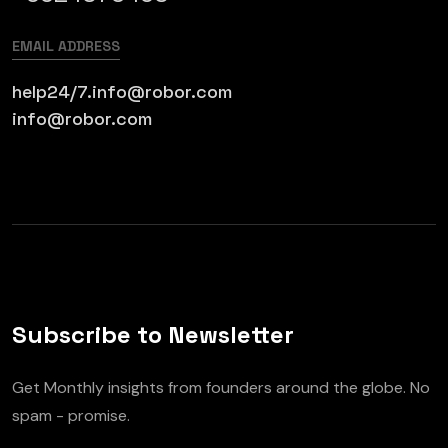
EMAIL ADDRESS
help24/7.info@robor.com
info@robor.com
Subscribe to Newsletter
Get Monthly insights from founders around the globe. No
spam - promise.