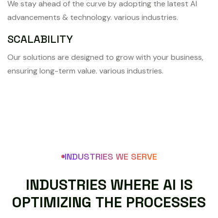
We stay ahead of the curve by adopting the latest AI
advancements & technology. various industries.
SCALABILITY
Our solutions are designed to grow with your business,
ensuring long-term value. various industries.
INDUSTRIES WE SERVE
I
N
D
U
S
T
R
I
E
S
W
H
E
R
E
A
I
I
S
O
P
T
I
M
I
Z
I
N
G
T
H
E
P
R
O
C
E
S
S
E
S