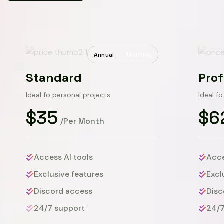
Annual
Monthly
Standard
Prof
Ideal fo personal projects
Ideal f
$35
$6
/Per Month
Access AI tools
Acce
Exclusive features
Excl
Discord access
Disc
24/7 support
24/7