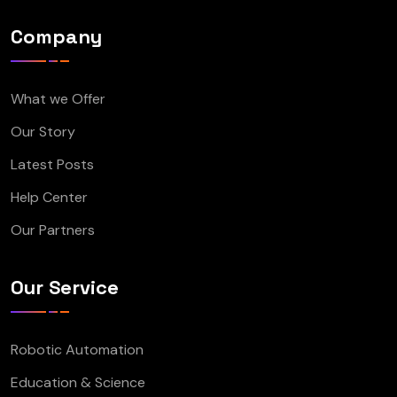
Company
What we Offer
Our Story
Latest Posts
Help Center
Our Partners
Our Service
Robotic Automation
Education & Science