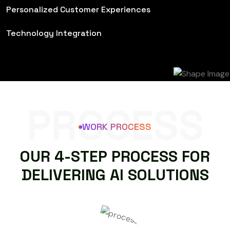
Personalized Customer Experiences
Technology Integration
PROCESS
WORK PROCESS
O
U
R
4
-
S
T
E
P
P
R
O
C
E
S
S
F
O
R
D
E
L
I
V
E
R
I
N
G
A
I
S
O
L
U
T
I
O
N
S