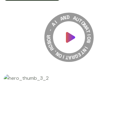
A
N
I
D
A
A
-
U
T
R
O
O
M
B
A
O
T
R
I
.
O
N
N
O
I
I
T
N
A
T
R
E
G