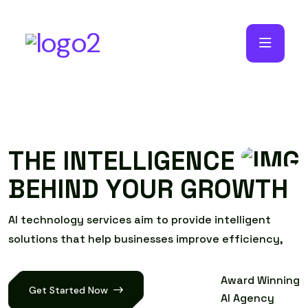
T
H
E
I
N
T
E
L
L
I
G
E
N
C
E
B
E
H
I
N
D
Y
O
U
R
G
R
O
W
T
H
A
I
t
e
c
h
n
o
l
o
g
y
s
e
r
v
i
c
e
s
a
i
m
t
o
p
r
o
v
i
d
e
i
n
t
e
l
l
i
g
e
n
t
s
o
l
u
t
i
o
n
s
t
h
a
t
h
e
l
p
b
u
s
i
n
e
s
s
e
s
i
m
p
r
o
v
e
e
f
f
i
c
i
e
n
c
y
,
Award Winning
Get Started Now
AI Agency