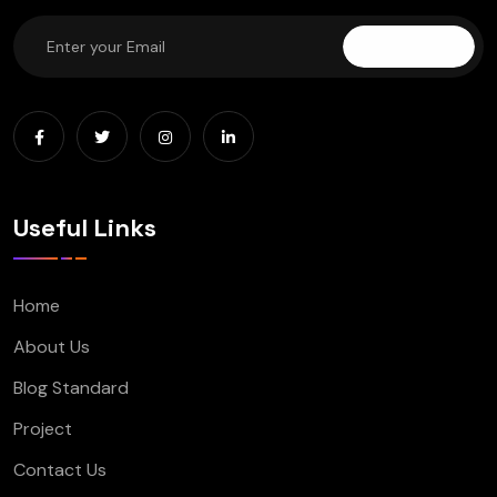
Subscribe
Useful Links
Home
About Us
Blog Standard
Project
Contact Us