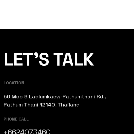
LET’S TALK
LOCATION
56 Moo 9 Ladlumkaew-Pathumthani Rd.,
Pathum Thani 12140, Thailand
PHONE CALL
+6624073460