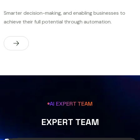
Smarter decision-making, and enabling businesses to
achieve their full potential through automation.
AI EXPERT TEAM
E
X
P
E
R
T
T
E
A
M