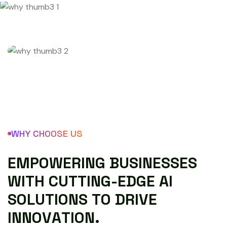
WHY CHOOSE US
E
M
P
O
W
E
R
I
N
G
B
U
S
I
N
E
S
S
E
S
W
I
T
H
C
U
T
T
I
N
G
-
E
D
G
E
A
I
S
O
L
U
T
I
O
N
S
T
O
D
R
I
V
E
I
N
N
O
V
A
T
I
O
N
.