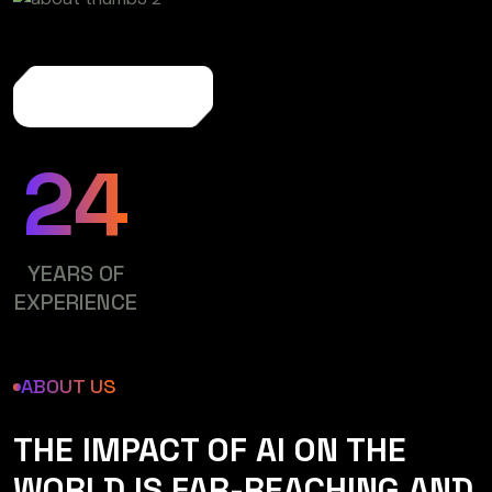
More About Us
24
YEARS OF
EXPERIENCE
ABOUT US
THE IMPACT OF AI ON THE
WORLD IS FAR-REACHING AND