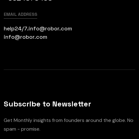
EMAIL ADDRESS
help24/7.info@robor.com
info@robor.com
Subscribe to Newsletter
Get Monthly insights from founders around the globe. No
spam - promise.