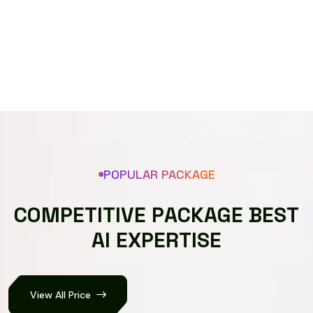
Speech recognizer
POPULAR PACKAGE
C
O
M
P
E
T
I
T
I
V
E
P
A
C
K
A
G
E
B
E
S
T
A
I
E
X
P
E
R
T
I
S
E
View All Price