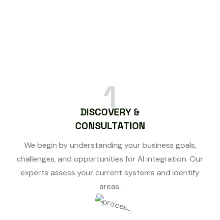
1
DISCOVERY &
CONSULTATION
We begin by understanding your business goals,
challenges, and opportunities for AI integration. Our
experts assess your current systems and identify
areas.