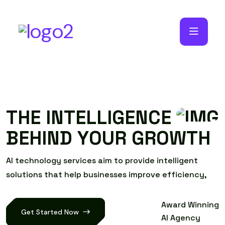
T
H
E
I
N
T
E
L
L
I
G
E
N
C
E
B
E
H
I
N
D
Y
O
U
R
G
R
O
W
T
H
A
I
t
e
c
h
n
o
l
o
g
y
s
e
r
v
i
c
e
s
a
i
m
t
o
p
r
o
v
i
d
e
i
n
t
e
l
l
i
g
e
n
t
s
o
l
u
t
i
o
n
s
t
h
a
t
h
e
l
p
b
u
s
i
n
e
s
s
e
s
i
m
p
r
o
v
e
e
f
f
i
c
i
e
n
c
y
,
Award Winning
Get Started Now
AI Agency