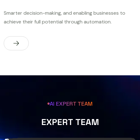
Smarter decision-making, and enabling businesses to
achieve their full potential through automation.
AI EXPERT TEAM
E
X
P
E
R
T
T
E
A
M