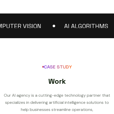
TER VISION
AI ALGORITHMS
CASE STUDY
W
o
r
k
Our AI agency is a cutting-edge technology partner that
specializes in delivering artificial intelligence solutions to
help businesses streamline operations,