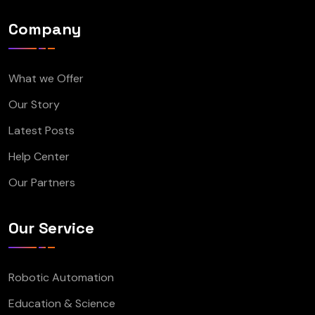
Company
What we Offer
Our Story
Latest Posts
Help Center
Our Partners
Our Service
Robotic Automation
Education & Science