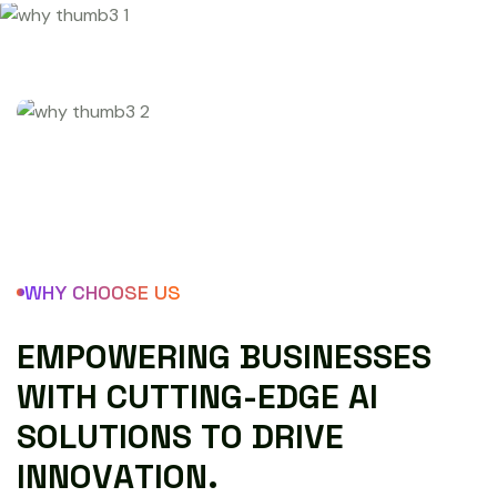
WHY CHOOSE US
E
M
P
O
W
E
R
I
N
G
B
U
S
I
N
E
S
S
E
S
W
I
T
H
C
U
T
T
I
N
G
-
E
D
G
E
A
I
S
O
L
U
T
I
O
N
S
T
O
D
R
I
V
E
I
N
N
O
V
A
T
I
O
N
.