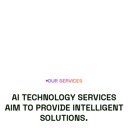
OUR SERVICES
A
I
T
E
C
H
N
O
L
O
G
Y
S
E
R
V
I
C
E
S
A
I
M
T
O
P
R
O
V
I
D
E
I
N
T
E
L
L
I
G
E
N
T
S
O
L
U
T
I
O
N
S
.