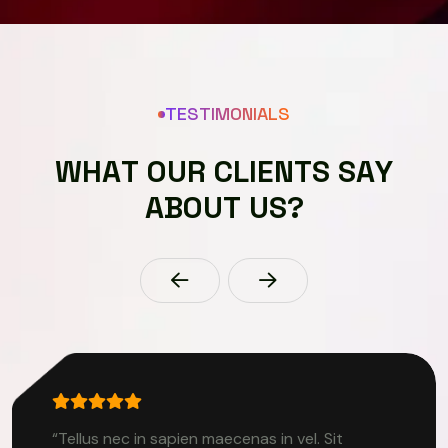
TESTIMONIALS
W
H
A
T
O
U
R
C
L
I
E
N
T
S
S
A
Y
A
B
O
U
T
U
S
?
“Tellus nec in sapien maecenas in vel. Sit