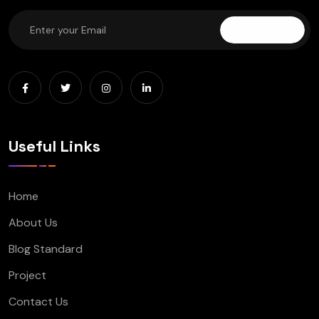
Subscribe
Useful Links
Home
About Us
Blog Standard
Project
Contact Us