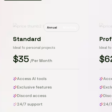
Annual
Monthly
Standard
Prof
Ideal fo personal projects
Ideal f
$35
$6
/Per Month
Access AI tools
Acce
Exclusive features
Excl
Discord access
Disc
24/7 support
24/7