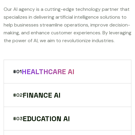
Our AI agency is a cutting-edge technology partner that
specializes in delivering artificial intelligence solutions to
help businesses streamline operations, improve decision-
making, and enhance customer experiences. By leveraging
the power of AI, we aim to revolutionize industries.
HEALTHCARE AI
#01
FINANCE AI
#02
EDUCATION AI
#03