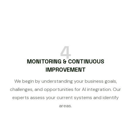
4
MONITORING & CONTINUOUS
IMPROVEMENT
We begin by understanding your business goals,
challenges, and opportunities for AI integration. Our
experts assess your current systems and identify
areas.