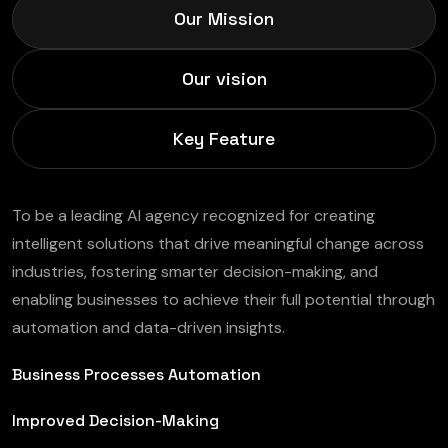
Our Mission
Our vision
Key Feature
To be a leading AI agency recognized for creating
intelligent solutions that drive meaningful change across
industries, fostering smarter decision-making, and
enabling businesses to achieve their full potential through
automation and data-driven insights.
Business Processes Automation
Improved Decision-Making