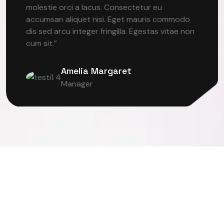
molestie orci a lacus. Consectetur eu
accumsan aliquet nisi. Eget mauris commodo
dis sed arcu integer fringilla. Egestas vitae non
cum sit.”
Amelia Margaret
Manager
TER VISION
DEEP LEARNING