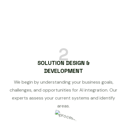
2
SOLUTION DESIGN &
DEVELOPMENT
We begin by understanding your business goals,
challenges, and opportunities for AI integration. Our
experts assess your current systems and identify
areas.