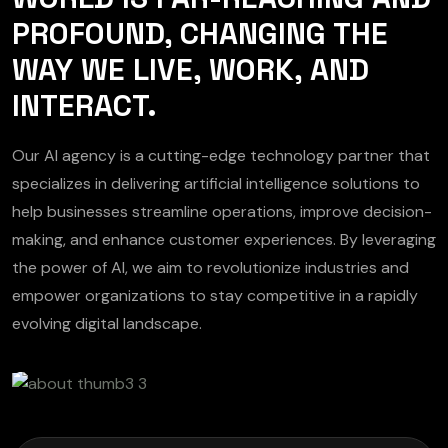
PROFOUND, CHANGING THE
WAY WE LIVE, WORK, AND
INTERACT.
Our AI agency is a cutting-edge technology partner that
specializes in delivering artificial intelligence solutions to
help businesses streamline operations, improve decision-
making, and enhance customer experiences. By leveraging
the power of AI, we aim to revolutionize industries and
empower organizations to stay competitive in a rapidly
evolving digital landscape.