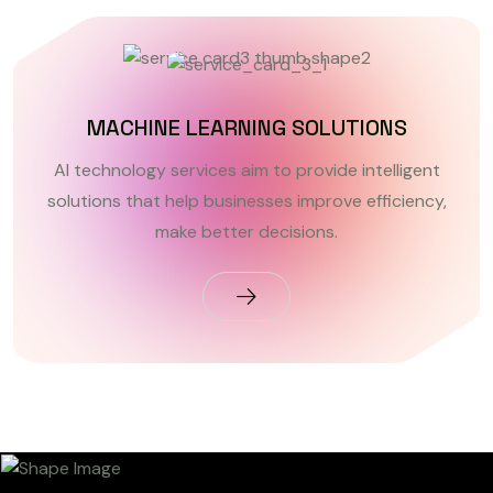
MACHINE LEARNING SOLUTIONS
AI technology services aim to provide intelligent
solutions that help businesses improve efficiency,
make better decisions.