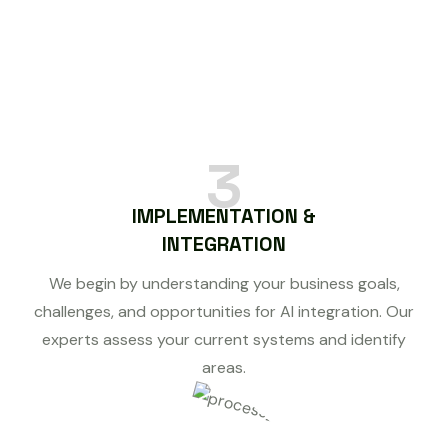
3
IMPLEMENTATION &
INTEGRATION
We begin by understanding your business goals,
challenges, and opportunities for AI integration. Our
experts assess your current systems and identify
areas.