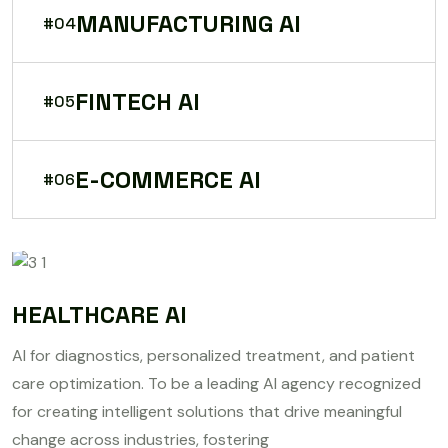
MANUFACTURING AI
#04
FINTECH AI
#05
E-COMMERCE AI
#06
HEALTHCARE AI
AI for diagnostics, personalized treatment, and patient
care optimization. To be a leading AI agency recognized
for creating intelligent solutions that drive meaningful
change across industries, fostering