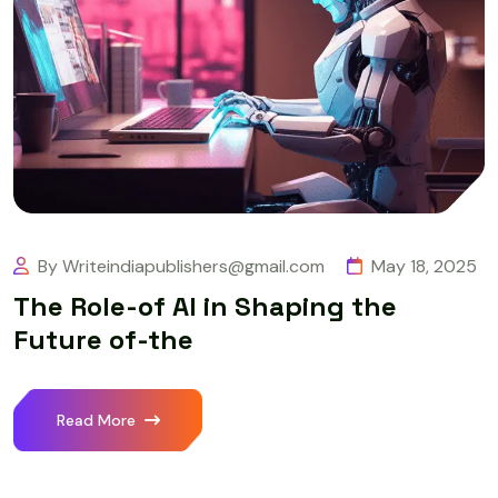
By Writeindiapublishers@gmail.com
May 18, 2025
The Role-of AI in Shaping the
Future of-the
Read More