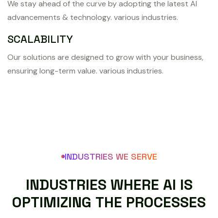
We stay ahead of the curve by adopting the latest AI
advancements & technology. various industries.
SCALABILITY
Our solutions are designed to grow with your business,
ensuring long-term value. various industries.
INDUSTRIES WE SERVE
I
N
D
U
S
T
R
I
E
S
W
H
E
R
E
A
I
I
S
O
P
T
I
M
I
Z
I
N
G
T
H
E
P
R
O
C
E
S
S
E
S