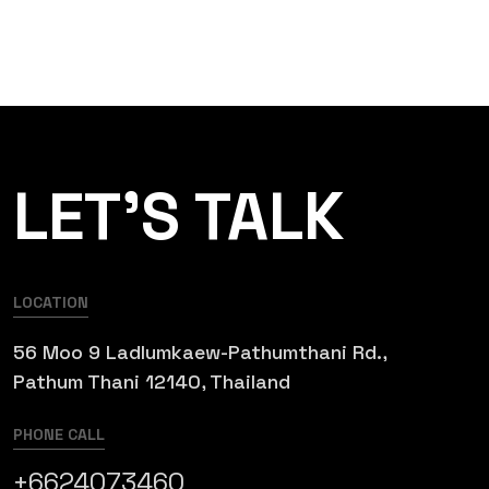
LET’S TALK
LOCATION
56 Moo 9 Ladlumkaew-Pathumthani Rd.,
Pathum Thani 12140, Thailand
PHONE CALL
+6624073460