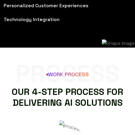
Personalized Customer Experiences
Technology Integration
PROCESS
WORK PROCESS
O
U
R
4
-
S
T
E
P
P
R
O
C
E
S
S
F
O
R
D
E
L
I
V
E
R
I
N
G
A
I
S
O
L
U
T
I
O
N
S