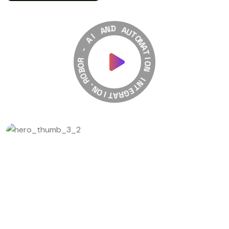
A
N
I
D
A
A
-
U
T
R
O
O
M
B
A
O
T
R
I
.
O
N
N
O
I
I
T
N
A
T
R
E
G