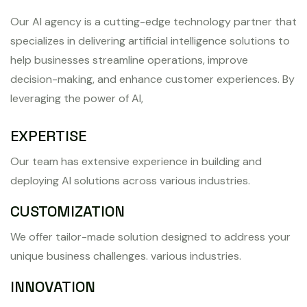
Our AI agency is a cutting-edge technology partner that
specializes in delivering artificial intelligence solutions to
help businesses streamline operations, improve
decision-making, and enhance customer experiences. By
leveraging the power of AI,
EXPERTISE
Our team has extensive experience in building and
deploying AI solutions across various industries.
CUSTOMIZATION
We offer tailor-made solution designed to address your
unique business challenges. various industries.
INNOVATION