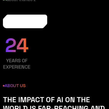
More About Us
24
YEARS OF
EXPERIENCE
ABOUT US
THE IMPACT OF AI ON THE
WORLD IS FAR-REACHING AND