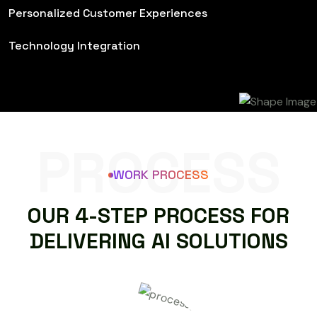
Personalized Customer Experiences
Technology Integration
PROCESS
WORK PROCESS
O
U
R
4
-
S
T
E
P
P
R
O
C
E
S
S
F
O
R
D
E
L
I
V
E
R
I
N
G
A
I
S
O
L
U
T
I
O
N
S