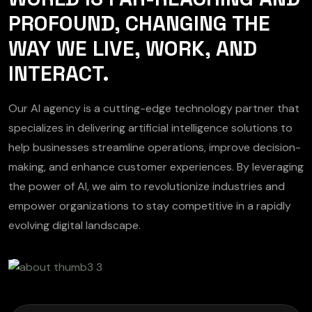
PROFOUND, CHANGING THE
WAY WE LIVE, WORK, AND
INTERACT.
Our AI agency is a cutting-edge technology partner that
specializes in delivering artificial intelligence solutions to
help businesses streamline operations, improve decision-
making, and enhance customer experiences. By leveraging
the power of AI, we aim to revolutionize industries and
empower organizations to stay competitive in a rapidly
evolving digital landscape.