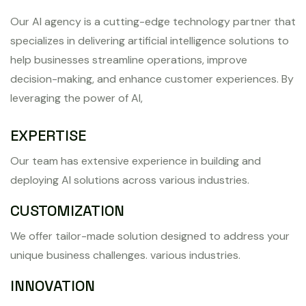
Our AI agency is a cutting-edge technology partner that
specializes in delivering artificial intelligence solutions to
help businesses streamline operations, improve
decision-making, and enhance customer experiences. By
leveraging the power of AI,
EXPERTISE
Our team has extensive experience in building and
deploying AI solutions across various industries.
CUSTOMIZATION
We offer tailor-made solution designed to address your
unique business challenges. various industries.
INNOVATION