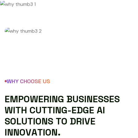
WHY CHOOSE US
E
M
P
O
W
E
R
I
N
G
B
U
S
I
N
E
S
S
E
S
W
I
T
H
C
U
T
T
I
N
G
-
E
D
G
E
A
I
S
O
L
U
T
I
O
N
S
T
O
D
R
I
V
E
I
N
N
O
V
A
T
I
O
N
.