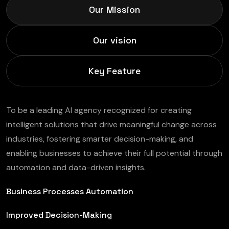
Our Mission
Our vision
Key Feature
To be a leading AI agency recognized for creating
intelligent solutions that drive meaningful change across
industries, fostering smarter decision-making, and
enabling businesses to achieve their full potential through
automation and data-driven insights.
Business Processes Automation
Improved Decision-Making