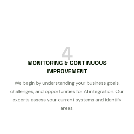
4
MONITORING & CONTINUOUS
IMPROVEMENT
We begin by understanding your business goals,
challenges, and opportunities for AI integration. Our
experts assess your current systems and identify
areas.