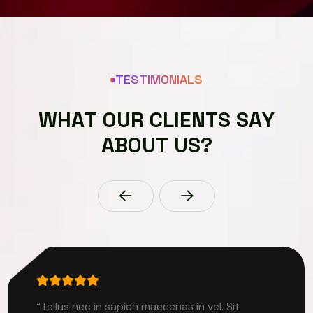
TESTIMONIALS
W
H
A
T
O
U
R
C
L
I
E
N
T
S
S
A
Y
A
B
O
U
T
U
S
?
“Tellus nec in sapien maecenas in vel. Sit