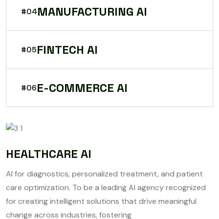
MANUFACTURING AI
#04
FINTECH AI
#05
E-COMMERCE AI
#06
HEALTHCARE AI
AI for diagnostics, personalized treatment, and patient
care optimization. To be a leading AI agency recognized
for creating intelligent solutions that drive meaningful
change across industries, fostering