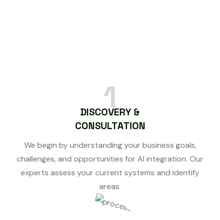
1
DISCOVERY &
CONSULTATION
We begin by understanding your business goals,
challenges, and opportunities for AI integration. Our
experts assess your current systems and identify
areas.