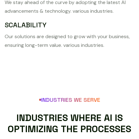
We stay ahead of the curve by adopting the latest AI
advancements & technology. various industries.
SCALABILITY
Our solutions are designed to grow with your business,
ensuring long-term value. various industries.
INDUSTRIES WE SERVE
I
N
D
U
S
T
R
I
E
S
W
H
E
R
E
A
I
I
S
O
P
T
I
M
I
Z
I
N
G
T
H
E
P
R
O
C
E
S
S
E
S