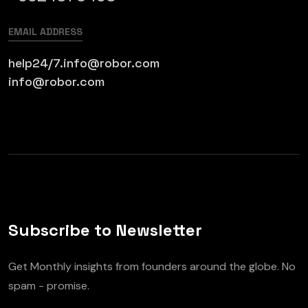
EMAIL ADDRESS
help24/7.info@robor.com
info@robor.com
Subscribe to Newsletter
Get Monthly insights from founders around the globe. No
spam - promise.