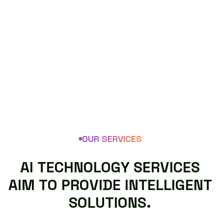
OUR SERVICES
A
I
T
E
C
H
N
O
L
O
G
Y
S
E
R
V
I
C
E
S
A
I
M
T
O
P
R
O
V
I
D
E
I
N
T
E
L
L
I
G
E
N
T
S
O
L
U
T
I
O
N
S
.