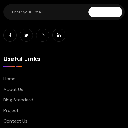
Subscribe
Useful Links
Home
About Us
Blog Standard
Project
Contact Us