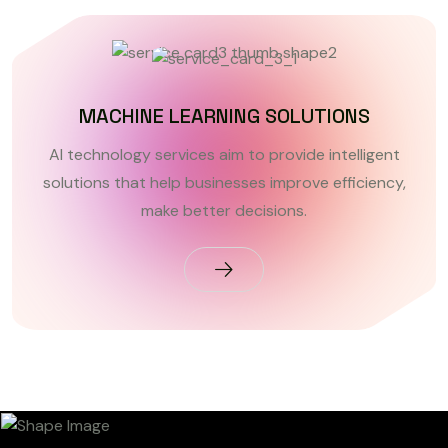
MACHINE LEARNING SOLUTIONS
AI technology services aim to provide intelligent
solutions that help businesses improve efficiency,
make better decisions.