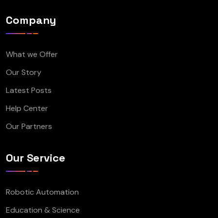
Company
What we Offer
Our Story
Latest Posts
Help Center
Our Partners
Our Service
Robotic Automation
Education & Science