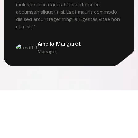
molestie orci a lacus. Consectetur eu
accumsan aliquet nisi. Eget mauris commodo
dis sed arcu integer fringilla. Egestas vitae non
cum sit.”
Amelia Margaret
Manager
TER VISION
DEEP LEARNING