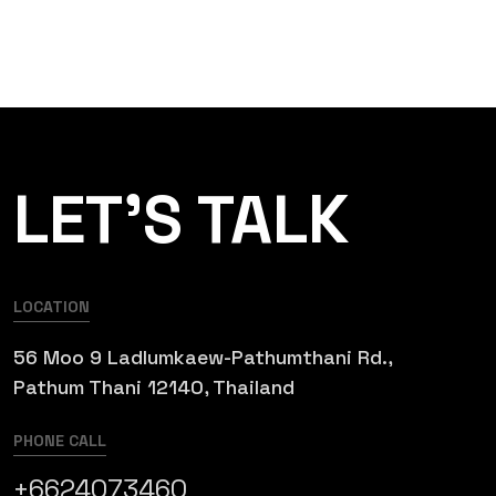
LET’S TALK
LOCATION
56 Moo 9 Ladlumkaew-Pathumthani Rd.,
Pathum Thani 12140, Thailand
PHONE CALL
+6624073460