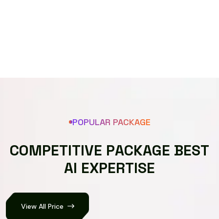
Speech recognizer
POPULAR PACKAGE
C
O
M
P
E
T
I
T
I
V
E
P
A
C
K
A
G
E
B
E
S
T
A
I
E
X
P
E
R
T
I
S
E
View All Price