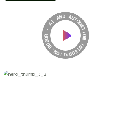
A
N
D
I
A
A
U
-
T
O
R
M
O
A
B
T
O
R
I
O
.
N
N
O
I
I
N
T
T
A
E
R
G