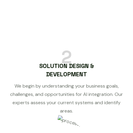
2
SOLUTION DESIGN &
DEVELOPMENT
We begin by understanding your business goals,
challenges, and opportunities for AI integration. Our
experts assess your current systems and identify
areas.