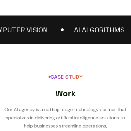
TER VISION
AI ALGORITHMS
CASE STUDY
W
o
r
k
Our AI agency is a cutting-edge technology partner that
specializes in delivering artificial intelligence solutions to
help businesses streamline operations,