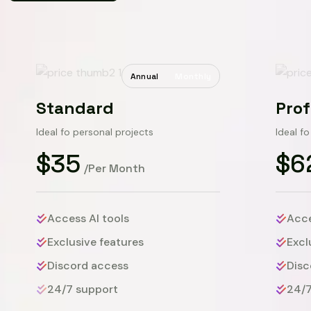
Annual
Monthly
Standard
Prof
Ideal fo personal projects
Ideal f
$35
$6
/Per Month
Access AI tools
Acce
Exclusive features
Excl
Discord access
Disc
24/7 support
24/7