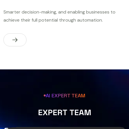
Smarter decision-making, and enabling businesses to
achieve their full potential through automation.
AI EXPERT TEAM
E
X
P
E
R
T
T
E
A
M