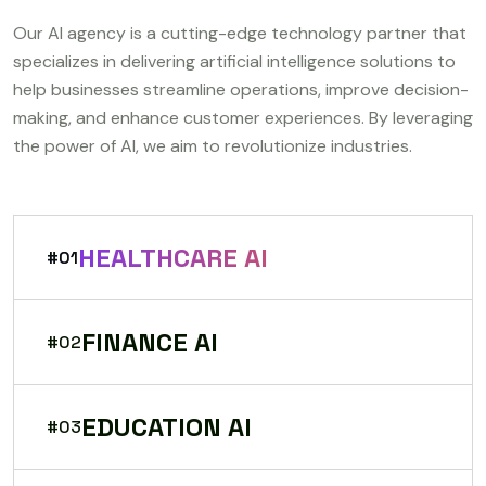
Our AI agency is a cutting-edge technology partner that
specializes in delivering artificial intelligence solutions to
help businesses streamline operations, improve decision-
making, and enhance customer experiences. By leveraging
the power of AI, we aim to revolutionize industries.
HEALTHCARE AI
#01
FINANCE AI
#02
EDUCATION AI
#03