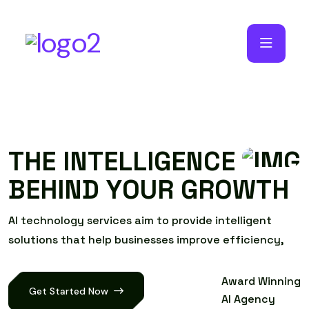
T
H
E
I
N
T
E
L
L
I
G
E
N
C
E
B
E
H
I
N
D
Y
O
U
R
G
R
O
W
T
H
A
I
t
e
c
h
n
o
l
o
g
y
s
e
r
v
i
c
e
s
a
i
m
t
o
p
r
o
v
i
d
e
i
n
t
e
l
l
i
g
e
n
t
s
o
l
u
t
i
o
n
s
t
h
a
t
h
e
l
p
b
u
s
i
n
e
s
s
e
s
i
m
p
r
o
v
e
e
f
f
i
c
i
e
n
c
y
,
Award Winning
Get Started Now
AI Agency