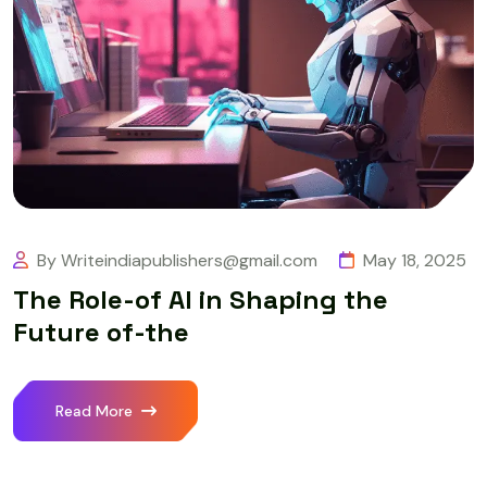
By Writeindiapublishers@gmail.com
May 18, 2025
The Role-of AI in Shaping the
Future of-the
Read More