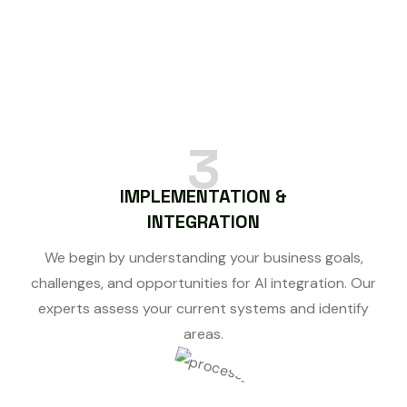
3
IMPLEMENTATION &
INTEGRATION
We begin by understanding your business goals,
challenges, and opportunities for AI integration. Our
experts assess your current systems and identify
areas.