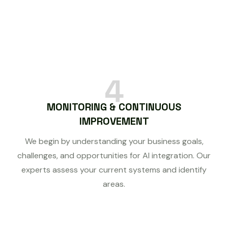
4
MONITORING & CONTINUOUS
IMPROVEMENT
We begin by understanding your business goals,
challenges, and opportunities for AI integration. Our
experts assess your current systems and identify
areas.