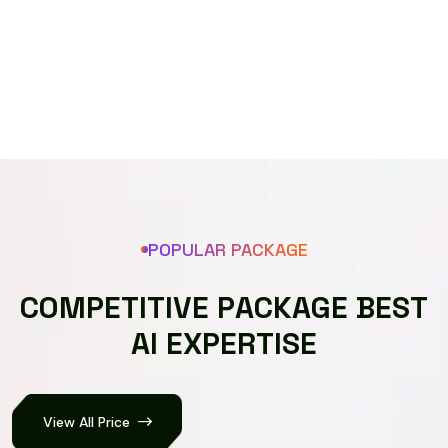
Speech recognizer
POPULAR PACKAGE
C
O
M
P
E
T
I
T
I
V
E
P
A
C
K
A
G
E
B
E
S
T
A
I
E
X
P
E
R
T
I
S
E
View All Price