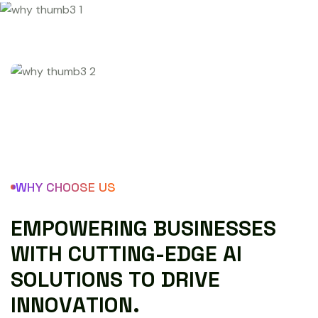
WHY CHOOSE US
E
M
P
O
W
E
R
I
N
G
B
U
S
I
N
E
S
S
E
S
W
I
T
H
C
U
T
T
I
N
G
-
E
D
G
E
A
I
S
O
L
U
T
I
O
N
S
T
O
D
R
I
V
E
I
N
N
O
V
A
T
I
O
N
.