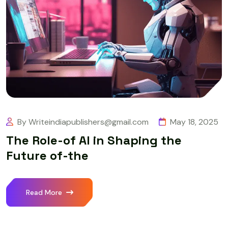
By Writeindiapublishers@gmail.com
May 18, 2025
The Role-of AI in Shaping the
Future of-the
Read More