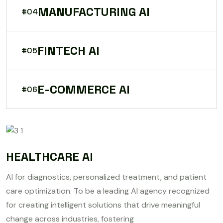
MANUFACTURING AI
#04
FINTECH AI
#05
E-COMMERCE AI
#06
HEALTHCARE AI
AI for diagnostics, personalized treatment, and patient
care optimization. To be a leading AI agency recognized
for creating intelligent solutions that drive meaningful
change across industries, fostering