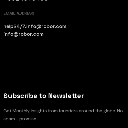
EMAIL ADDRESS
help24/7.info@robor.com
info@robor.com
Subscribe to Newsletter
Get Monthly insights from founders around the globe. No
spam - promise.