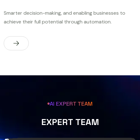
Smarter decision-making, and enabling businesses to
achieve their full potential through automation.
AI EXPERT TEAM
E
X
P
E
R
T
T
E
A
M