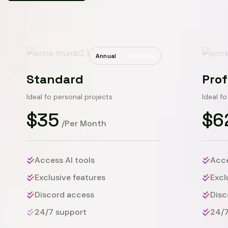
Annual
Monthly
Standard
Prof
Ideal fo personal projects
Ideal f
$35
$6
/Per Month
Access AI tools
Acce
Exclusive features
Excl
Discord access
Disc
24/7 support
24/7