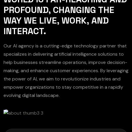
PROFOUND, CHANGING THE
WAY WE LIVE, WORK, AND
INTERACT.
Our AI agency is a cutting-edge technology partner that
specializes in delivering artificial intelligence solutions to
help businesses streamline operations, improve decision-
making, and enhance customer experiences. By leveraging
the power of AI, we aim to revolutionize industries and
empower organizations to stay competitive in a rapidly
evolving digital landscape.