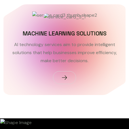
MACHINE LEARNING SOLUTIONS
AI technology services aim to provide intelligent
solutions that help businesses improve efficiency,
make better decisions.