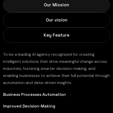
Our Mission
Our vision
Key Feature
To be a leading AI agency recognized for creating
intelligent solutions that drive meaningful change across
industries, fostering smarter decision-making, and
enabling businesses to achieve their full potential through
automation and data-driven insights.
Business Processes Automation
Improved Decision-Making