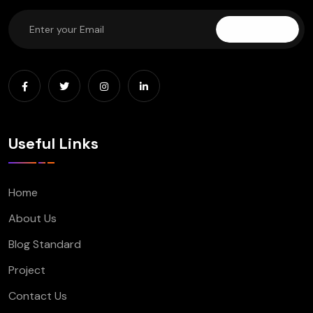
Subscribe
Useful Links
Home
About Us
Blog Standard
Project
Contact Us