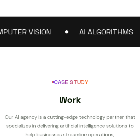
TER VISION
AI ALGORITHMS
CASE STUDY
W
o
r
k
Our AI agency is a cutting-edge technology partner that
specializes in delivering artificial intelligence solutions to
help businesses streamline operations,