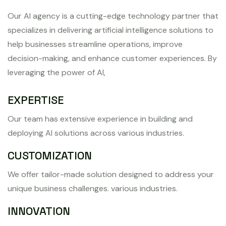
Our AI agency is a cutting-edge technology partner that
specializes in delivering artificial intelligence solutions to
help businesses streamline operations, improve
decision-making, and enhance customer experiences. By
leveraging the power of AI,
EXPERTISE
Our team has extensive experience in building and
deploying AI solutions across various industries.
CUSTOMIZATION
We offer tailor-made solution designed to address your
unique business challenges. various industries.
INNOVATION