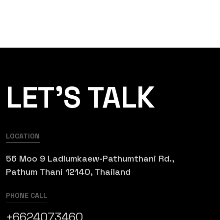
LET’S TALK
LOCATION
56 Moo 9 Ladlumkaew-Pathumthani Rd.,
Pathum Thani 12140, Thailand
PHONE CALL
+6624073460