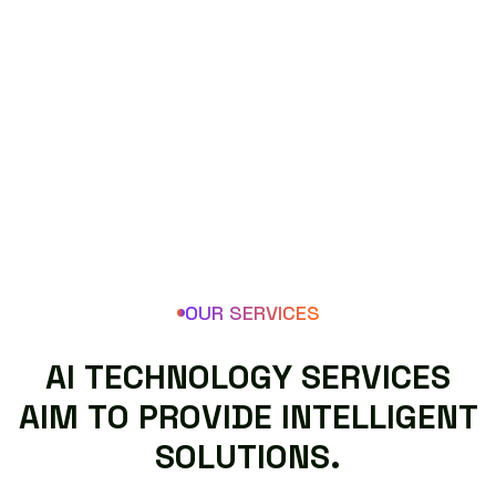
OUR SERVICES
A
I
T
E
C
H
N
O
L
O
G
Y
S
E
R
V
I
C
E
S
A
I
M
T
O
P
R
O
V
I
D
E
I
N
T
E
L
L
I
G
E
N
T
S
O
L
U
T
I
O
N
S
.