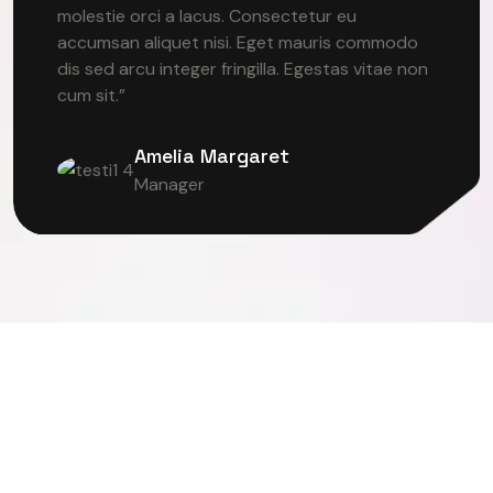
molestie orci a lacus. Consectetur eu
accumsan aliquet nisi. Eget mauris commodo
dis sed arcu integer fringilla. Egestas vitae non
cum sit.”
Amelia Margaret
Manager
TER VISION
DEEP LEARNING