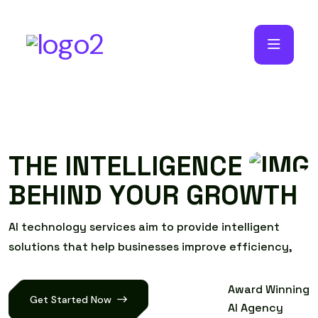
T
H
E
I
N
T
E
L
L
I
G
E
N
C
E
B
E
H
I
N
D
Y
O
U
R
G
R
O
W
T
H
A
I
t
e
c
h
n
o
l
o
g
y
s
e
r
v
i
c
e
s
a
i
m
t
o
p
r
o
v
i
d
e
i
n
t
e
l
l
i
g
e
n
t
s
o
l
u
t
i
o
n
s
t
h
a
t
h
e
l
p
b
u
s
i
n
e
s
s
e
s
i
m
p
r
o
v
e
e
f
f
i
c
i
e
n
c
y
,
Award Winning
Get Started Now
AI Agency