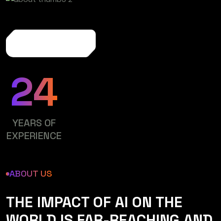
More About Us
24
YEARS OF
EXPERIENCE
ABOUT US
THE IMPACT OF AI ON THE
WORLD IS FAR-REACHING AND