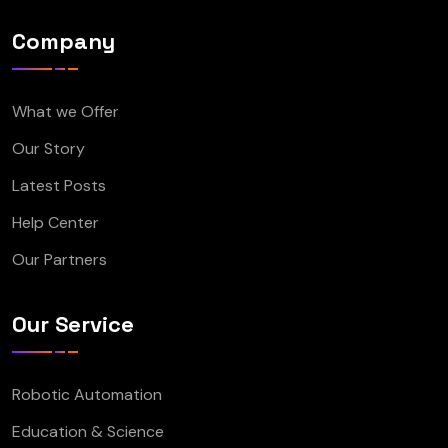
Company
What we Offer
Our Story
Latest Posts
Help Center
Our Partners
Our Service
Robotic Automation
Education & Science