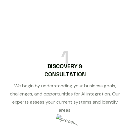
1
DISCOVERY &
CONSULTATION
We begin by understanding your business goals,
challenges, and opportunities for AI integration. Our
experts assess your current systems and identify
areas.