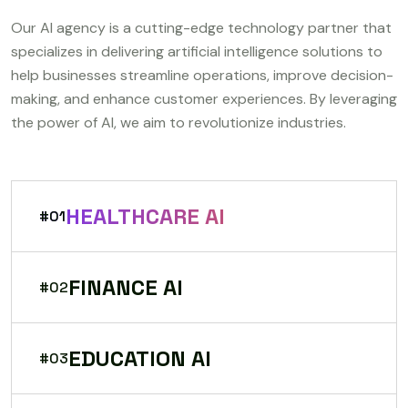
Our AI agency is a cutting-edge technology partner that
specializes in delivering artificial intelligence solutions to
help businesses streamline operations, improve decision-
making, and enhance customer experiences. By leveraging
the power of AI, we aim to revolutionize industries.
HEALTHCARE AI
#01
FINANCE AI
#02
EDUCATION AI
#03