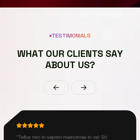
TESTIMONIALS
W
H
A
T
O
U
R
C
L
I
E
N
T
S
S
A
Y
A
B
O
U
T
U
S
?
“Tellus nec in sapien maecenas in vel. Sit