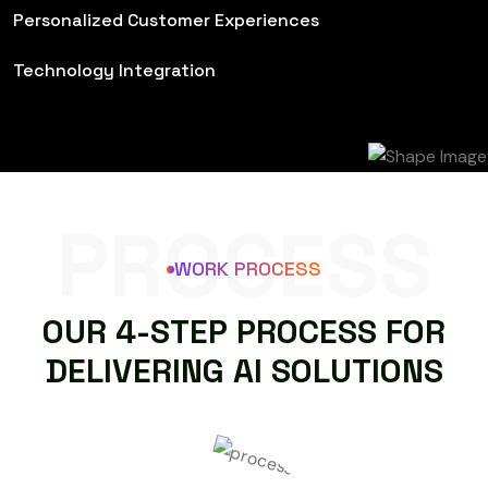
Personalized Customer Experiences
Technology Integration
PROCESS
WORK PROCESS
O
U
R
4
-
S
T
E
P
P
R
O
C
E
S
S
F
O
R
D
E
L
I
V
E
R
I
N
G
A
I
S
O
L
U
T
I
O
N
S