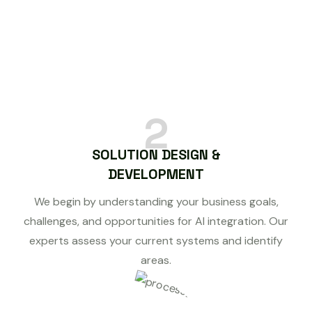
2
SOLUTION DESIGN &
DEVELOPMENT
We begin by understanding your business goals,
challenges, and opportunities for AI integration. Our
experts assess your current systems and identify
areas.