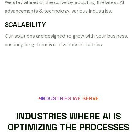
We stay ahead of the curve by adopting the latest AI
advancements & technology. various industries.
SCALABILITY
Our solutions are designed to grow with your business,
ensuring long-term value. various industries.
INDUSTRIES WE SERVE
I
N
D
U
S
T
R
I
E
S
W
H
E
R
E
A
I
I
S
O
P
T
I
M
I
Z
I
N
G
T
H
E
P
R
O
C
E
S
S
E
S