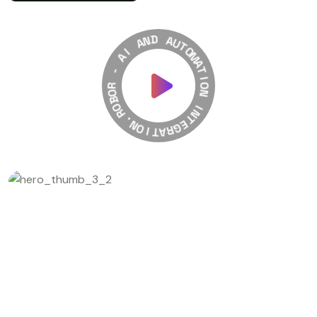
A
N
D
I
A
A
-
U
T
R
O
O
M
B
A
O
T
R
I
O
.
N
N
O
I
I
N
T
T
A
E
R
G