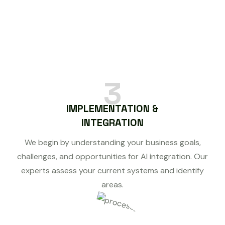
3
IMPLEMENTATION &
INTEGRATION
We begin by understanding your business goals,
challenges, and opportunities for AI integration. Our
experts assess your current systems and identify
areas.