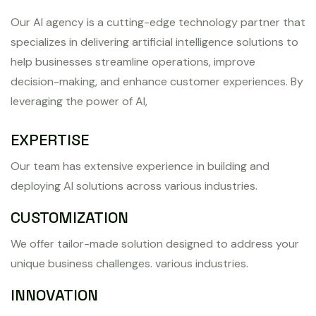
Our AI agency is a cutting-edge technology partner that
specializes in delivering artificial intelligence solutions to
help businesses streamline operations, improve
decision-making, and enhance customer experiences. By
leveraging the power of AI,
EXPERTISE
Our team has extensive experience in building and
deploying AI solutions across various industries.
CUSTOMIZATION
We offer tailor-made solution designed to address your
unique business challenges. various industries.
INNOVATION