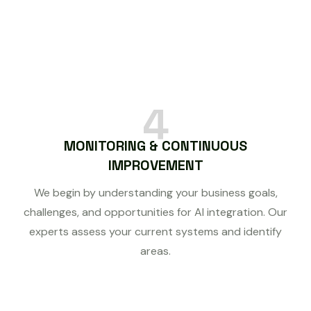
4
MONITORING & CONTINUOUS
IMPROVEMENT
We begin by understanding your business goals,
challenges, and opportunities for AI integration. Our
experts assess your current systems and identify
areas.