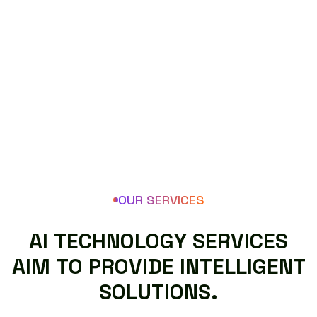
OUR SERVICES
A
I
T
E
C
H
N
O
L
O
G
Y
S
E
R
V
I
C
E
S
A
I
M
T
O
P
R
O
V
I
D
E
I
N
T
E
L
L
I
G
E
N
T
S
O
L
U
T
I
O
N
S
.