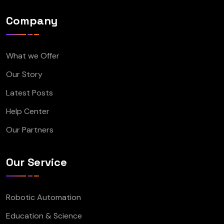
Company
What we Offer
Our Story
Latest Posts
Help Center
Our Partners
Our Service
Robotic Automation
Education & Science