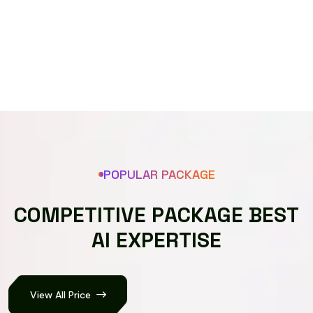
Speech recognizer
POPULAR PACKAGE
C
O
M
P
E
T
I
T
I
V
E
P
A
C
K
A
G
E
B
E
S
T
A
I
E
X
P
E
R
T
I
S
E
View All Price