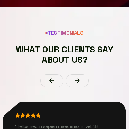
TESTIMONIALS
W
H
A
T
O
U
R
C
L
I
E
N
T
S
S
A
Y
A
B
O
U
T
U
S
?
“Tellus nec in sapien maecenas in vel. Sit