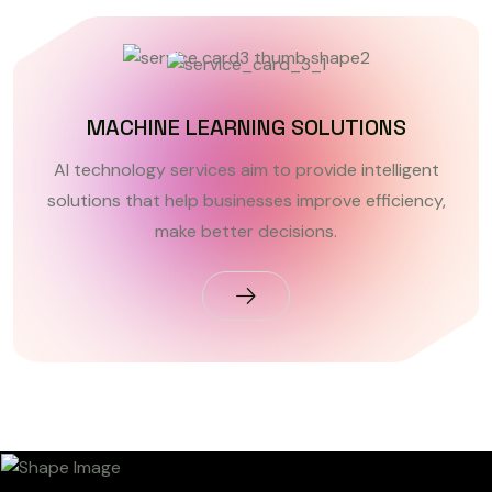
MACHINE LEARNING SOLUTIONS
AI technology services aim to provide intelligent
solutions that help businesses improve efficiency,
make better decisions.