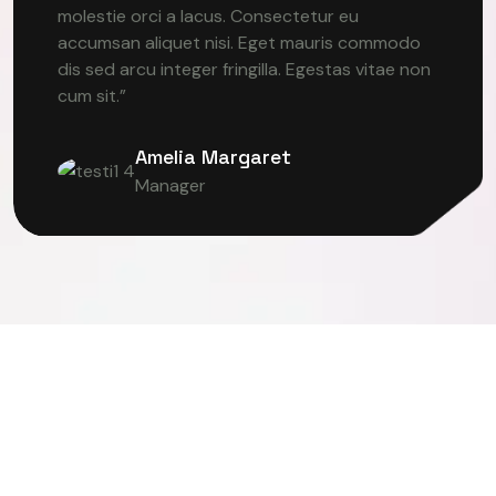
molestie orci a lacus. Consectetur eu
accumsan aliquet nisi. Eget mauris commodo
dis sed arcu integer fringilla. Egestas vitae non
cum sit.”
Amelia Margaret
Manager
TER VISION
DEEP LEARNING