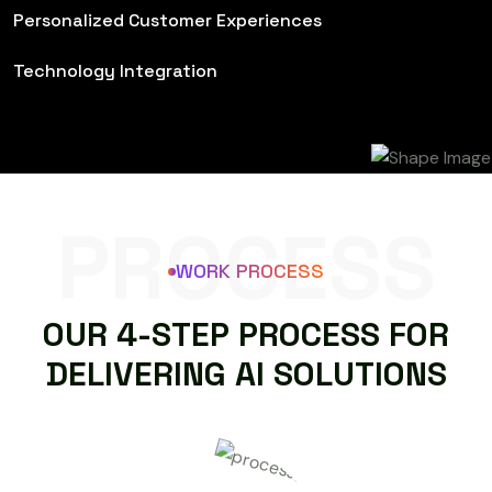
Personalized Customer Experiences
Technology Integration
PROCESS
WORK PROCESS
O
U
R
4
-
S
T
E
P
P
R
O
C
E
S
S
F
O
R
D
E
L
I
V
E
R
I
N
G
A
I
S
O
L
U
T
I
O
N
S