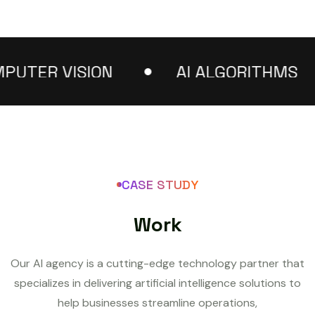
TER VISION
AI ALGORITHMS
CASE STUDY
W
o
r
k
Our AI agency is a cutting-edge technology partner that
specializes in delivering artificial intelligence solutions to
help businesses streamline operations,