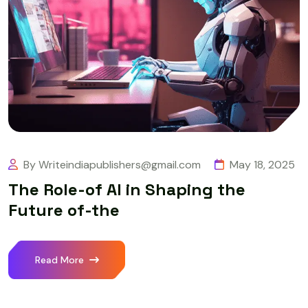
By Writeindiapublishers@gmail.com
May 18, 2025
The Role-of AI in Shaping the
Future of-the
Read More