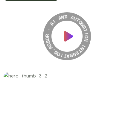
A
N
I
D
A
A
-
U
T
R
O
O
M
B
A
O
T
R
I
O
.
N
N
O
I
I
T
N
A
T
R
E
G