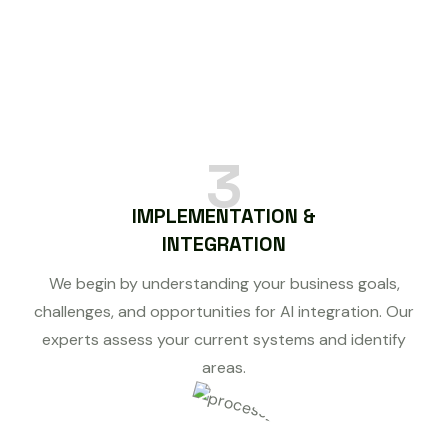
3
IMPLEMENTATION &
INTEGRATION
We begin by understanding your business goals,
challenges, and opportunities for AI integration. Our
experts assess your current systems and identify
areas.