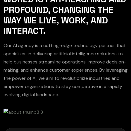
PROFOUND, CHANGING THE
WAY WE LIVE, WORK, AND
INTERACT.
Our AI agency is a cutting-edge technology partner that
specializes in delivering artificial intelligence solutions to
help businesses streamline operations, improve decision-
making, and enhance customer experiences. By leveraging
the power of AI, we aim to revolutionize industries and
empower organizations to stay competitive in a rapidly
evolving digital landscape.