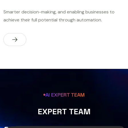
Smarter decision-making, and enabling businesses to
achieve their full potential through automation.
AI EXPERT TEAM
E
X
P
E
R
T
T
E
A
M