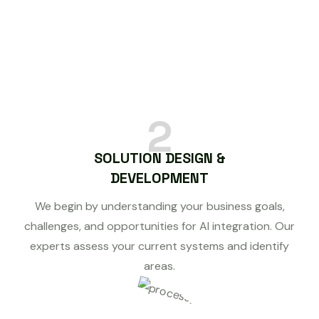
2
SOLUTION DESIGN &
DEVELOPMENT
We begin by understanding your business goals,
challenges, and opportunities for AI integration. Our
experts assess your current systems and identify
areas.