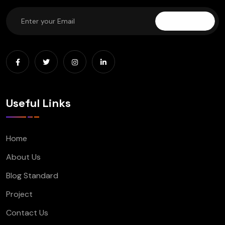
Subscribe
Useful Links
Home
About Us
Blog Standard
Project
Contact Us