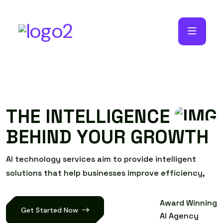
T
H
E
I
N
T
E
L
L
I
G
E
N
C
E
B
E
H
I
N
D
Y
O
U
R
G
R
O
W
T
H
A
I
t
e
c
h
n
o
l
o
g
y
s
e
r
v
i
c
e
s
a
i
m
t
o
p
r
o
v
i
d
e
i
n
t
e
l
l
i
g
e
n
t
s
o
l
u
t
i
o
n
s
t
h
a
t
h
e
l
p
b
u
s
i
n
e
s
s
e
s
i
m
p
r
o
v
e
e
f
f
i
c
i
e
n
c
y
,
Award Winning
Get Started Now
AI Agency