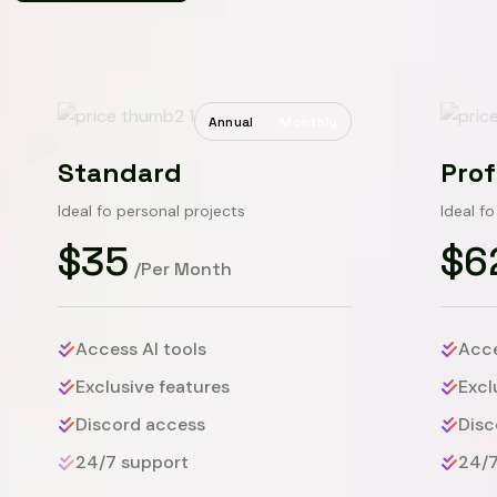
Annual
Monthly
Standard
Prof
Ideal fo personal projects
Ideal f
$35
$6
/Per Month
Access AI tools
Acce
Exclusive features
Excl
Discord access
Disc
24/7 support
24/7