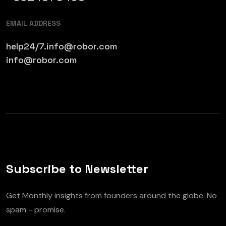
EMAIL ADDRESS
help24/7.info@robor.com
info@robor.com
Subscribe to Newsletter
Get Monthly insights from founders around the globe. No
spam - promise.