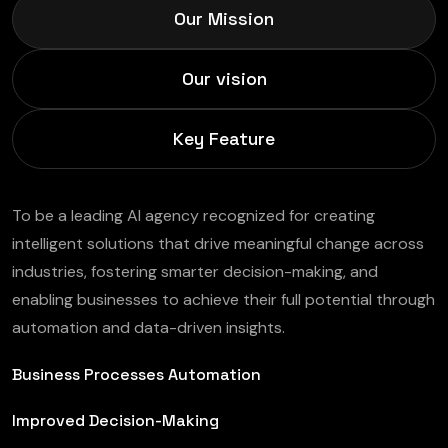
Our Mission
Our vision
Key Feature
To be a leading AI agency recognized for creating
intelligent solutions that drive meaningful change across
industries, fostering smarter decision-making, and
enabling businesses to achieve their full potential through
automation and data-driven insights.
Business Processes Automation
Improved Decision-Making