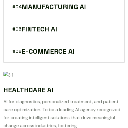
MANUFACTURING AI
#04
FINTECH AI
#05
E-COMMERCE AI
#06
HEALTHCARE AI
AI for diagnostics, personalized treatment, and patient
care optimization. To be a leading AI agency recognized
for creating intelligent solutions that drive meaningful
change across industries, fostering