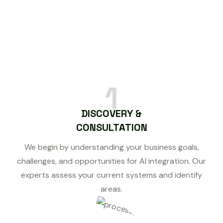
1
DISCOVERY &
CONSULTATION
We begin by understanding your business goals,
challenges, and opportunities for AI integration. Our
experts assess your current systems and identify
areas.