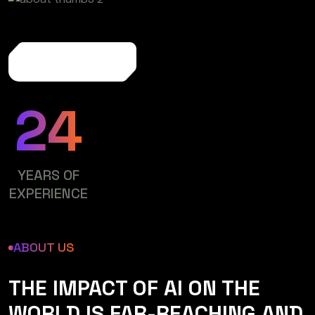
More About Us
24
YEARS OF
EXPERIENCE
ABOUT US
THE IMPACT OF AI ON THE
WORLD IS FAR-REACHING AND