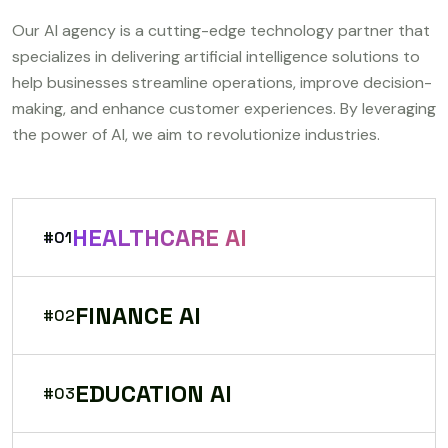
Our AI agency is a cutting-edge technology partner that
specializes in delivering artificial intelligence solutions to
help businesses streamline operations, improve decision-
making, and enhance customer experiences. By leveraging
the power of AI, we aim to revolutionize industries.
HEALTHCARE AI
#01
FINANCE AI
#02
EDUCATION AI
#03