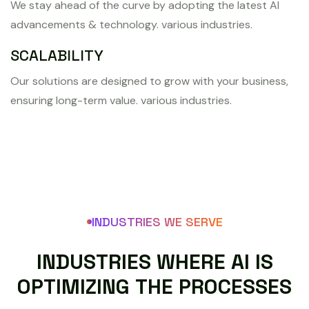
We stay ahead of the curve by adopting the latest AI
advancements & technology. various industries.
SCALABILITY
Our solutions are designed to grow with your business,
ensuring long-term value. various industries.
INDUSTRIES WE SERVE
I
N
D
U
S
T
R
I
E
S
W
H
E
R
E
A
I
I
S
O
P
T
I
M
I
Z
I
N
G
T
H
E
P
R
O
C
E
S
S
E
S