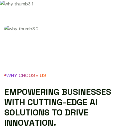
WHY CHOOSE US
E
M
P
O
W
E
R
I
N
G
B
U
S
I
N
E
S
S
E
S
W
I
T
H
C
U
T
T
I
N
G
-
E
D
G
E
A
I
S
O
L
U
T
I
O
N
S
T
O
D
R
I
V
E
I
N
N
O
V
A
T
I
O
N
.