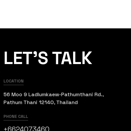
LET’S TALK
LOCATION
56 Moo 9 Ladlumkaew-Pathumthani Rd.,
Pathum Thani 12140, Thailand
PHONE CALL
+6624073460