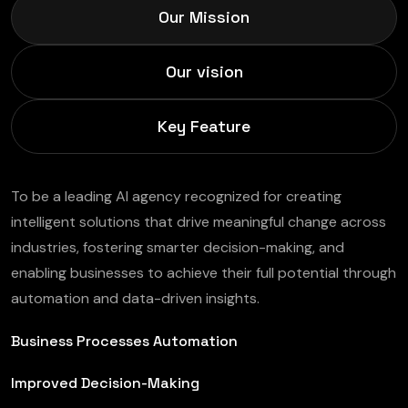
Our Mission
Our vision
Key Feature
To be a leading AI agency recognized for creating
intelligent solutions that drive meaningful change across
industries, fostering smarter decision-making, and
enabling businesses to achieve their full potential through
automation and data-driven insights.
Business Processes Automation
Improved Decision-Making