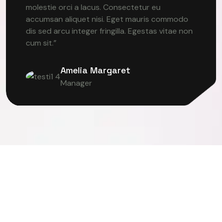
molestie orci a lacus. Consectetur eu
accumsan aliquet nisi. Eget mauris commodo
dis sed arcu integer fringilla. Egestas vitae non
cum sit.”
Amelia Margaret
Manager
ER VISION
DEEP LEARNING