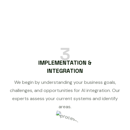
3
IMPLEMENTATION &
INTEGRATION
We begin by understanding your business goals,
challenges, and opportunities for AI integration. Our
experts assess your current systems and identify
areas.