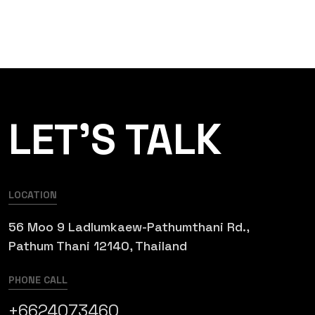
LET’S TALK
LOCATION
56 Moo 9 Ladlumkaew-Pathumthani Rd.,
Pathum Thani 12140, Thailand
PHONE CALL
+6624073460