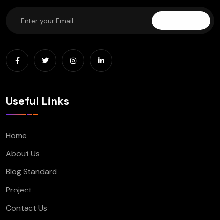
Subscribe
Useful Links
Home
About Us
Blog Standard
Project
Contact Us