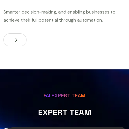
Smarter decision-making, and enabling businesses to
achieve their full potential through automation.
AI EXPERT TEAM
E
X
P
E
R
T
T
E
A
M