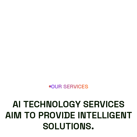
OUR SERVICES
A
I
T
E
C
H
N
O
L
O
G
Y
S
E
R
V
I
C
E
S
A
I
M
T
O
P
R
O
V
I
D
E
I
N
T
E
L
L
I
G
E
N
T
S
O
L
U
T
I
O
N
S
.