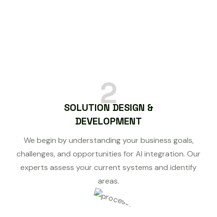
2
SOLUTION DESIGN &
DEVELOPMENT
We begin by understanding your business goals,
challenges, and opportunities for AI integration. Our
experts assess your current systems and identify
areas.