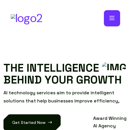
T
H
E
I
N
T
E
L
L
I
G
E
N
C
E
B
E
H
I
N
D
Y
O
U
R
G
R
O
W
T
H
A
I
t
e
c
h
n
o
l
o
g
y
s
e
r
v
i
c
e
s
a
i
m
t
o
p
r
o
v
i
d
e
i
n
t
e
l
l
i
g
e
n
t
s
o
l
u
t
i
o
n
s
t
h
a
t
h
e
l
p
b
u
s
i
n
e
s
s
e
s
i
m
p
r
o
v
e
e
f
f
i
c
i
e
n
c
y
,
Award Winning
Get Started Now
AI Agency