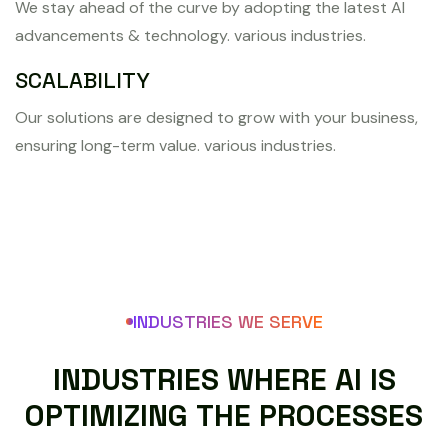
We stay ahead of the curve by adopting the latest AI
advancements & technology. various industries.
SCALABILITY
Our solutions are designed to grow with your business,
ensuring long-term value. various industries.
INDUSTRIES WE SERVE
I
N
D
U
S
T
R
I
E
S
W
H
E
R
E
A
I
I
S
O
P
T
I
M
I
Z
I
N
G
T
H
E
P
R
O
C
E
S
S
E
S