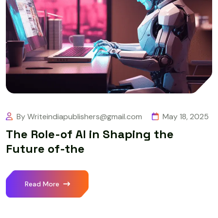
By Writeindiapublishers@gmail.com
May 18, 2025
The Role-of AI in Shaping the
Future of-the
Read More