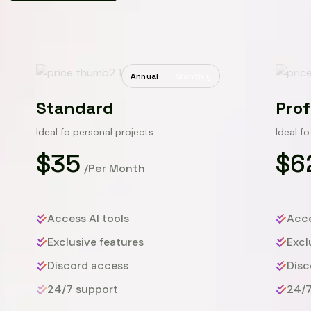
Annual
Monthly
Standard
Prof
Ideal fo personal projects
Ideal f
$35
$6
/Per Month
Access AI tools
Acce
Exclusive features
Excl
Discord access
Disc
24/7 support
24/7