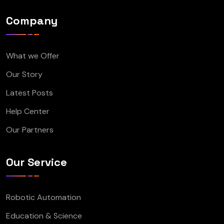
Company
What we Offer
Our Story
Latest Posts
Help Center
Our Partners
Our Service
Robotic Automation
Education & Science