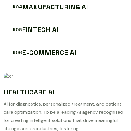
MANUFACTURING AI
#04
FINTECH AI
#05
E-COMMERCE AI
#06
HEALTHCARE AI
AI for diagnostics, personalized treatment, and patient
care optimization. To be a leading AI agency recognized
for creating intelligent solutions that drive meaningful
change across industries, fostering