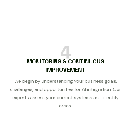
4
MONITORING & CONTINUOUS
IMPROVEMENT
We begin by understanding your business goals,
challenges, and opportunities for AI integration. Our
experts assess your current systems and identify
areas.