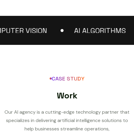
ER VISION
AI ALGORITHMS
CASE STUDY
W
o
r
k
Our AI agency is a cutting-edge technology partner that
specializes in delivering artificial intelligence solutions to
help businesses streamline operations,