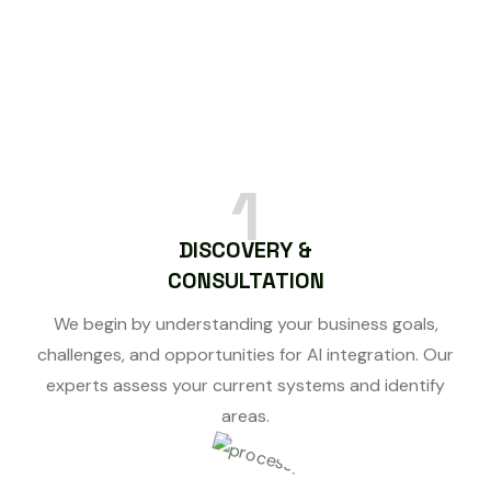
1
DISCOVERY &
CONSULTATION
We begin by understanding your business goals,
challenges, and opportunities for AI integration. Our
experts assess your current systems and identify
areas.