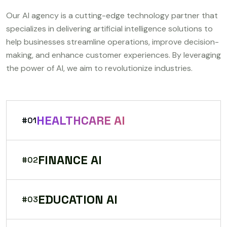
Our AI agency is a cutting-edge technology partner that
specializes in delivering artificial intelligence solutions to
help businesses streamline operations, improve decision-
making, and enhance customer experiences. By leveraging
the power of AI, we aim to revolutionize industries.
HEALTHCARE AI
#01
FINANCE AI
#02
EDUCATION AI
#03