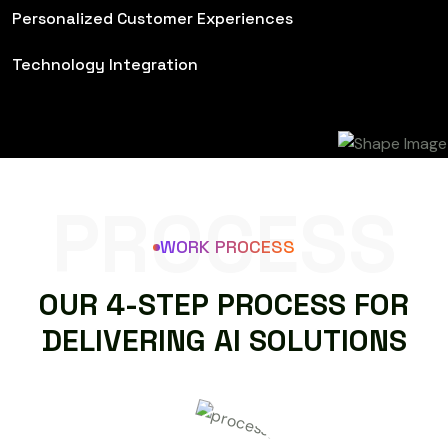
Personalized Customer Experiences
Technology Integration
PROCESS
WORK PROCESS
O
U
R
4
-
S
T
E
P
P
R
O
C
E
S
S
F
O
R
D
E
L
I
V
E
R
I
N
G
A
I
S
O
L
U
T
I
O
N
S