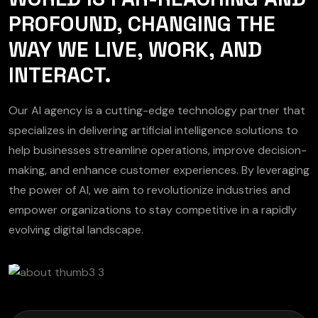
PROFOUND, CHANGING THE
WAY WE LIVE, WORK, AND
INTERACT.
Our AI agency is a cutting-edge technology partner that
specializes in delivering artificial intelligence solutions to
help businesses streamline operations, improve decision-
making, and enhance customer experiences. By leveraging
the power of AI, we aim to revolutionize industries and
empower organizations to stay competitive in a rapidly
evolving digital landscape.