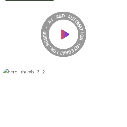
A
N
I
D
A
A
-
U
T
R
O
O
M
B
A
O
T
R
I
.
O
N
N
O
I
I
T
N
A
T
R
E
G