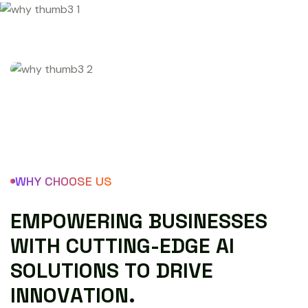
WHY CHOOSE US
E
M
P
O
W
E
R
I
N
G
B
U
S
I
N
E
S
S
E
S
W
I
T
H
C
U
T
T
I
N
G
-
E
D
G
E
A
I
S
O
L
U
T
I
O
N
S
T
O
D
R
I
V
E
I
N
N
O
V
A
T
I
O
N
.