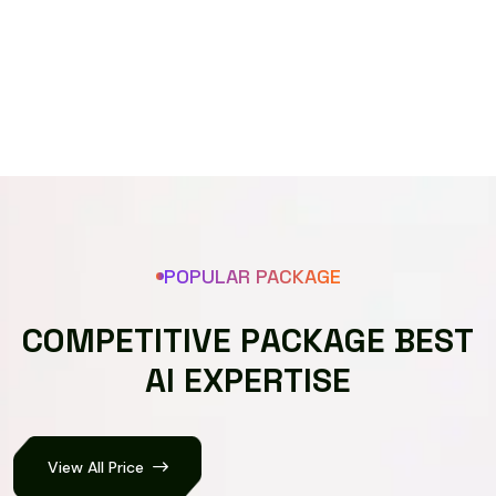
Speech recognizer
POPULAR PACKAGE
C
O
M
P
E
T
I
T
I
V
E
P
A
C
K
A
G
E
B
E
S
T
A
I
E
X
P
E
R
T
I
S
E
View All Price