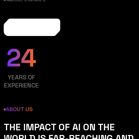
More About Us
24
YEARS OF
EXPERIENCE
ABOUT US
THE IMPACT OF AI ON THE
WORLD IS FAR-REACHING AND