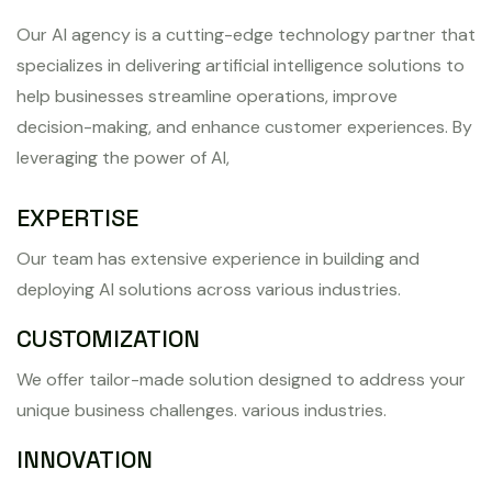
Our AI agency is a cutting-edge technology partner that
specializes in delivering artificial intelligence solutions to
help businesses streamline operations, improve
decision-making, and enhance customer experiences. By
leveraging the power of AI,
EXPERTISE
Our team has extensive experience in building and
deploying AI solutions across various industries.
CUSTOMIZATION
We offer tailor-made solution designed to address your
unique business challenges. various industries.
INNOVATION