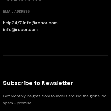
EMAIL ADDRESS
help24/7.info@robor.com
info@robor.com
Subscribe to Newsletter
Get Monthly insights from founders around the globe. No
spam - promise.