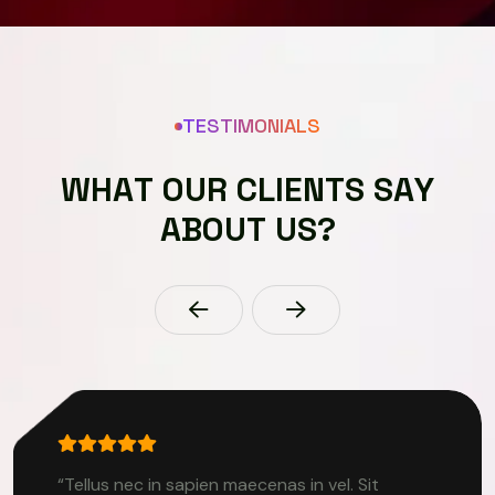
TESTIMONIALS
W
H
A
T
O
U
R
C
L
I
E
N
T
S
S
A
Y
A
B
O
U
T
U
S
?
“Tellus nec in sapien maecenas in vel. Sit