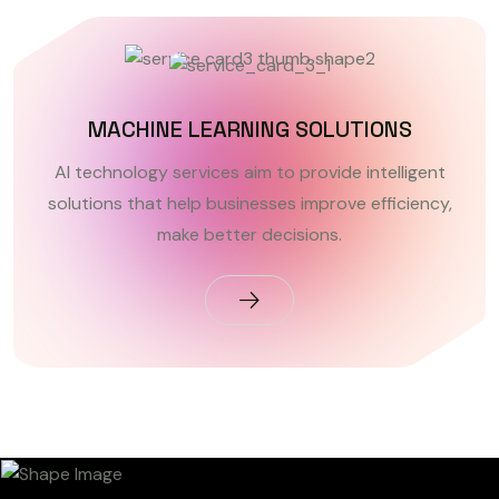
MACHINE LEARNING SOLUTIONS
AI technology services aim to provide intelligent
solutions that help businesses improve efficiency,
make better decisions.