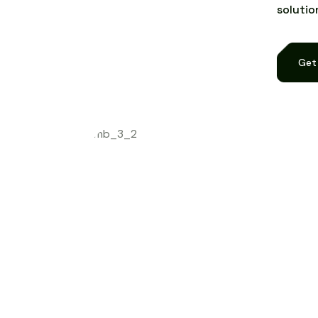
s
o
l
u
t
i
o
Get