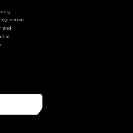
ating
hange across
g, and
ntial
.
More About
Us