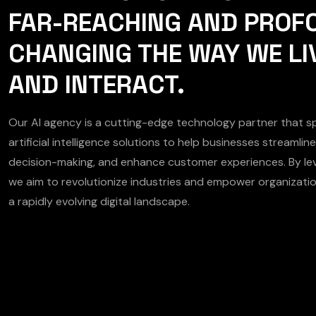
FAR-REACHING AND PROF
CHANGING THE WAY WE LI
AND INTERACT.
Our AI agency is a cutting-edge technology partner that spe
artificial intelligence solutions to help businesses streamli
decision-making, and enhance customer experiences. By lev
we aim to revolutionize industries and empower organizatio
a rapidly evolving digital landscape.