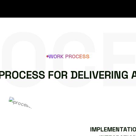
OC
WORK PROCESS
P
R
O
C
E
S
S
F
O
R
D
E
L
I
V
E
R
I
N
G
IMPLEMENTATIO