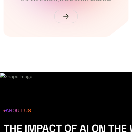
ABOUT US
THE IMPACT OF AI ON THE