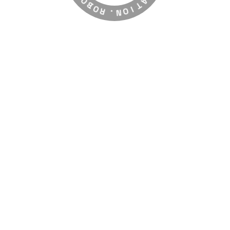
O
G
R
R
A
.
N
T
O
I