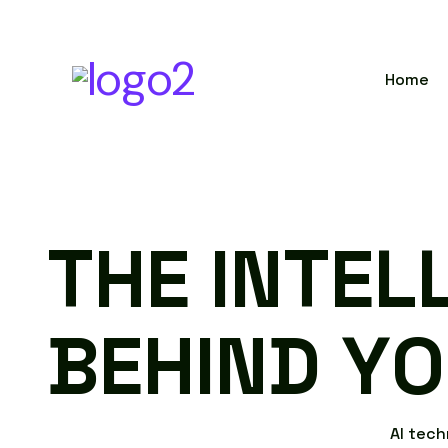
Home
T
H
E
I
N
T
E
L
B
E
H
I
N
D
Y
O
A
I
t
e
c
h