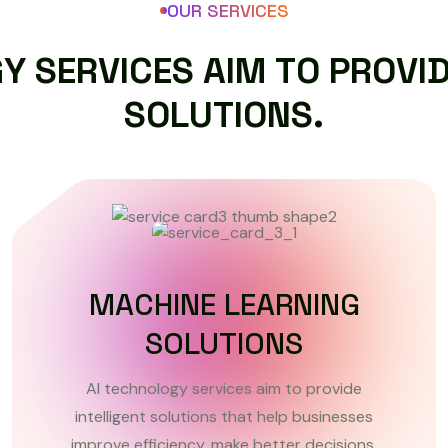
OUR SERVICES
G
Y
S
E
R
V
I
C
E
S
A
I
M
T
O
P
R
O
V
I
S
O
L
U
T
I
O
N
S
.
CUSTOM AI SOFTWARE
DEVELOPMENT
AI technology services aim to provide
intelligent solutions that help businesses
improve efficiency, make better decisions.