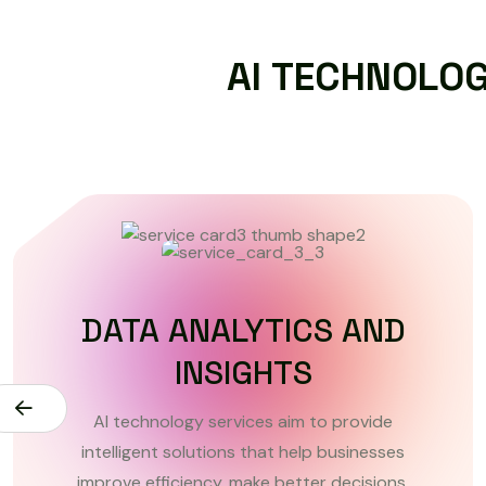
A
I
T
E
C
H
N
O
L
O
MACHINE LEARNING
SOLUTIONS
AI technology services aim to provide
intelligent solutions that help businesses
improve efficiency, make better decisions.