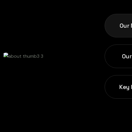
Our 
Our
Key 