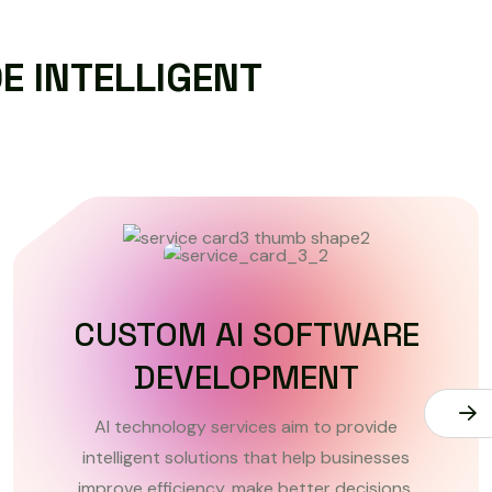
D
E
I
N
T
E
L
L
I
G
E
N
T
DATA ANALYTICS AND
INSIGHTS
AI technology services aim to provide
intelligent solutions that help businesses
improve efficiency, make better decisions.