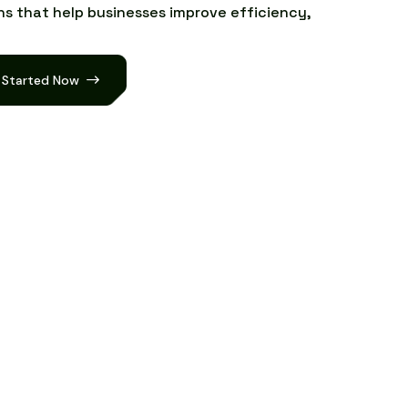
n
s
t
h
a
t
h
e
l
p
b
u
s
i
n
e
s
s
e
s
i
m
p
r
o
v
e
e
f
f
i
c
i
e
n
c
y
,
 Started Now