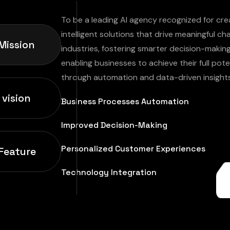
To be a leading AI agency recognized for cre
intelligent solutions that drive meaningful c
Mission
industries, fostering smarter decision-makin
enabling businesses to achieve their full pote
through automation and data-driven insights
 vision
Business Processes Automation
Improved Decision-Making
Personalized Customer Experiences
Feature
Technology Integration