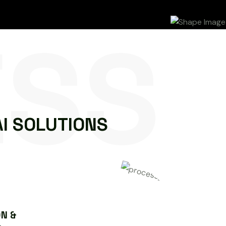
ESS
A
I
S
O
L
U
T
I
O
N
S
N &