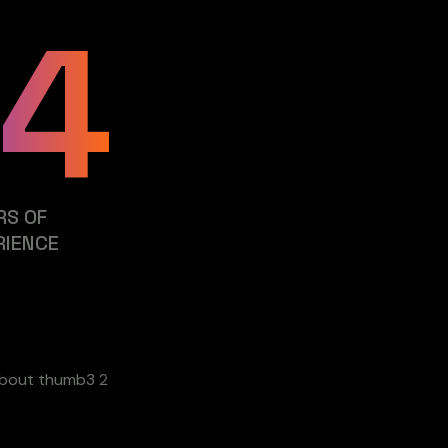
24
RS OF
RIENCE