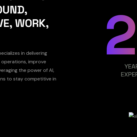
OUND,
VE, WORK,
cializes in delivering
ne operations, improve
YEA
eraging the power of AI,
EXPE
ns to stay competitive in