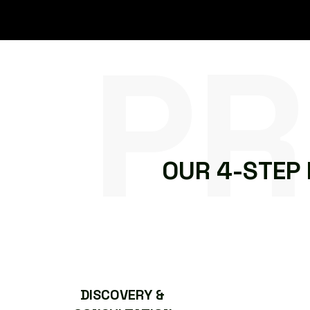
PR
O
U
R
4
-
S
T
E
P
DISCOVERY &