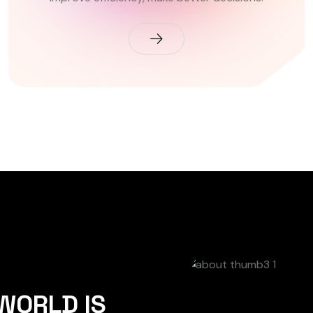
 WORLD IS