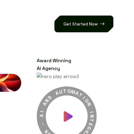
Get Started Now
Award Winning
AI Agency
A
U
T
D
O
N
M
A
H
A
T
I
I
A
O
N
-
I
R
N
O
T
B
E