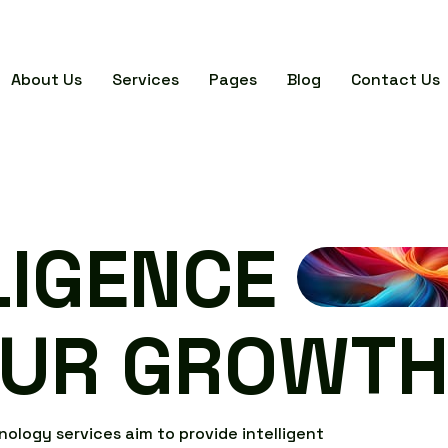
About Us
Services
Pages
Blog
Contact Us
L
I
G
E
N
C
E
U
R
G
R
O
W
T
n
o
l
o
g
y
s
e
r
v
i
c
e
s
a
i
m
t
o
p
r
o
v
i
d
e
i
n
t
e
l
l
i
g
e
n
t